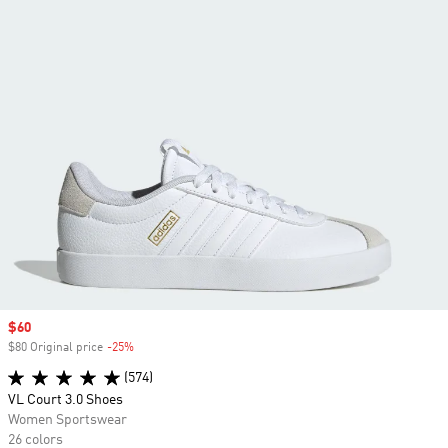
Sale price
$60
$80 Original price
-25%
Discount
(574)
VL Court 3.0 Shoes
Women Sportswear
26 colors