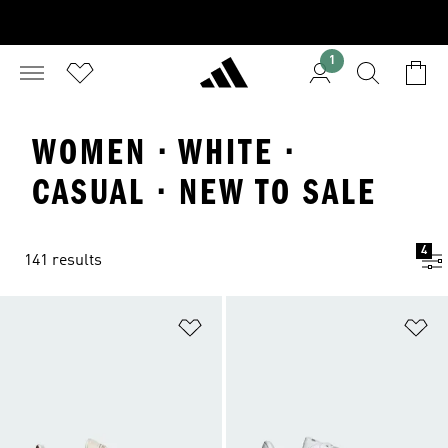
1
WOMEN · WHITE ·
CASUAL · NEW TO SALE
4
141 results
Add to Wishlist
Ad