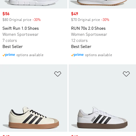
Sale price
$56
Sale price
$49
$80 Original price
-30%
Discount
$70 Original price
-30%
Discount
Swift Run 1.0 Shoes
RUN 70s 2.0 Shoes
Women Sportswear
Women Sportswear
7 colors
12 colors
Best Seller
Best Seller
options available
options available
Add to Wishlist
Ad