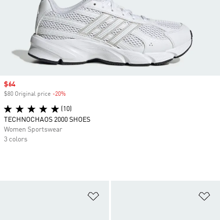
Sale price
$64
$80 Original price
-20%
Discount
(10)
TECHNOCHAOS 2000 SHOES
Women Sportswear
3 colors
Add to Wishlist
Ad