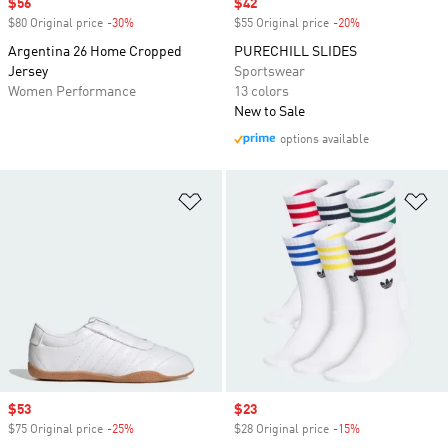
Sale price
$56
Sale price
$42
$80 Original price
-30%
Discount
$55 Original price
-20%
Discount
Argentina 26 Home Cropped
PURECHILL SLIDES
Jersey
Sportswear
Women Performance
13 colors
New to Sale
options available
Add to Wishlist
Ad
Sale price
$53
Sale price
$23
$75 Original price
-25%
Discount
$28 Original price
-15%
Discount