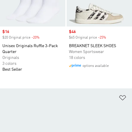
Sale price
$16
Sale price
$46
$20 Original price
-20%
Discount
$65 Original price
-25%
Discount
Unisex Originals Ruffle 3-Pack
BREAKNET SLEEK SHOES
Quarter
Women Sportswear
Originals
18 colors
3 colors
options available
Best Seller
Ad