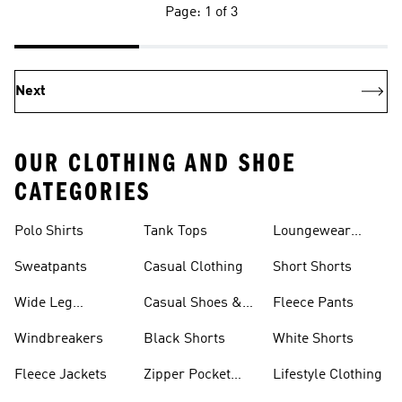
Page: 1 of 3
Next
OUR CLOTHING AND SHOE
CATEGORIES
Polo Shirts
Tank Tops
Loungewear
Shorts
Sweatpants
Casual Clothing
Short Shorts
Wide Leg
Casual Shoes &
Fleece Pants
Sweatpants
Sneakers
Windbreakers
Black Shorts
White Shorts
Fleece Jackets
Zipper Pocket
Lifestyle Clothing
Shorts