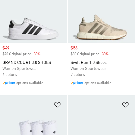
Sale price
$49
Sale price
$56
$70 Original price
-30%
Discount
$80 Original price
-30%
Discount
GRAND COURT 3.0 SHOES
Swift Run 1.0 Shoes
Women Sportswear
Women Sportswear
6 colors
7 colors
options available
options available
Add to Wishlist
Ad