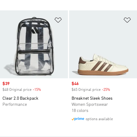
Add to Wishlist
Ad
Sale price
$39
Sale price
$46
$48 Original price
-15%
Discount
$65 Original price
-25%
Discount
Clear 2.0 Backpack
Breaknet Sleek Shoes
Performance
Women Sportswear
18 colors
options available