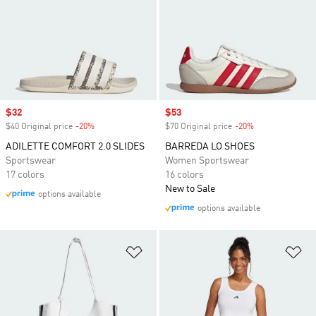
Sale price
$32
Sale price
$53
$40 Original price
-20%
Discount
$70 Original price
-20%
Discount
ADILETTE COMFORT 2.0 SLIDES
BARREDA LO SHOES
Sportswear
Women Sportswear
17 colors
16 colors
New to Sale
options available
options available
Add to Wishlist
Ad