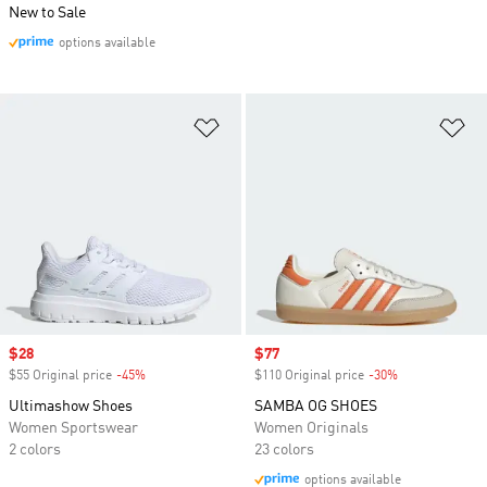
New to Sale
options available
Add to Wishlist
Ad
Sale price
$28
Sale price
$77
$55 Original price
-45%
Discount
$110 Original price
-30%
Discount
Ultimashow Shoes
SAMBA OG SHOES
Women Sportswear
Women Originals
2 colors
23 colors
options available