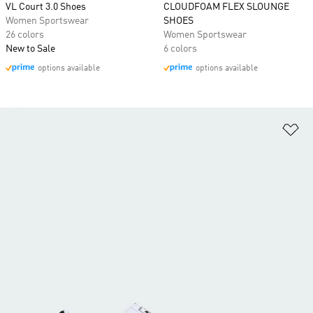
VL Court 3.0 Shoes
CLOUDFOAM FLEX SLOUNGE
Women Sportswear
SHOES
26 colors
Women Sportswear
New to Sale
6 colors
options available
options available
Ad