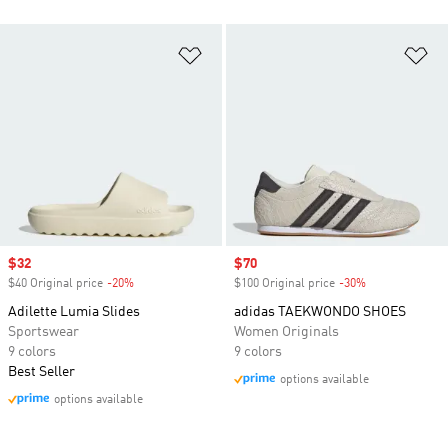
Add to Wishlist
Ad
Sale price
$32
Sale price
$70
$40 Original price
-20%
Discount
$100 Original price
-30%
Discount
Adilette Lumia Slides
adidas TAEKWONDO SHOES
Sportswear
Women Originals
9 colors
9 colors
Best Seller
options available
options available