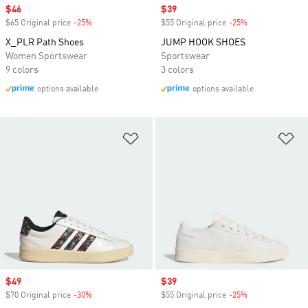
Sale price
$46
Sale price
$39
$65 Original price
-25%
Discount
$55 Original price
-25%
Discount
X_PLR Path Shoes
JUMP HOOK SHOES
Women Sportswear
Sportswear
9 colors
3 colors
options available
options available
Add to Wishlist
Ad
Sale price
$49
Sale price
$39
$70 Original price
-30%
Discount
$55 Original price
-25%
Discount