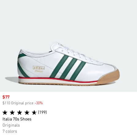
Sale price
$77
$110 Original price
-30%
Discount
(199)
Italia 70s Shoes
Originals
7 colors