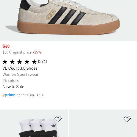
Sale price
$60
$80 Original price
-25%
Discount
(574)
VL Court 3.0 Shoes
Women Sportswear
26 colors
New to Sale
options available
Add to Wishlist
Ad