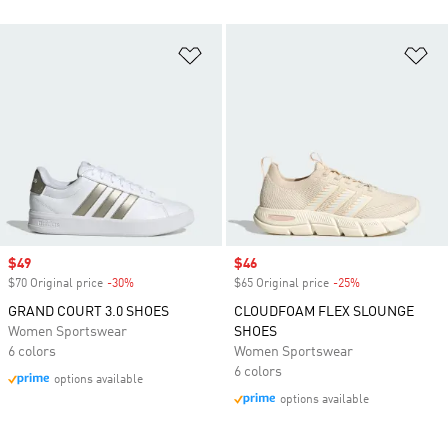
Add to Wishlist
Ad
Sale price
$49
Sale price
$46
$70 Original price
-30%
Discount
$65 Original price
-25%
Discount
GRAND COURT 3.0 SHOES
CLOUDFOAM FLEX SLOUNGE
Women Sportswear
SHOES
6 colors
Women Sportswear
6 colors
options available
options available