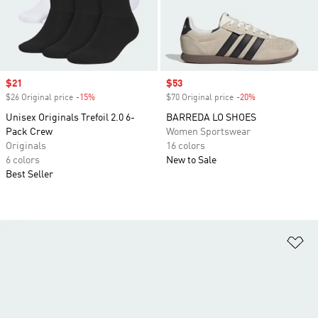
Sale price
$21
Sale price
$53
$26 Original price
-15%
Discount
$70 Original price
-20%
Discount
Unisex Originals Trefoil 2.0 6-
BARREDA LO SHOES
Pack Crew
Women Sportswear
Originals
16 colors
6 colors
New to Sale
Best Seller
Ad