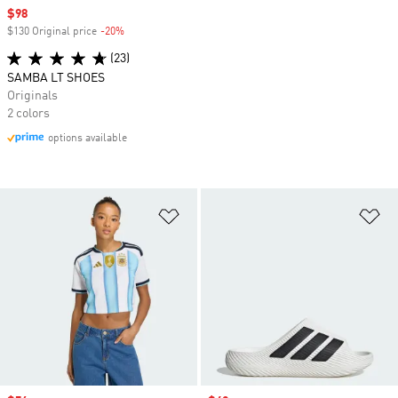
Sale price
$98
$130 Original price
-20%
Discount
(23)
SAMBA LT SHOES
Originals
2 colors
options available
Add to Wishlist
Ad