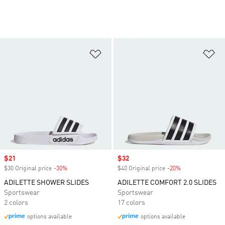
Add to Wishlist
Ad
Sale price
$21
Sale price
$32
$30 Original price
-30%
Discount
$40 Original price
-20%
Discount
ADILETTE SHOWER SLIDES
ADILETTE COMFORT 2.0 SLIDES
Sportswear
Sportswear
2 colors
17 colors
options available
options available