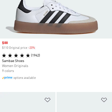
Sale price
$88
$110 Original price
-20%
Discount
(1942)
Sambae Shoes
Women Originals
9 colors
options available
Add to Wishlist
Ad