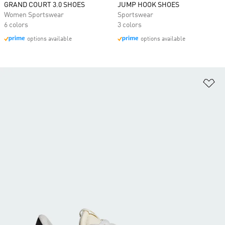
GRAND COURT 3.0 SHOES
JUMP HOOK SHOES
Women Sportswear
Sportswear
6 colors
3 colors
options available
options available
Ad