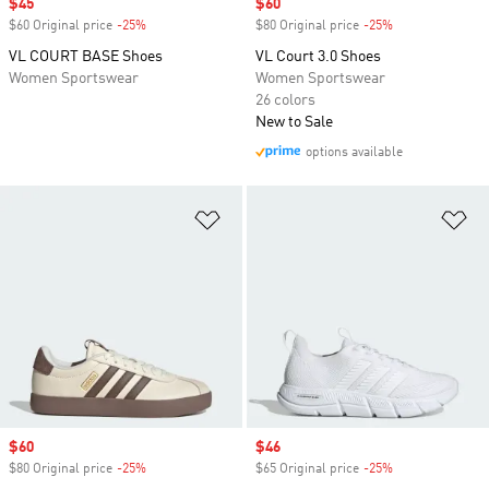
Sale price
$45
Sale price
$60
$60 Original price
-25%
Discount
$80 Original price
-25%
Discount
VL COURT BASE Shoes
VL Court 3.0 Shoes
Women Sportswear
Women Sportswear
26 colors
New to Sale
options available
Add to Wishlist
Ad
Sale price
$60
Sale price
$46
$80 Original price
-25%
Discount
$65 Original price
-25%
Discount