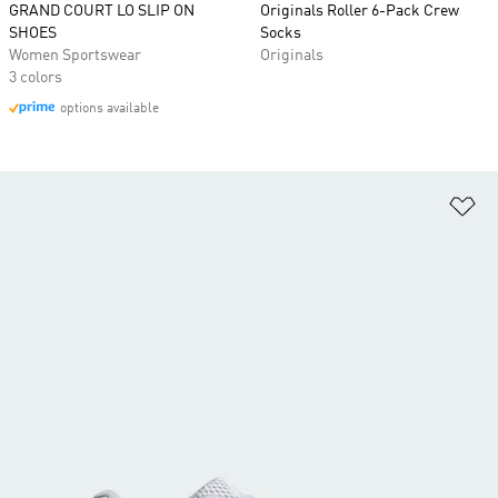
GRAND COURT LO SLIP ON
Originals Roller 6-Pack Crew
SHOES
Socks
Women Sportswear
Originals
3 colors
options available
Ad