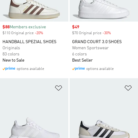
Sale price
$88
Members exclusive
Sale price
$49
$110 Original price
-20%
Discount
$70 Original price
-30%
Discount
HANDBALL SPEZIAL SHOES
GRAND COURT 3.0 SHOES
Originals
Women Sportswear
83 colors
6 colors
New to Sale
Best Seller
options available
options available
Add to Wishlist
Ad