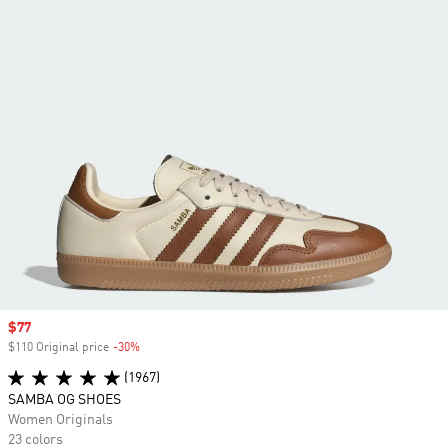
Sale price
$77
$110 Original price
-30%
Discount
(1967)
SAMBA OG SHOES
Women Originals
23 colors