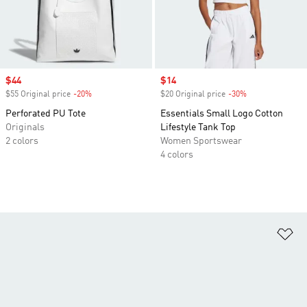
Sale price
$44
Sale price
$14
$55 Original price
-20%
Discount
$20 Original price
-30%
Discount
Perforated PU Tote
Essentials Small Logo Cotton
Originals
Lifestyle Tank Top
2 colors
Women Sportswear
4 colors
Ad