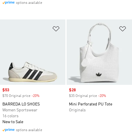
options available
Add to Wishlist
Ad
Sale price
$53
Sale price
$28
$70 Original price
-20%
Discount
$35 Original price
-20%
Discount
BARREDA LO SHOES
Mini Perforated PU Tote
Women Sportswear
Originals
16 colors
New to Sale
options available