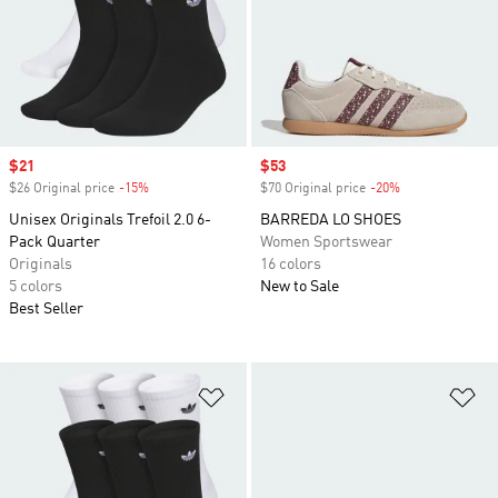
Sale price
$21
Sale price
$53
$26 Original price
-15%
Discount
$70 Original price
-20%
Discount
Unisex Originals Trefoil 2.0 6-
BARREDA LO SHOES
Pack Quarter
Women Sportswear
Originals
16 colors
5 colors
New to Sale
Best Seller
Add to Wishlist
Ad