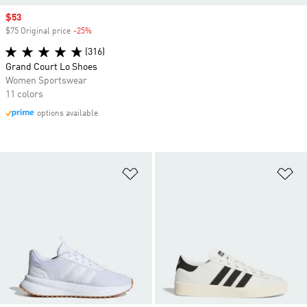
Sale price
$53
$75 Original price
-25%
Discount
(316)
Grand Court Lo Shoes
Women Sportswear
11 colors
options available
Add to Wishlist
Ad