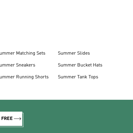
ummer Matching Sets
Summer Slides
ummer Sneakers
Summer Bucket Hats
ummer Running Shorts
Summer Tank Tops
R FREE