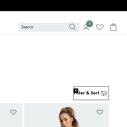
1
4
Filter & Sort
Add to Wishlist
Add to Wish