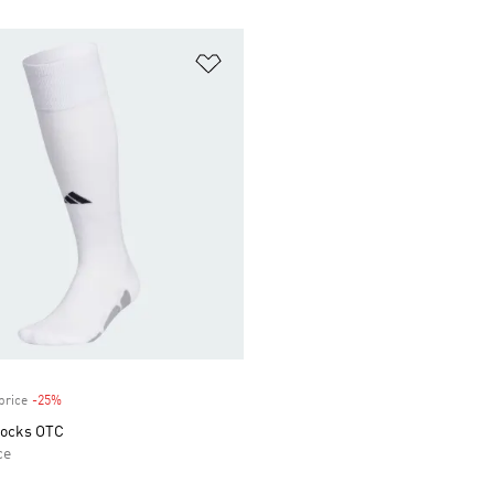
t
Add to Wishlist
price
-25%
Discount
 Socks OTC
ce