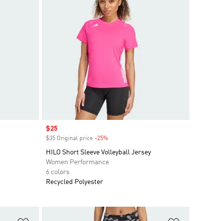
Sale price
$25
$35 Original price
-25%
Discount
HILO Short Sleeve Volleyball Jersey
Women Performance
6 colors
Recycled Polyester
Add to Wishlist
Add to Wish