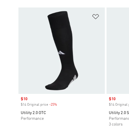
Add to Wishlis
Sale price
$10
Sale price
$10
$14 Original price
-25%
Discount
$14 Original 
Utility 2.0 OTC
Utility 2.0
Performance
Performan
3 colors