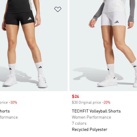
t
Add to Wishlist
Sale price
$24
price
-30%
Discount
$30 Original price
-20%
Discount
Shorts
TECHFIT Volleyball Shorts
formance
Women Performance
7 colors
Recycled Polyester