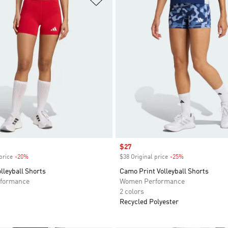
Sale price
$27
price
-20%
Discount
$38 Original price
-25%
Discount
leyball Shorts
Camo Print Volleyball Shorts
formance
Women Performance
2 colors
Recycled Polyester