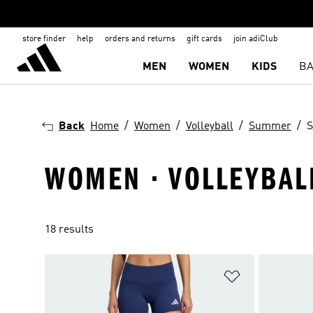
store finder
help
orders and returns
gift cards
join adiClub
MEN
WOMEN
KIDS
BA
Back
Home
Women
Volleyball
Summer
S
WOMEN · VOLLEYBAL
18 results
Add to Wishlis