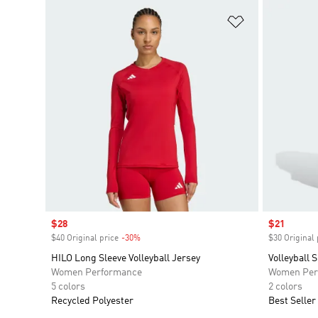
Add to Wishlis
Sale price
$28
Sale price
$21
$40 Original price
-30%
Discount
$30 Original 
HILO Long Sleeve Volleyball Jersey
Volleyball 
Women Performance
Women Per
5 colors
2 colors
Recycled Polyester
Best Seller