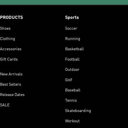
PRODUCTS
Sports
Shoes
Soccer
Clothing
Running
Accessories
Basketball
Gift Cards
Football
Outdoor
New Arrivals
Golf
Best Sellers
Baseball
Release Dates
Tennis
SALE
Skateboarding
Workout