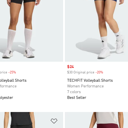
Sale price
$24
price
-25%
Discount
$30 Original price
-20%
Discount
olleyball Shorts
TECHFIT Volleyball Shorts
formance
Women Performance
7 colors
olyester
Best Seller
t
Add to Wishlist