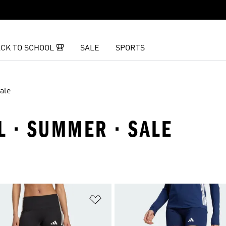
CK TO SCHOOL 🎒
SALE
SPORTS
ale
L · SUMMER · SALE
t
Add to Wishlist