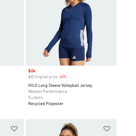
Sale price
$24
$40 Original price
-40%
Discount
HILO Long Sleeve Volleyball Jersey
Women Performance
5 colors
Recycled Polyester
Add to Wishlist
Add to Wish