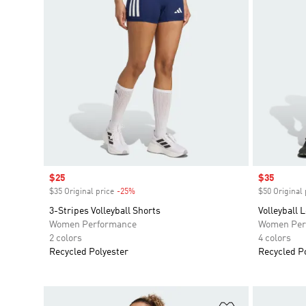
Sale price
$25
Sale price
$35
$35 Original price
-25%
Discount
$50 Original 
3-Stripes Volleyball Shorts
Volleyball 
Women Performance
Women Per
2 colors
4 colors
Recycled Polyester
Recycled P
Add to Wishlis