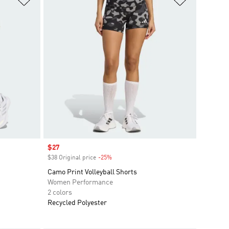
Sale price
$27
$38 Original price
-25%
Discount
Camo Print Volleyball Shorts
Women Performance
2 colors
Recycled Polyester