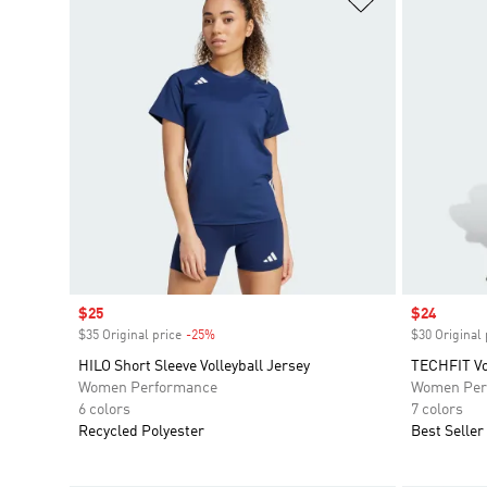
Sale price
$25
Sale price
$24
$35 Original price
-25%
Discount
$30 Original 
HILO Short Sleeve Volleyball Jersey
TECHFIT Vol
Women Performance
Women Per
6 colors
7 colors
Recycled Polyester
Best Seller