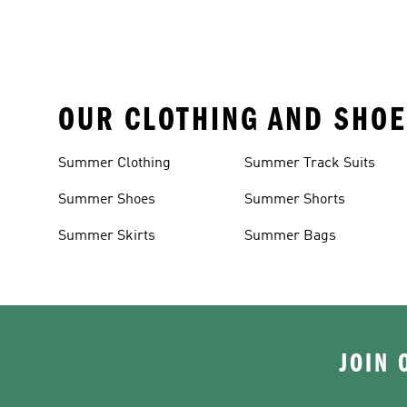
OUR CLOTHING AND SHOE
Summer Clothing
Summer Track Suits
Summer Shoes
Summer Shorts
Summer Skirts
Summer Bags
JOIN 