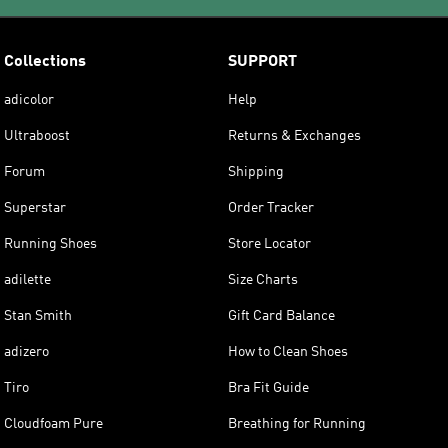
Collections
SUPPORT
adicolor
Help
Ultraboost
Returns & Exchanges
Forum
Shipping
Superstar
Order Tracker
Running Shoes
Store Locator
adilette
Size Charts
Stan Smith
Gift Card Balance
adizero
How to Clean Shoes
Tiro
Bra Fit Guide
Cloudfoam Pure
Breathing for Running