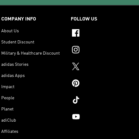
COMPANY INFO
FOLLOW US
About Us
Student Discount
Military & Healthcare Discount
adidas Stories
adidas Apps
Impact
People
Planet
adiClub
Affiliates