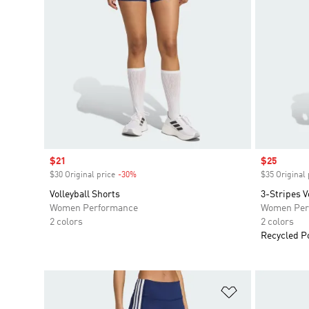
Sale price
$21
Sale price
$25
$30 Original price
-30%
Discount
$35 Original 
Volleyball Shorts
3-Stripes V
Women Performance
Women Per
2 colors
2 colors
Recycled P
Add to Wishlis