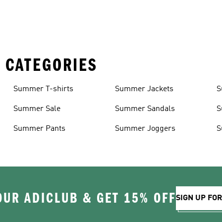
 CATEGORIES
Summer T-shirts
Summer Jackets
S
Summer Sale
Summer Sandals
S
Summer Pants
Summer Joggers
S
OUR ADICLUB & GET 15% OFF
SIGN UP FO