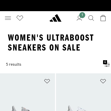
1
WOMEN'S ULTRABOOST
SNEAKERS ON SALE
4
5 results
Add to Wishlist
Ad