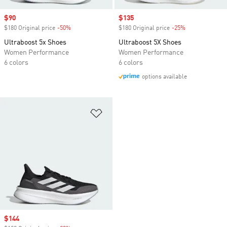
Sale price
$90
Sale price
$135
$180 Original price
-50%
Discount
$180 Original price
-25%
Discount
Ultraboost 5x Shoes
Ultraboost 5X Shoes
Women Performance
Women Performance
6 colors
6 colors
options available
Add to Wishlist
Sale price
$144