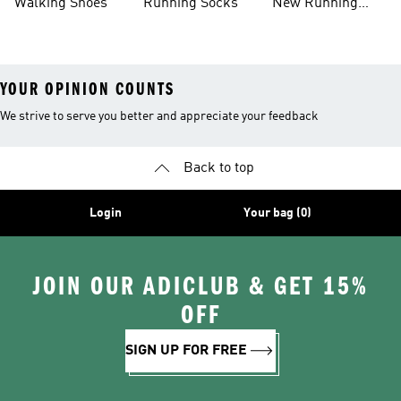
Walking Shoes
Running Socks
New Running
Shoes
YOUR OPINION COUNTS
We strive to serve you better and appreciate your feedback
Back to top
Login
Your bag (0)
JOIN OUR ADICLUB & GET 15%
OFF
SIGN UP FOR FREE