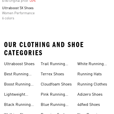
$180 Original price
-20%
Discount
Ultraboost 5X Shoes
Women Performance
6 colors
OUR CLOTHING AND SHOE
CATEGORIES
Ultraboost Shoes
Trail Running
White Running
Shoes
Shoes
Best Running
Terrex Shoes
Running Hats
Shoes
Boost Running
Cloudfoam Shoes
Running Clothes
Shoes
Lightweight
Pink Running
Adizero Shoes
Running Shoes
Shoes
Black Running
Blue Running
4dfwd Shoes
Shoes
Shoes