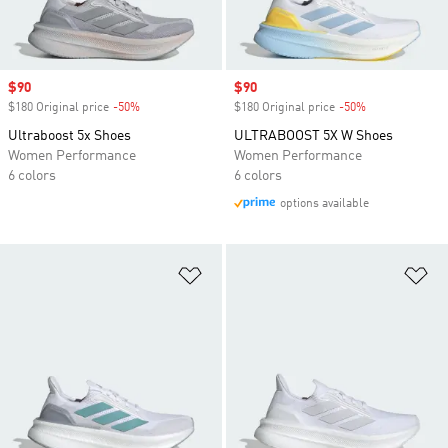
Sale price
$90
Sale price
$90
$180 Original price
-50%
Discount
$180 Original price
-50%
Discount
Ultraboost 5x Shoes
ULTRABOOST 5X W Shoes
Women Performance
Women Performance
6 colors
6 colors
options available
Add to Wishlist
Ad