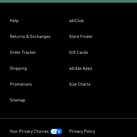
Help
adiClub
Returns & Exchanges
Store Finder
Order Tracker
Gift Cards
Shipping
adidas Apps
Promotions
Size Charts
Sitemap
Your Privacy Choices
Privacy Policy