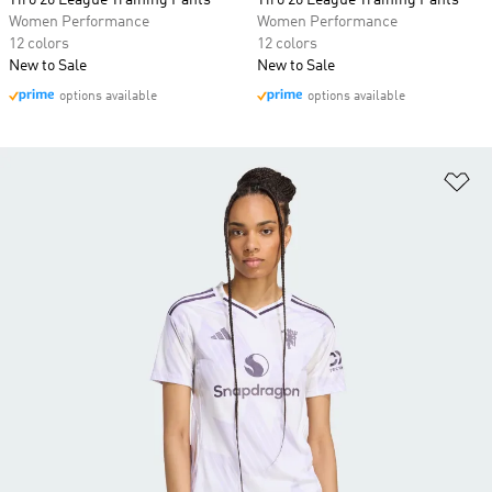
Tiro 26 League Training Pants
Tiro 26 League Training Pants
Women Performance
Women Performance
12 colors
12 colors
New to Sale
New to Sale
options available
options available
Ad