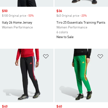
Sale price
$50
Sale price
$36
$100 Original price
-50%
Discount
$45 Original price
-20%
Discount
Italy 26 Home Jersey
Tiro 25 Essentials Training Pants
Women Performance
Women Performance
6 colors
New to Sale
Add to Wishlist
Ad
Sale price
$40
Sale price
$40