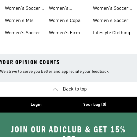
Shorts
Socks
Gloves
Women's Soccer
Women's
Women's Soccer
Jerseys
Predator Soccer
Caps
Women's Mls
Women's Copa
Women's Soccer
Cleats
Jerseys
Soccer Cleats
Bags
Women's Soccer
Women's Firm
Lifestyle Clothing
Shirts
Ground Soccer
YOUR OPINION COUNTS
We strive to serve you better and appreciate your feedback
Back to top
Login
Your bag (0)
JOIN OUR ADICLUB & GET 15%