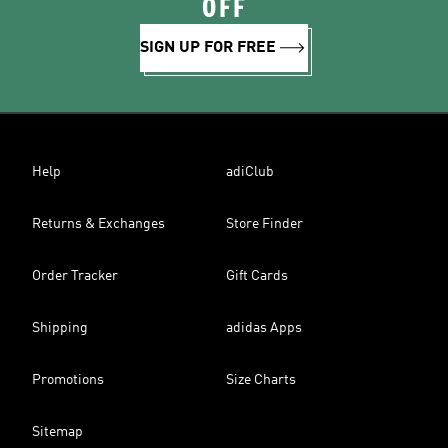
OFF
SIGN UP FOR FREE
Help
adiClub
Returns & Exchanges
Store Finder
Order Tracker
Gift Cards
Shipping
adidas Apps
Promotions
Size Charts
Sitemap