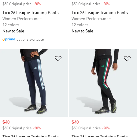
$50 Original price
-20%
Discount
$50 Original price
-20%
Discount
Tiro 26 League Training Pants
Tiro 26 League Training Pants
Women Performance
Women Performance
12 colors
12 colors
New to Sale
New to Sale
options available
Add to Wishlist
Ad
Sale price
$40
Sale price
$40
$50 Original price
-20%
Discount
$50 Original price
-20%
Discount