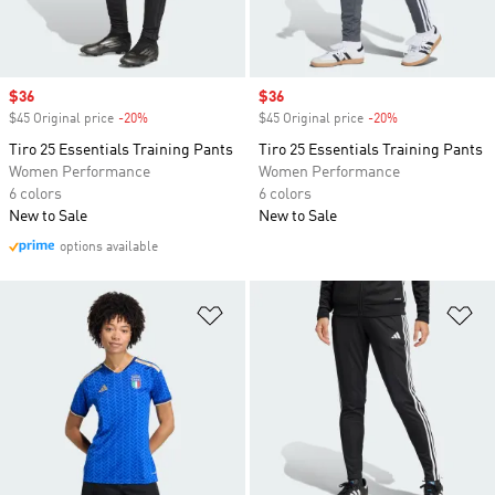
Sale price
$36
Sale price
$36
$45 Original price
-20%
Discount
$45 Original price
-20%
Discount
Tiro 25 Essentials Training Pants
Tiro 25 Essentials Training Pants
Women Performance
Women Performance
6 colors
6 colors
New to Sale
New to Sale
options available
Add to Wishlist
Ad