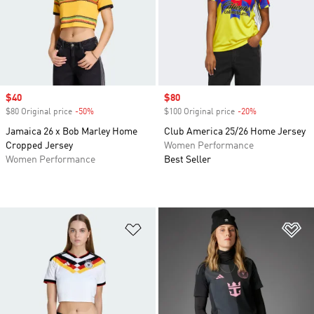
Sale price
$40
Sale price
$80
$80 Original price
-50%
Discount
$100 Original price
-20%
Discount
Jamaica 26 x Bob Marley Home
Club America 25/26 Home Jersey
Cropped Jersey
Women Performance
Women Performance
Best Seller
Add to Wishlist
Ad