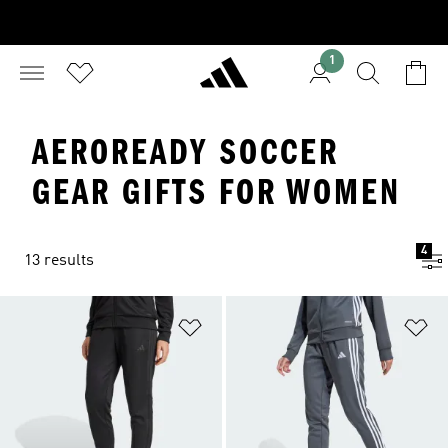
1
AEROREADY SOCCER
GEAR GIFTS FOR WOMEN
4
13 results
Add to Wishlist
Ad