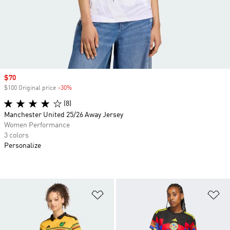
Sale price
$70
$100 Original price
-30%
Discount
(8)
Manchester United 25/26 Away Jersey
Women Performance
3 colors
Personalize
Add to Wishlist
Ad