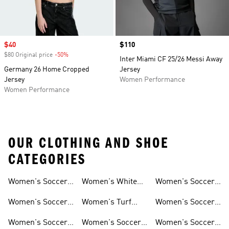
Sale price
$40
Price
$110
$80 Original price
-50%
Discount
Inter Miami CF 25/26 Messi Away
Germany 26 Home Cropped
Jersey
Jersey
Women Performance
Women Performance
OUR CLOTHING AND SHOE
CATEGORIES
Women's Soccer
Women's White
Women's Soccer
Cleats
Clothing
Soccer Shoes
Pants
Women's Soccer
Women's Turf
Women's Soccer
Sneakers
Soccer Shoes
Shin Guards
Women's Soccer
Women's Soccer
Women's Soccer