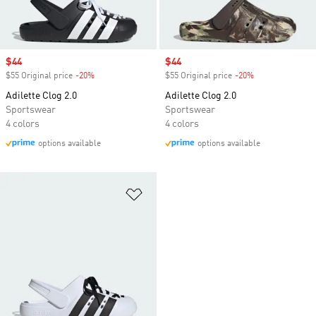
Sale price
$44
Sale price
$44
$55 Original price
-20%
Discount
$55 Original price
-20%
Discount
Adilette Clog 2.0
Adilette Clog 2.0
Sportswear
Sportswear
4 colors
4 colors
options available
options available
Add to Wishlist