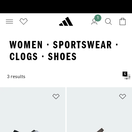
1
WOMEN · SPORTSWEAR ·
CLOGS · SHOES
4
3 results
Add to Wishlist
Ad