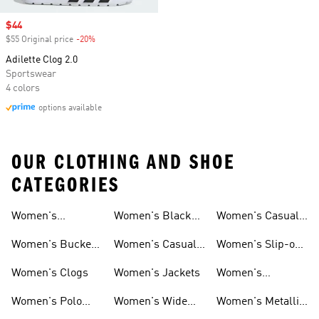
Sale price
$44
$55 Original price
-20%
Discount
Adilette Clog 2.0
Sportswear
4 colors
options available
OUR CLOTHING AND SHOE
CATEGORIES
Women's
Women's Black
Women's Casual
Loungewear
Hoodies
Shorts
Women's Bucket
Women's Casual
Women's Slip-on
Hats
Jackets
Shoes
Women's Clogs
Women's Jackets
Women's
Platform Shoes
Women's Polo
Women's Wide
Women's Metallic