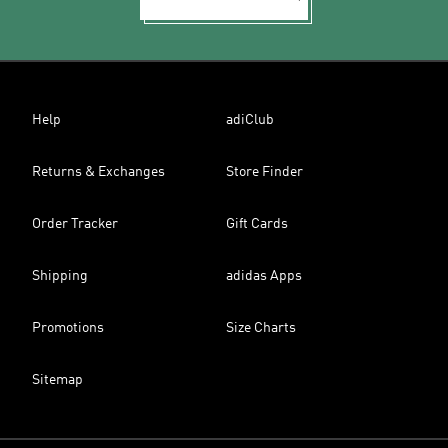
Help
adiClub
Returns & Exchanges
Store Finder
Order Tracker
Gift Cards
Shipping
adidas Apps
Promotions
Size Charts
Sitemap