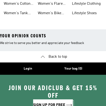
Shirts
Leg Pants
Shoes
Women's Cotton
Women's Flare
Lifestyle Clothing
Tops
Leg Pants
Women's Tank
Women's Bike
Lifestyle Shoes
Tops
Shorts
YOUR OPINION COUNTS
We strive to serve you better and appreciate your feedback
Back to top
Login
Your bag (0)
JOIN OUR ADICLUB & GET 15%
OFF
SIGN UP FOR FREE