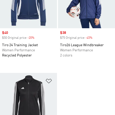
Sale price
$40
Sale price
$38
$50 Original price
-20%
Discount
$75 Original price
-45%
Discount
Tiro 24 Training Jacket
Tiro26 League Windbreaker
Women Performance
Women Performance
Recycled Polyester
2 colors
Add to Wishlist