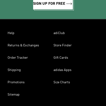
SIGN UP FOR FREE
Help
adiClub
Returns & Exchanges
Store Finder
Order Tracker
Gift Cards
Shipping
adidas Apps
Promotions
Size Charts
Sitemap