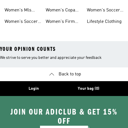
Jerseys
Predator Soccer
Caps
Women's Mls
Women's Copa
Women's Soccer
Cleats
Jerseys
Soccer Cleats
Bags
Women's Soccer
Women's Firm
Lifestyle Clothing
Shirts
Ground Soccer
YOUR OPINION COUNTS
We strive to serve you better and appreciate your feedback
Back to top
Login
Your bag (0)
JOIN OUR ADICLUB & GET 15%
OFF