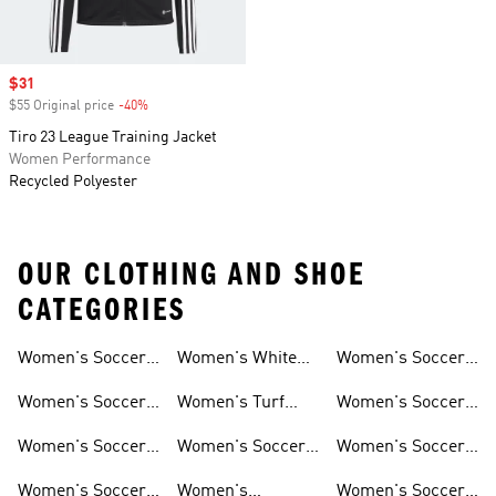
Sale price
$31
$55 Original price
-40%
Discount
Tiro 23 League Training Jacket
Women Performance
Recycled Polyester
OUR CLOTHING AND SHOE
CATEGORIES
Women's Soccer
Women's White
Women's Soccer
Cleats
Clothing
Soccer Shoes
Pants
Women's Soccer
Women's Turf
Women's Soccer
Sneakers
Soccer Shoes
Shin Guards
Women's Soccer
Women's Soccer
Women's Soccer
Shorts
Socks
Gloves
Women's Soccer
Women's
Women's Soccer