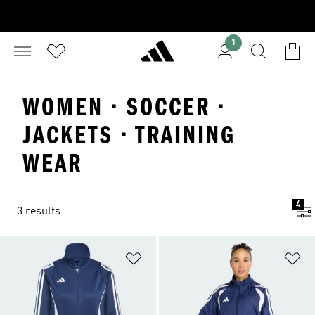
1
WOMEN · SOCCER ·
JACKETS · TRAINING
WEAR
4
3 results
Add to Wishlist
Ad