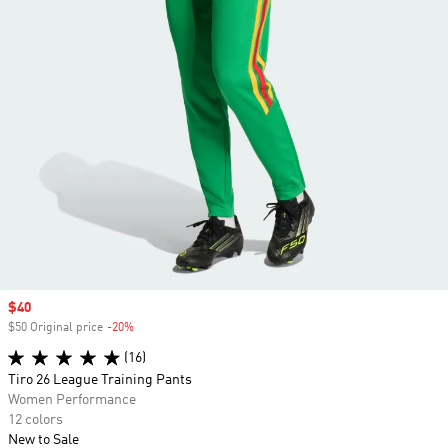
Sale price
$40
$50 Original price
-20%
Discount
(16)
Tiro 26 League Training Pants
Women Performance
12 colors
New to Sale