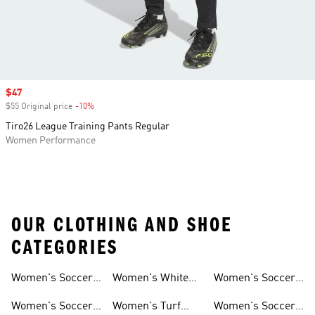
Sale price
$47
$55 Original price
-10%
Discount
Tiro26 League Training Pants Regular
Women Performance
OUR CLOTHING AND SHOE
CATEGORIES
Women's Soccer
Women's White
Women's Soccer
Cleats
Clothing
Soccer Shoes
Pants
Women's Soccer
Women's Turf
Women's Soccer