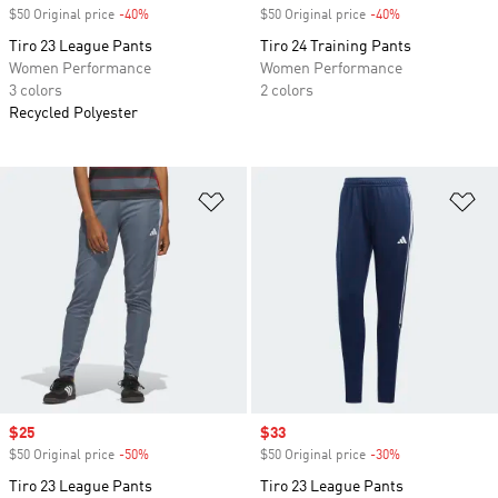
$50 Original price
-40%
Discount
$50 Original price
-40%
Discount
Tiro 23 League Pants
Tiro 24 Training Pants
Women Performance
Women Performance
3 colors
2 colors
Recycled Polyester
Add to Wishlist
Ad
Sale price
$25
Sale price
$33
$50 Original price
-50%
Discount
$50 Original price
-30%
Discount
Tiro 23 League Pants
Tiro 23 League Pants