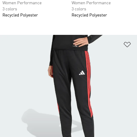
Women Performance
Women Performance
3 colors
3 colors
Recycled Polyester
Recycled Polyester
Ad