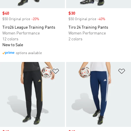
Sale price
$40
Sale price
$30
$50 Original price
-20%
Discount
$50 Original price
-40%
Discount
Tiro26 League Training Pants
Tiro 24 Training Pants
Women Performance
Women Performance
12 colors
2 colors
New to Sale
options available
Add to Wishlist
Ad