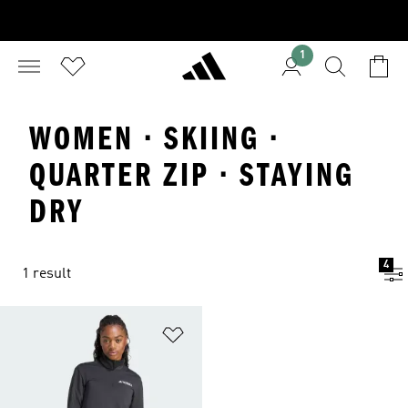
1
WOMEN · SKIING ·
QUARTER ZIP · STAYING
DRY
4
1 result
Add to Wishlist