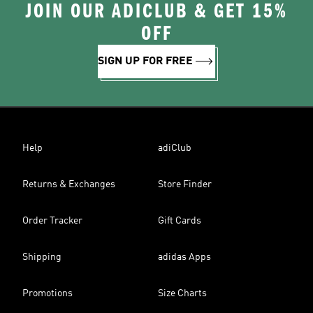
JOIN OUR ADICLUB & GET 15%
OFF
SIGN UP FOR FREE
Help
adiClub
Returns & Exchanges
Store Finder
Order Tracker
Gift Cards
Shipping
adidas Apps
Promotions
Size Charts