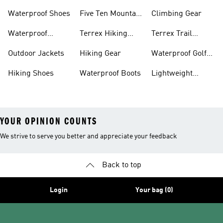
Waterproof Shoes
Five Ten Mountain
Climbing Gear
Bike Shoes
Waterproof
Terrex Hiking
Terrex Trail
Hiking Shoes
Shoes
Running Shoes
Outdoor Jackets
Hiking Gear
Waterproof Golf
Gear
Hiking Shoes
Waterproof Boots
Lightweight
Hiking Shoes
YOUR OPINION COUNTS
We strive to serve you better and appreciate your feedback
Back to top
Login
Your bag (0)