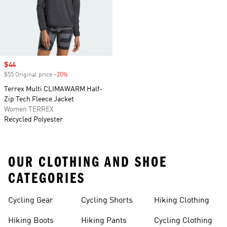
Sale price
$44
$55 Original price
-20%
Discount
Terrex Multi CLIMAWARM Half-
Zip Tech Fleece Jacket
Women TERREX
Recycled Polyester
OUR CLOTHING AND SHOE
CATEGORIES
Cycling Gear
Cycling Shorts
Hiking Clothing
Hiking Boots
Hiking Pants
Cycling Clothing