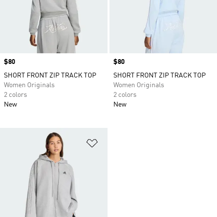
Price
$80
Price
$80
SHORT FRONT ZIP TRACK TOP
SHORT FRONT ZIP TRACK TOP
Women Originals
Women Originals
2 colors
2 colors
New
New
Add to Wishlist