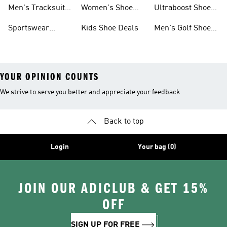
Tracksuits On
Sale
Men's Tracksuits
Women's Shoe
Ultraboost Shoes
Sale
On Sale
Deals
On Sale
Sportswear
Kids Shoe Deals
Men's Golf Shoes
Clothing On Sale
On Sale
YOUR OPINION COUNTS
We strive to serve you better and appreciate your feedback
Back to top
Login
Your bag (0)
JOIN OUR ADICLUB & GET 15%
OFF
SIGN UP FOR FREE