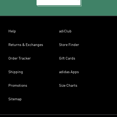
Help
adiClub
Returns & Exchanges
Store Finder
Order Tracker
Gift Cards
Shipping
adidas Apps
Promotions
Size Charts
Sitemap