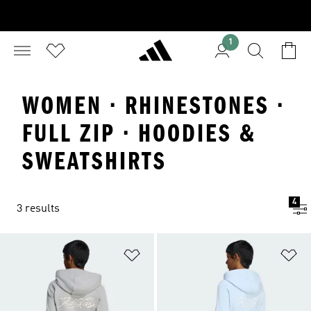
1
WOMEN · RHINESTONES ·
FULL ZIP · HOODIES &
SWEATSHIRTS
4
3 results
Add to Wishlist
Ad