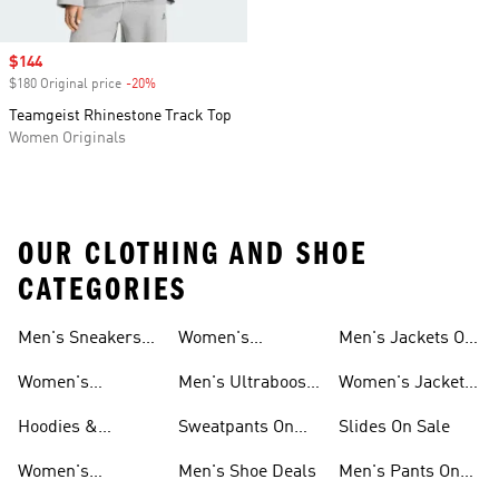
Sale price
$144
$180 Original price
-20%
Discount
Teamgeist Rhinestone Track Top
Women Originals
OUR CLOTHING AND SHOE
CATEGORIES
Men's Sneakers
Women's
Men's Jackets On
Sale
Ultraboost Shoes
Sale
Women's
Men's Ultraboost
Women's Jackets
Sneakers Sale
Shoes
On Sale
Hoodies &
Sweatpants On
Slides On Sale
Sweatshirts On
Sale
Women's
Men's Shoe Deals
Men's Pants On
Sale