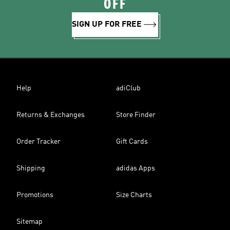
OFF
SIGN UP FOR FREE
Help
adiClub
Returns & Exchanges
Store Finder
Order Tracker
Gift Cards
Shipping
adidas Apps
Promotions
Size Charts
Sitemap