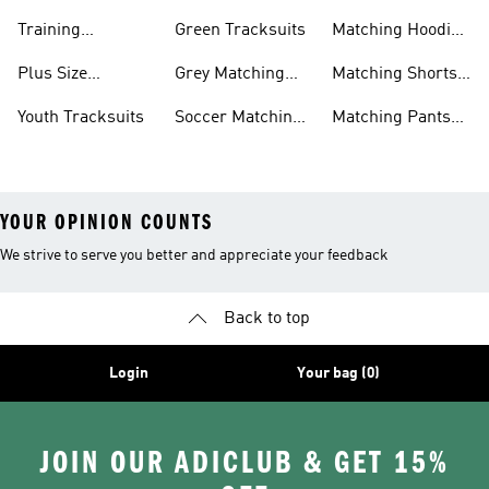
Sets
Training
Green Tracksuits
Matching Hoodie
Tracksuits
& Sweatshirt Sets
Plus Size
Grey Matching
Matching Shorts
Tracksuits
Sets
Sets
Youth Tracksuits
Soccer Matching
Matching Pants
Sets
Sets
YOUR OPINION COUNTS
We strive to serve you better and appreciate your feedback
Back to top
Login
Your bag (0)
JOIN OUR ADICLUB & GET 15%