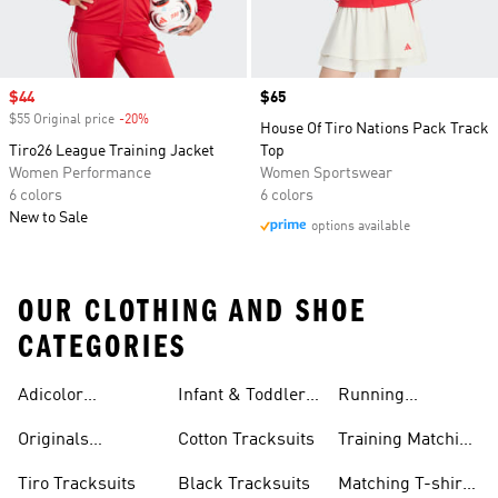
Sale price
$44
Price
$65
$55 Original price
-20%
Discount
House Of Tiro Nations Pack Track
Tiro26 League Training Jacket
Top
Women Performance
Women Sportswear
6 colors
6 colors
New to Sale
options available
OUR CLOTHING AND SHOE
CATEGORIES
Adicolor
Infant & Toddler
Running
Tracksuits
Tracksuits
Matching Sets
Originals
Cotton Tracksuits
Training Matching
Tracksuits
Sets
Tiro Tracksuits
Black Tracksuits
Matching T-shirt