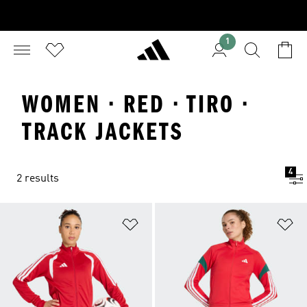
1
WOMEN · RED · TIRO ·
TRACK JACKETS
4
2 results
Add to Wishlist
Ad