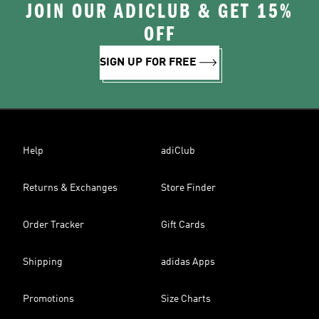
JOIN OUR ADICLUB & GET 15%
OFF
SIGN UP FOR FREE
Help
adiClub
Returns & Exchanges
Store Finder
Order Tracker
Gift Cards
Shipping
adidas Apps
Promotions
Size Charts