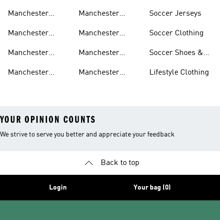
United Jerseys
United Away Kit
United Team Gear
Manchester
Manchester
Soccer Jerseys
United Fan Gear
United Home Kit
Manchester
Manchester
Soccer Clothing
United Pants
United Authentic
Manchester
Manchester
Soccer Shoes &
Jerseys
United Jackets
United Aeroready
Cleats
Manchester
Manchester
Lifestyle Clothing
United Shirts
United Sneakers
YOUR OPINION COUNTS
We strive to serve you better and appreciate your feedback
Back to top
Login
Your bag (0)