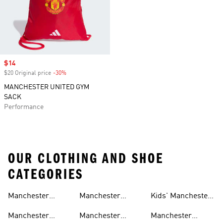
Sale price
$14
$20 Original price
-30%
Discount
MANCHESTER UNITED GYM
SACK
Performance
OUR CLOTHING AND SHOE
CATEGORIES
Manchester
Manchester
Kids' Manchester
United Gear
United Track
United Fan Gear
Manchester
Manchester
Manchester
Suits