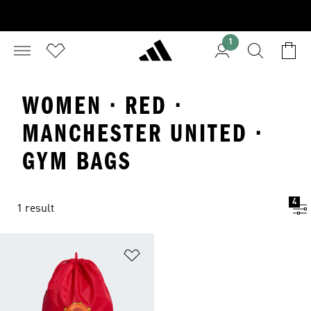
1
WOMEN · RED ·
MANCHESTER UNITED ·
GYM BAGS
4
1 result
Add to Wishlist