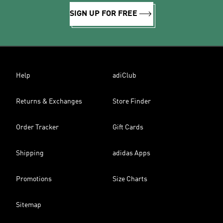
SIGN UP FOR FREE
Help
adiClub
Returns & Exchanges
Store Finder
Order Tracker
Gift Cards
Shipping
adidas Apps
Promotions
Size Charts
Sitemap