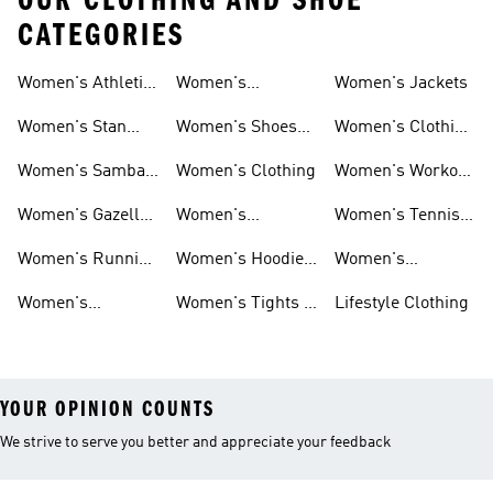
OUR CLOTHING AND SHOE
CATEGORIES
Women's Athletic
Women's
Women's Jackets
Shoes
Sneakers
Ultraboost Shoes
Women's Stan
Women's Shoes
Women's Clothing
Smith Shoes
Sale
Sale
Women's Samba
Women's Clothing
Women's Workout
Shoes
Shoes
Women's Gazelle
Women's
Women's Tennis
Shoes
Tracksuits
Shoes
Women's Running
Women's Hoodies
Women's
Shoes
& Sweatshirts
Volleyball Shoes
Women's
Women's Tights &
Lifestyle Clothing
Ultraboost 1.0
Leggings
YOUR OPINION COUNTS
We strive to serve you better and appreciate your feedback