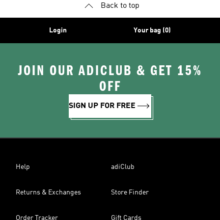
Back to top
Login
Your bag (0)
JOIN OUR ADICLUB & GET 15%
OFF
SIGN UP FOR FREE
Help
adiClub
Returns & Exchanges
Store Finder
Order Tracker
Gift Cards