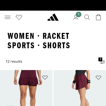
1
WOMEN · RACKET
SPORTS · SHORTS
3
12 results
Add to Wishlist
Ad