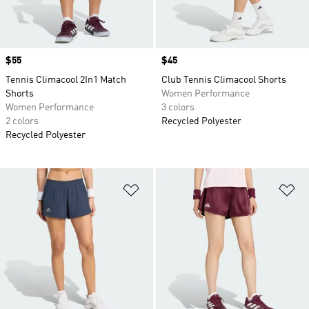
Price
$55
Price
$45
Tennis Climacool 2In1 Match
Club Tennis Climacool Shorts
Shorts
Women Performance
Women Performance
3 colors
2 colors
Recycled Polyester
Recycled Polyester
Add to Wishlist
Ad