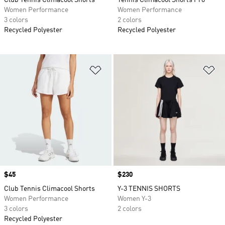
Club Tennis Climacool Shorts
Tennis Climacool Shorts Pro
Women Performance
Women Performance
3 colors
2 colors
Recycled Polyester
Recycled Polyester
Add to Wishlist
Ad
Price
$45
Price
$230
Club Tennis Climacool Shorts
Y-3 TENNIS SHORTS
Women Performance
Women Y-3
3 colors
2 colors
Recycled Polyester