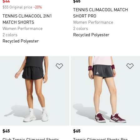
Sale price
$44
Price
$65
$55 Original price
-20%
Discount
TENNIS CLIMACOOL MATCH
TENNIS CLIMACOOL 2IN1
SHORT PRO
MATCH SHORTS
Women Performance
Women Performance
2 colors
2 colors
Recycled Polyester
Recycled Polyester
Add to Wishlist
Ad
Price
$45
Price
$65