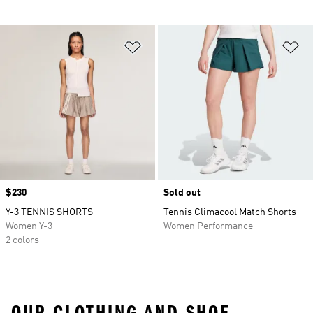
Add to Wishlist
Ad
Price
$230
Sold out
Y-3 TENNIS SHORTS
Tennis Climacool Match Shorts
Women Y-3
Women Performance
2 colors