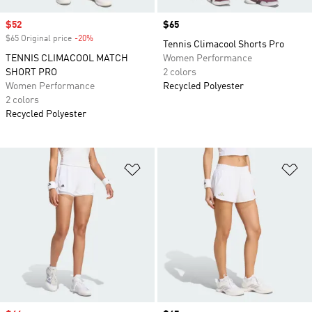
Sale price
$52
Price
$65
$65 Original price
-20%
Discount
Tennis Climacool Shorts Pro
TENNIS CLIMACOOL MATCH
Women Performance
SHORT PRO
2 colors
Women Performance
Recycled Polyester
2 colors
Recycled Polyester
Add to Wishlist
Ad