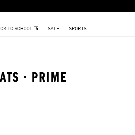
CK TO SCHOOL 🎒
SALE
SPORTS
ATS · PRIME
t