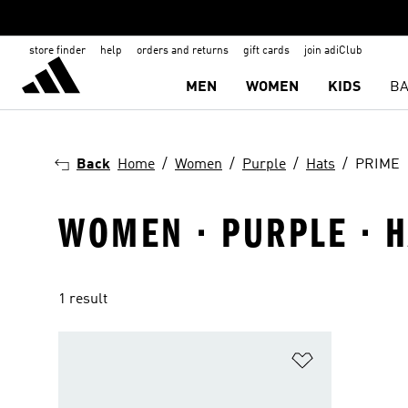
store finder
help
orders and returns
gift cards
join adiClub
MEN
WOMEN
KIDS
BA
Back
Home
Women
Purple
Hats
PRIME
WOMEN · PURPLE · H
1 result
Add to Wishlis