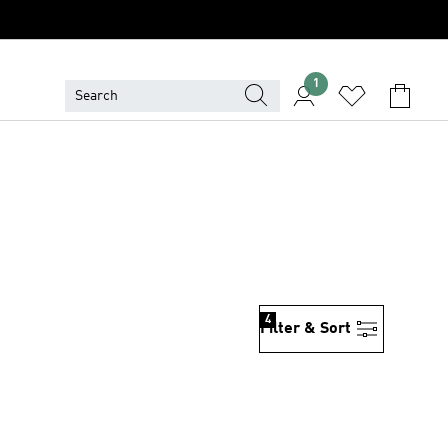
1
4
Filter & Sort