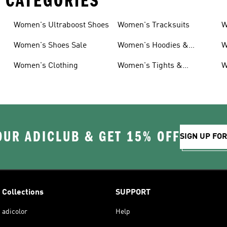
 CATEGORIES
Women's Ultraboost Shoes
Women's Tracksuits
W
Women's Shoes Sale
Women's Hoodies &
W
Sweatshirts
Women's Clothing
Women's Tights &
W
Leggings
OUR ADICLUB & GET 15% OFF
SIGN UP FO
Collections
SUPPORT
adicolor
Help