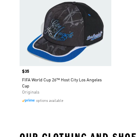
Price
$35
FIFA World Cup 26™ Host City Los Angeles
Cap
Originals
options available