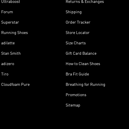
Ultraboost
Returns & Exchanges
Forum
Shipping
Superstar
Order Tracker
Running Shoes
Store Locator
adilette
Size Charts
Stan Smith
Gift Card Balance
adizero
How to Clean Shoes
Tiro
Bra Fit Guide
Cloudfoam Pure
Breathing for Running
Promotions
Sitemap