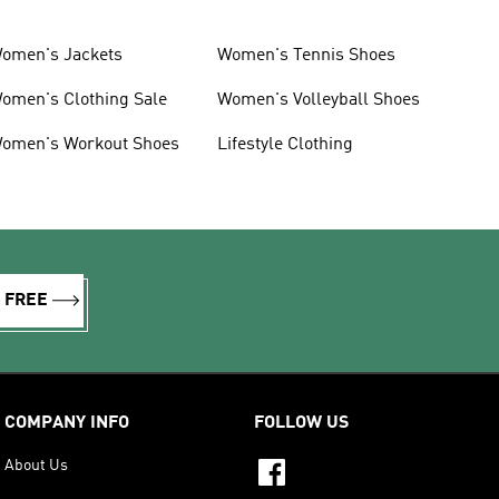
omen's Jackets
Women's Tennis Shoes
omen's Clothing Sale
Women's Volleyball Shoes
omen's Workout Shoes
Lifestyle Clothing
R FREE
COMPANY INFO
FOLLOW US
About Us