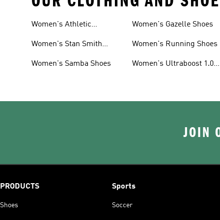
OUR CLOTHING AND SHOE
Women's Athletic
Women's Gazelle Shoes
Sneakers
Women's Stan Smith
Women's Running Shoes
Shoes
Women's Samba Shoes
Women's Ultraboost 1.0
Shoes
JOIN 
PRODUCTS
Sports
Shoes
Soccer