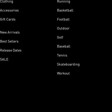
Clothing
Running
Accessories
Basketball
Gift Cards
Football
Outdoor
New Arrivals
Golf
Best Sellers
Baseball
Release Dates
Tennis
SALE
Skateboarding
Workout