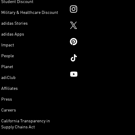
Student Discount
Military & Healthcare Discount
adidas Stories
adidas Apps
Impact
People
Planet
adiClub
Affiliates
Press
Careers
California Transparency in
Supply Chains Act