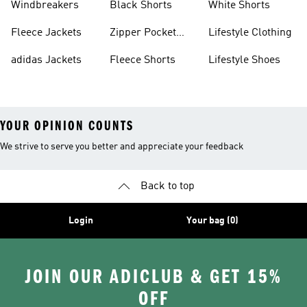
Windbreakers
Black Shorts
White Shorts
Fleece Jackets
Zipper Pocket
Lifestyle Clothing
Shorts
adidas Jackets
Fleece Shorts
Lifestyle Shoes
YOUR OPINION COUNTS
We strive to serve you better and appreciate your feedback
Back to top
Login
Your bag (0)
JOIN OUR ADICLUB & GET 15%
OFF