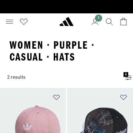
1
WOMEN · PURPLE ·
CASUAL · HATS
4
2 results
Add to Wishlist
Ad