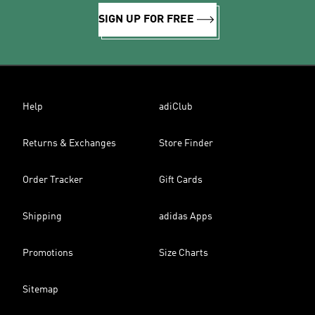
SIGN UP FOR FREE
Help
adiClub
Returns & Exchanges
Store Finder
Order Tracker
Gift Cards
Shipping
adidas Apps
Promotions
Size Charts
Sitemap