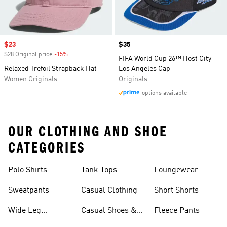
Sale price
$23
Price
$35
$28 Original price
-15%
Discount
FIFA World Cup 26™ Host City
Relaxed Trefoil Strapback Hat
Los Angeles Cap
Women Originals
Originals
options available
OUR CLOTHING AND SHOE
CATEGORIES
Polo Shirts
Tank Tops
Loungewear
Shorts
Sweatpants
Casual Clothing
Short Shorts
Wide Leg
Casual Shoes &
Fleece Pants
Sweatpants
Sneakers