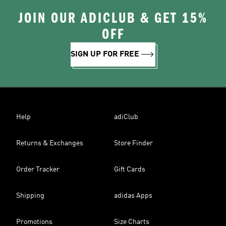
JOIN OUR ADICLUB & GET 15%
OFF
SIGN UP FOR FREE
Help
adiClub
Returns & Exchanges
Store Finder
Order Tracker
Gift Cards
Shipping
adidas Apps
Promotions
Size Charts