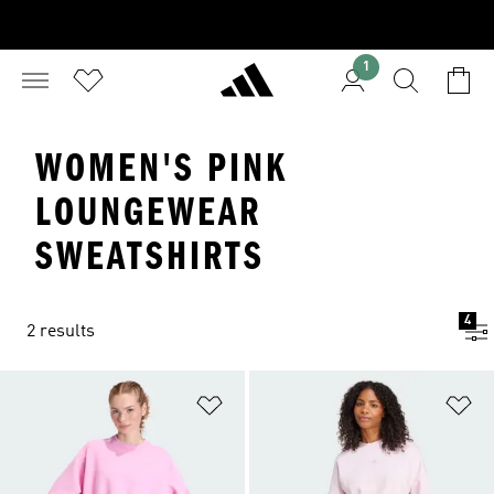
1
WOMEN'S PINK
LOUNGEWEAR
SWEATSHIRTS
4
2 results
Add to Wishlist
Ad