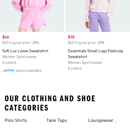
Sale price
$46
Sale price
$32
$65 Original price
-25%
Discount
$45 Original price
-25%
Discount
Soft Lux Loose Sweatshirt
Essentials Small Logo Feelcozy
Women Sportswear
Sweatshirt
6 colors
Women Sportswear
6 colors
options available
OUR CLOTHING AND SHOE
CATEGORIES
Polo Shirts
Tank Tops
Loungewear
Shorts