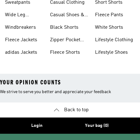
Sweatpants
Casual Clothing
Short Shorts
Wide Leg
Casual Shoes &
Fleece Pants
Sweatpants
Sneakers
Windbreakers
Black Shorts
White Shorts
Fleece Jackets
Zipper Pocket
Lifestyle Clothing
Shorts
adidas Jackets
Fleece Shorts
Lifestyle Shoes
YOUR OPINION COUNTS
We strive to serve you better and appreciate your feedback
Back to top
Login
Your bag (0)