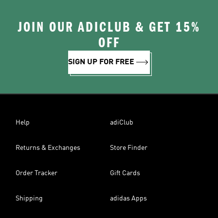
JOIN OUR ADICLUB & GET 15%
OFF
SIGN UP FOR FREE
Help
adiClub
Returns & Exchanges
Store Finder
Order Tracker
Gift Cards
Shipping
adidas Apps