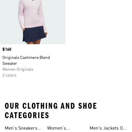
Price
$160
Originals Cashmere Blend
Sweater
Women Originals
2 colors
OUR CLOTHING AND SHOE
CATEGORIES
Men's Sneakers
Women's
Men's Jackets On