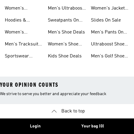
Sale
Ultraboost Shoes
Sale
Women's
Men's Ultraboost
Women's Jackets
Sneakers Sale
Shoes
On Sale
Hoodies &
Sweatpants On
Slides On Sale
Sweatshirts On
Sale
Women's
Men's Shoe Deals
Men's Pants On
Sale
Tracksuits On
Sale
Men's Tracksuits
Women's Shoe
Ultraboost Shoes
Sale
On Sale
Deals
On Sale
Sportswear
Kids Shoe Deals
Men's Golf Shoes
Clothing On Sale
On Sale
YOUR OPINION COUNTS
We strive to serve you better and appreciate your feedback
Back to top
Login
Your bag (0)