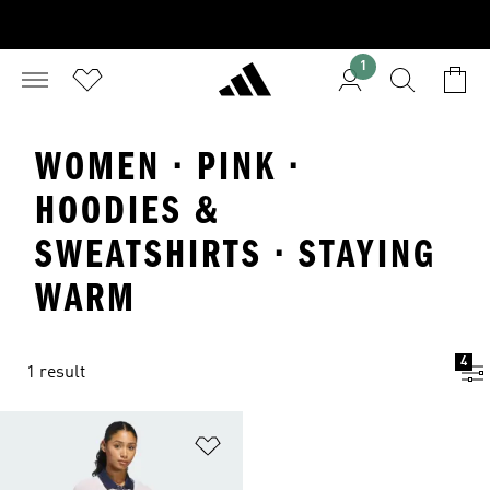
1
WOMEN · PINK ·
HOODIES &
SWEATSHIRTS · STAYING
WARM
4
1 result
Add to Wishlist