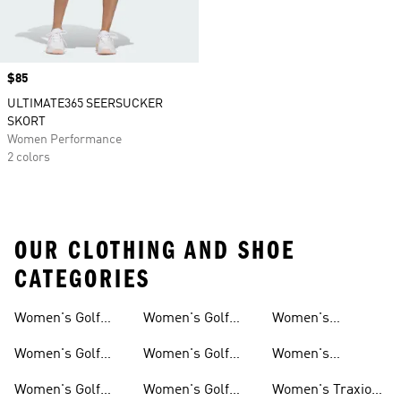
Price
$85
ULTIMATE365 SEERSUCKER
SKORT
Women Performance
2 colors
OUR CLOTHING AND SHOE
CATEGORIES
Women's Golf
Women's Golf
Women's
Sweatshirts
Clothing
Skirts & Dresses
Waterproof Golf
Women's Golf
Women's Golf
Women's
Shoes
Tops
Shorts
Waterproof Golf
Women's Golf
Women's Golf
Women's Traxion
Gear