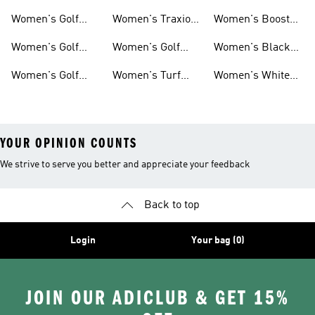
Tank Tops
Pants
Golf Gear
Women's Golf
Women's Traxion
Women's Boost
Short Sleeve
Golf Shoes
Golf Gear
Women's Golf
Women's Golf
Women's Black
Shirts
Polos
Shoes With Laces
Golf Gear
Women's Golf
Women's Turf
Women's White
Hoodies &
Golf Shoes
Golf Gear
YOUR OPINION COUNTS
We strive to serve you better and appreciate your feedback
Back to top
Login
Your bag (0)
JOIN OUR ADICLUB & GET 15%