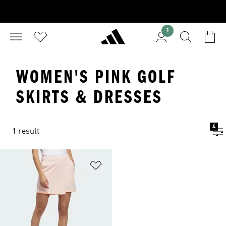
1
WOMEN'S PINK GOLF
SKIRTS & DRESSES
4
1 result
Add to Wishlist