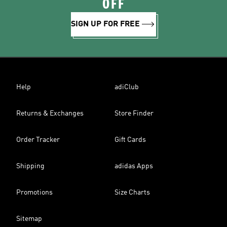
OFF
SIGN UP FOR FREE
Help
adiClub
Returns & Exchanges
Store Finder
Order Tracker
Gift Cards
Shipping
adidas Apps
Promotions
Size Charts
Sitemap