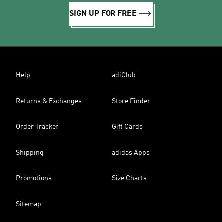
SIGN UP FOR FREE
Help
adiClub
Returns & Exchanges
Store Finder
Order Tracker
Gift Cards
Shipping
adidas Apps
Promotions
Size Charts
Sitemap