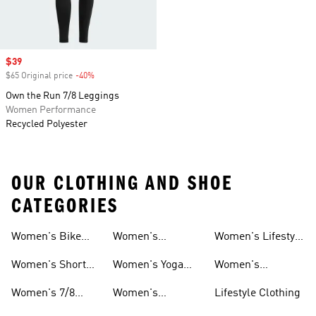
Sale price
$39
$65 Original price
-40%
Discount
Own the Run 7/8 Leggings
Women Performance
Recycled Polyester
OUR CLOTHING AND SHOE
CATEGORIES
Women's Bike
Women's
Women's Lifestyle
And Leggings
And Leggings
Shorts Tights And
Volleyball Tights
Tights And
Women's Short
Women's Yoga
Women's
Leggings
And Leggings
Leggings
Tights And
Tights And
Matching Tights
Women's 7/8
Women's
Lifestyle Clothing
Leggings
Leggings
And Leggings
Tights And
Aeroready Tights