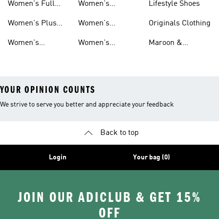
Sets
Women's Full
Women's
Lifestyle Shoes
Leggings
And Leggings
Length Tights
Climacool Tights
Women's Plus
Women's
Originals Clothing
And Leggings
And Leggings
Size Tights And
Climalite Tights
Women's
Women's
Maroon &
Leggings
And Leggings
Basketball Tights
Originals Tights
Burgundy Shoes
YOUR OPINION COUNTS
We strive to serve you better and appreciate your feedback
Back to top
Login
Your bag (0)
JOIN OUR ADICLUB & GET 15%
OFF