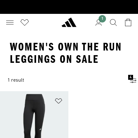
1
WOMEN'S OWN THE RUN
LEGGINGS ON SALE
4
1 result
Add to Wishlist