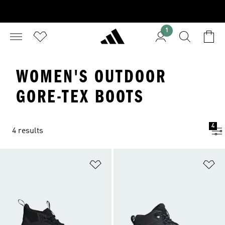
1
WOMEN'S OUTDOOR
GORE-TEX BOOTS
4
4 results
Add to Wishlist
Ad