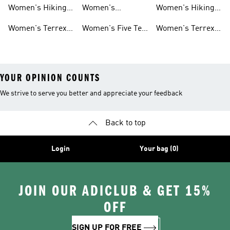
Shoes
Jackets
tex Shoes
Women's Hiking
Women's
Women's Hiking
Pants
Waterproof Golf
Jackets
Women's Terrex
Women's Five Ten
Women's Terrex
Shoes
Trail Running
Mountain Biking
Shoes
YOUR OPINION COUNTS
We strive to serve you better and appreciate your feedback
Back to top
Login
Your bag (0)
JOIN OUR ADICLUB & GET 15%
OFF
SIGN UP FOR FREE