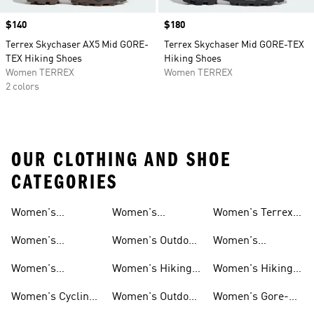
Price
$140
Price
$180
Terrex Skychaser AX5 Mid GORE-
Terrex Skychaser Mid GORE-TEX
TEX Hiking Shoes
Hiking Shoes
Women TERREX
Women TERREX
2 colors
OUR CLOTHING AND SHOE
CATEGORIES
Women's
Women's
Women's Terrex
Shoes
Shoes
Waterproof Gear
Mountain Biking
Hiking Shoes
Women's
Women's Outdoor
Women's
Shoes
Waterproof Shoes
Pants
Climbing Shoes
Women's
Women's Hiking
Women's Hiking
Waterproof
Clothing
Gore-tex Shoes
Women's Cycling
Women's Outdoor
Women's Gore-
Hiking Shoes