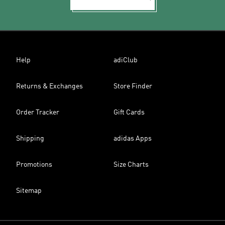
Help
adiClub
Returns & Exchanges
Store Finder
Order Tracker
Gift Cards
Shipping
adidas Apps
Promotions
Size Charts
Sitemap