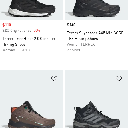
Sale price
$110
Price
$140
$220 Original price
-50%
Discount
Terrex Skychaser AX5 Mid GORE-
Terrex Free Hiker 2.0 Gore-Tex
TEX Hiking Shoes
Hiking Shoes
Women TERREX
Women TERREX
2 colors
Add to Wishlist
Ad