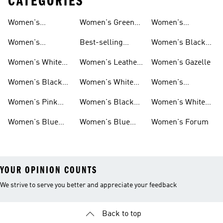
CATEGORIES
Women's
Women's Green
Women's
Matching Sets
Sneakers
Superstar
Women's
Best-selling
Women's Black
Sneakers
Women's Samba
Superstar
Women's White
Women's Leather
Women's Gazelle
Sneakers
Samba
Women's Black
Women's White
Women's
Sneakers
Samba
Platform Gazelle
Women's Pink
Women's Black
Women's White
Sneakers
Samba
Gazelle
Women's Blue
Women's Blue
Women's Forum
Sneakers
Samba
YOUR OPINION COUNTS
We strive to serve you better and appreciate your feedback
Back to top