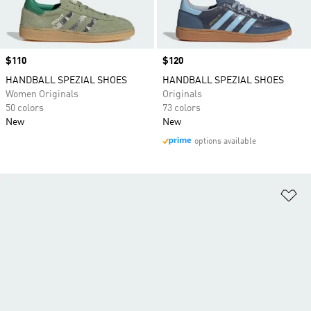
Price
$110
Price
$120
HANDBALL SPEZIAL SHOES
HANDBALL SPEZIAL SHOES
Women Originals
Originals
50 colors
73 colors
New
New
options available
Ad