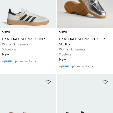
Price
$120
Price
$120
HANDBALL SPEZIAL SHOES
HANDBALL SPEZIAL LOAFER
Women Originals
SHOES
50 colors
Women Originals
New
9 colors
New
options available
options available
Add to Wishlist
Ad