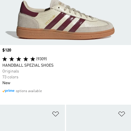
Price
$120
(9309)
HANDBALL SPEZIAL SHOES
Originals
73 colors
New
options available
Add to Wishlist
Ad