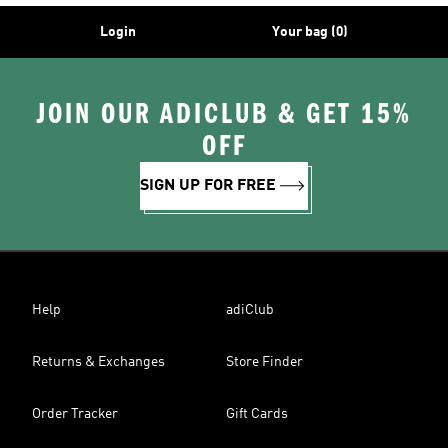
Login
Your bag (0)
JOIN OUR ADICLUB & GET 15%
OFF
SIGN UP FOR FREE
Help
adiClub
Returns & Exchanges
Store Finder
Order Tracker
Gift Cards