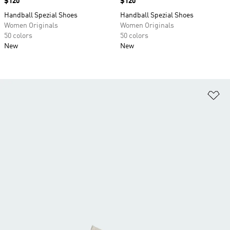
Price
$120
Price
$120
Handball Spezial Shoes
Handball Spezial Shoes
Women Originals
Women Originals
50 colors
50 colors
New
New
Ad