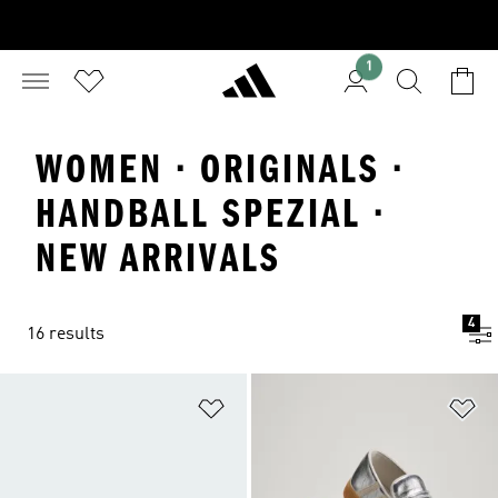
1
WOMEN · ORIGINALS ·
HANDBALL SPEZIAL ·
NEW ARRIVALS
4
16 results
Add to Wishlist
Ad