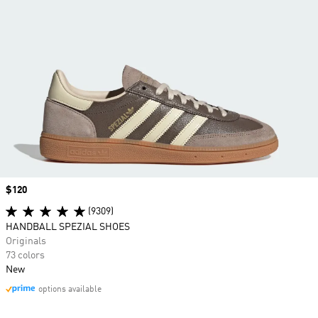
Price
$120
(9309)
HANDBALL SPEZIAL SHOES
Originals
73 colors
New
options available