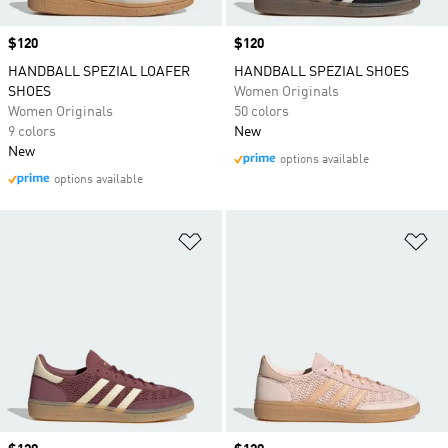
Price
$120
Price
$120
HANDBALL SPEZIAL LOAFER
HANDBALL SPEZIAL SHOES
SHOES
Women Originals
Women Originals
50 colors
9 colors
New
New
options available
options available
Add to Wishlist
Ad