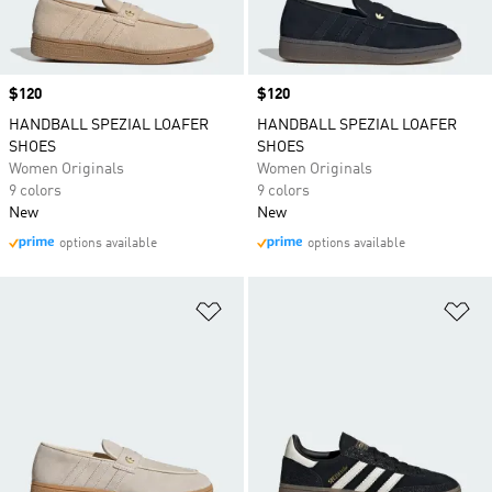
Price
$120
Price
$120
HANDBALL SPEZIAL LOAFER
HANDBALL SPEZIAL LOAFER
SHOES
SHOES
Women Originals
Women Originals
9 colors
9 colors
New
New
options available
options available
Add to Wishlist
Ad