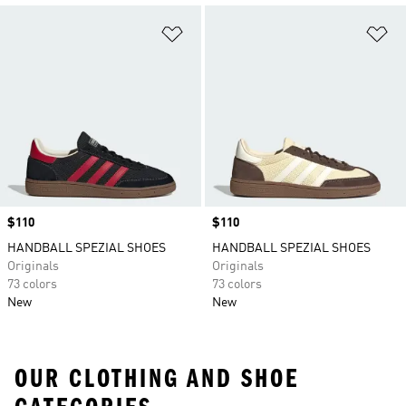
Add to Wishlist
Ad
Price
$110
Price
$110
HANDBALL SPEZIAL SHOES
HANDBALL SPEZIAL SHOES
Originals
Originals
73 colors
73 colors
New
New
OUR CLOTHING AND SHOE