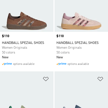
Price
$110
Price
$110
HANDBALL SPEZIAL SHOES
HANDBALL SPEZIAL SHOES
Women Originals
Women Originals
50 colors
50 colors
New
New
options available
options available
Add to Wishlist
Ad