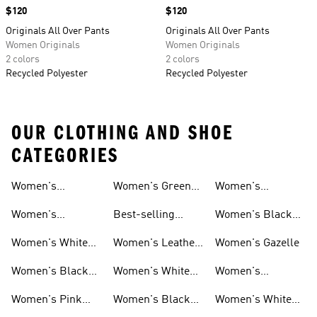
Price
$120
Price
$120
Originals All Over Pants
Originals All Over Pants
Women Originals
Women Originals
2 colors
2 colors
Recycled Polyester
Recycled Polyester
OUR CLOTHING AND SHOE
CATEGORIES
Women's
Women's Green
Women's
Matching Sets
Sneakers
Superstar
Women's
Best-selling
Women's Black
Sneakers
Women's Samba
Superstar
Women's White
Women's Leather
Women's Gazelle
Sneakers
Samba
Women's Black
Women's White
Women's
Sneakers
Samba
Platform Gazelle
Women's Pink
Women's Black
Women's White