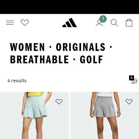
1
WOMEN · ORIGINALS ·
BREATHABLE · GOLF
4
4 results
Add to Wishlist
Ad