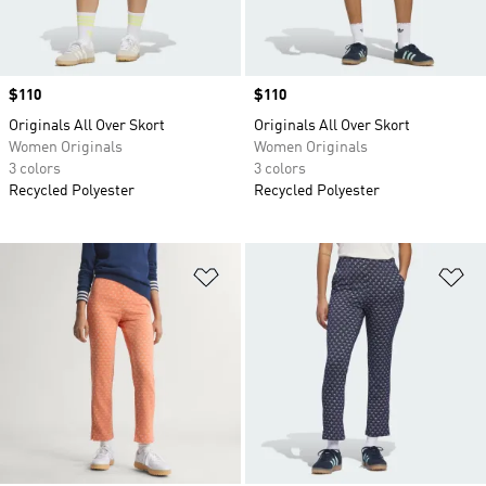
Price
$110
Price
$110
Originals All Over Skort
Originals All Over Skort
Women Originals
Women Originals
3 colors
3 colors
Recycled Polyester
Recycled Polyester
Add to Wishlist
Ad