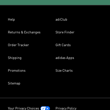
Help
adiClub
Returns & Exchanges
Store Finder
Order Tracker
Gift Cards
Shipping
adidas Apps
Promotions
Size Charts
Sitemap
Your Privacy Choices
Privacy Policy