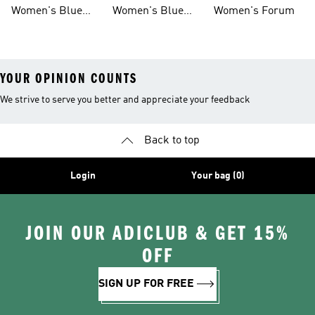
Sneakers
Samba
Gazelle
Women's Blue
Women's Blue
Women's Forum
Sneakers
Samba
YOUR OPINION COUNTS
We strive to serve you better and appreciate your feedback
Back to top
Login
Your bag (0)
JOIN OUR ADICLUB & GET 15%
OFF
SIGN UP FOR FREE