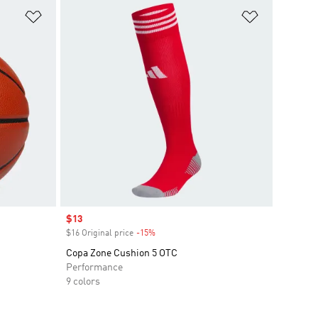
Add to Wishlist
Add to Wish
Sale price
$13
$16 Original price
-15%
Discount
Copa Zone Cushion 5 OTC
Performance
9 colors