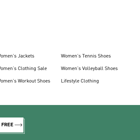
omen's Jackets
Women's Tennis Shoes
omen's Clothing Sale
Women's Volleyball Shoes
omen's Workout Shoes
Lifestyle Clothing
R FREE