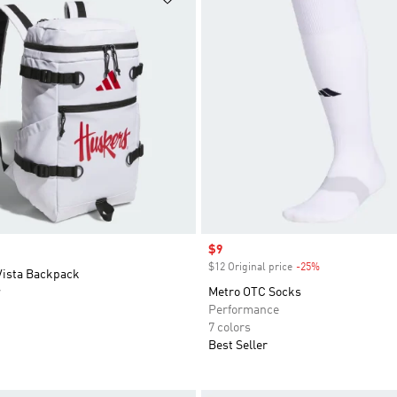
Sale price
$9
$12 Original price
-25%
Discount
Vista Backpack
r
Metro OTC Socks
Performance
7 colors
Best Seller