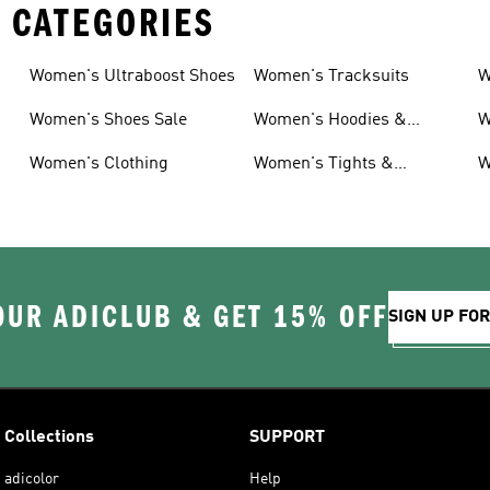
 CATEGORIES
Women's Ultraboost Shoes
Women's Tracksuits
W
Women's Shoes Sale
Women's Hoodies &
W
Sweatshirts
Women's Clothing
Women's Tights &
W
Leggings
OUR ADICLUB & GET 15% OFF
SIGN UP FO
Collections
SUPPORT
adicolor
Help