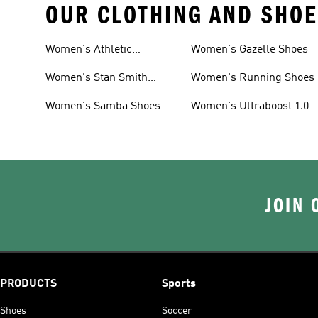
OUR CLOTHING AND SHOE
Women's Athletic
Women's Gazelle Shoes
Sneakers
Women's Stan Smith
Women's Running Shoes
Shoes
Women's Samba Shoes
Women's Ultraboost 1.0
Shoes
JOIN 
PRODUCTS
Sports
Shoes
Soccer