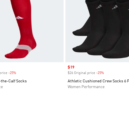
Sale price
$19
price
-25%
Discount
$26 Original price
-25%
Discount
-the-Calf Socks
Athletic Cushioned Crew Socks 6 
ce
Women Performance