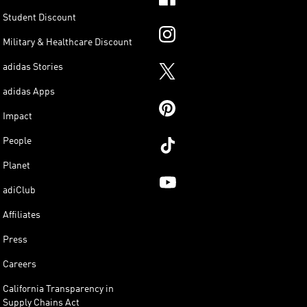
Student Discount
Military & Healthcare Discount
adidas Stories
adidas Apps
Impact
People
Planet
adiClub
Affiliates
Press
Careers
California Transparency in
Supply Chains Act