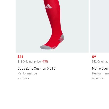
Sale price
$13
Sale price
$9
$16 Original price
-15%
Discount
$12 Original 
Copa Zone Cushion 5 OTC
Metro Over
Performance
Performan
9 colors
6 colors