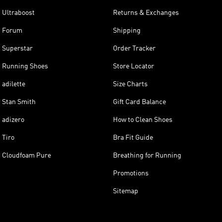
Ultraboost
Returns & Exchanges
Forum
Shipping
Superstar
Order Tracker
Running Shoes
Store Locator
adilette
Size Charts
Stan Smith
Gift Card Balance
adizero
How to Clean Shoes
Tiro
Bra Fit Guide
Cloudfoam Pure
Breathing for Running
Promotions
Sitemap