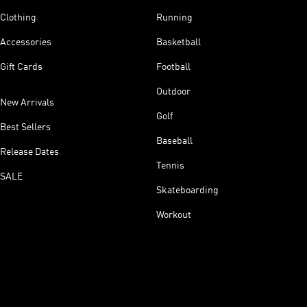
Clothing
Running
Accessories
Basketball
Gift Cards
Football
Outdoor
New Arrivals
Golf
Best Sellers
Baseball
Release Dates
Tennis
SALE
Skateboarding
Workout