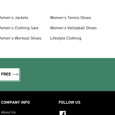
omen's Jackets
Women's Tennis Shoes
omen's Clothing Sale
Women's Volleyball Shoes
omen's Workout Shoes
Lifestyle Clothing
R FREE
COMPANY INFO
FOLLOW US
About Us