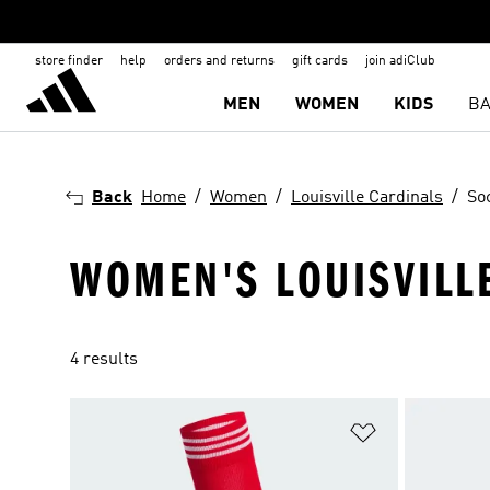
store finder
help
orders and returns
gift cards
join adiClub
MEN
WOMEN
KIDS
BA
Back
Home
Women
Louisville Cardinals
So
WOMEN'S LOUISVILL
4 results
Add to Wishlis