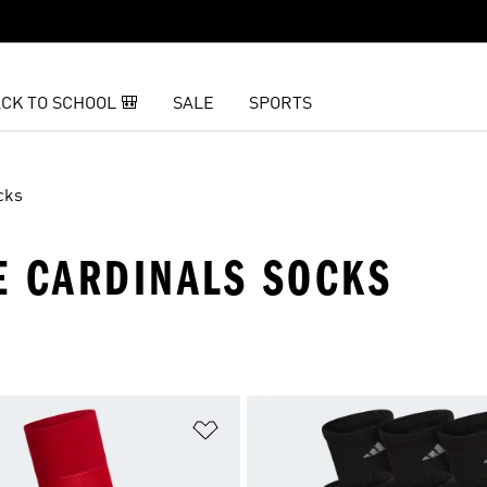
CK TO SCHOOL 🎒
SALE
SPORTS
cks
E CARDINALS SOCKS
t
Add to Wishlist