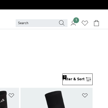
1
3
Filter & Sort
Add to Wishlist
Add to Wish