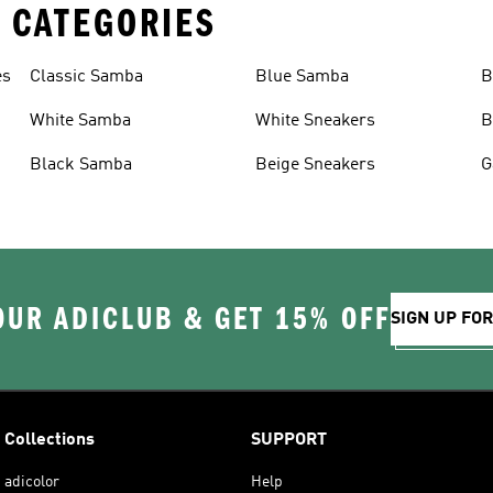
 CATEGORIES
es
Classic Samba
Blue Samba
B
White Samba
White Sneakers
B
Black Samba
Beige Sneakers
G
OUR ADICLUB & GET 15% OFF
SIGN UP FO
Collections
SUPPORT
adicolor
Help