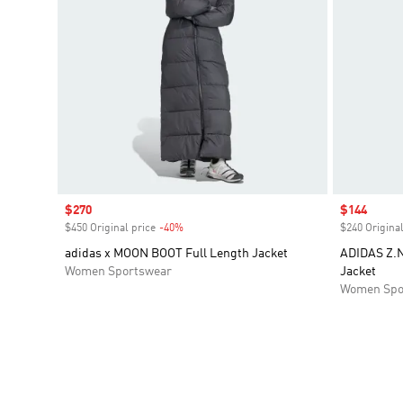
Sale price
$270
Sale price
$144
$450 Original price
-40%
Discount
$240 Original
adidas x MOON BOOT Full Length Jacket
ADIDAS Z.N
Women Sportswear
Jacket
Women Spo