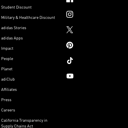
Student Discount
Military & Healthcare Discount
adidas Stories
adidas Apps
Impact
People
Planet
adiClub
Affiliates
Press
Careers
California Transparency in
Supply Chains Act