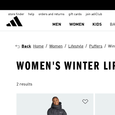
store finder
help
orders and returns
gift cards
join adiClub
MEN
WOMEN
KIDS
BA
Back
Home
Women
Lifestyle
Puffers
Win
WOMEN'S WINTER LI
2 results
Add to Wishlis