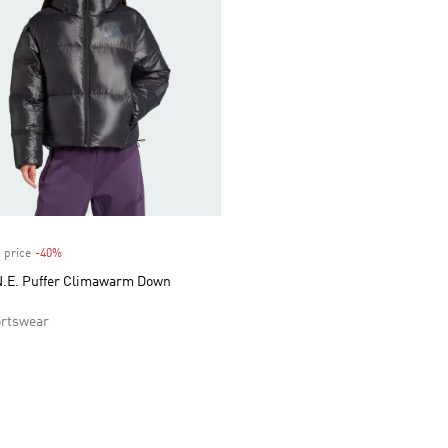
 price
-40%
Discount
.E. Puffer Climawarm Down
rtswear