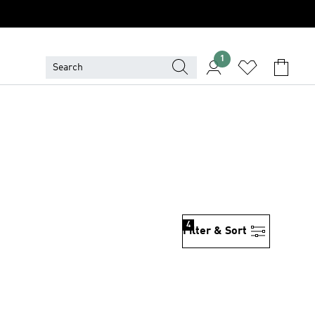
1
4
Filter & Sort