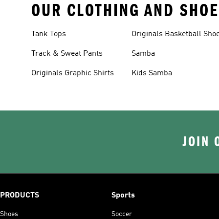
OUR CLOTHING AND SHOE
Tank Tops
Originals Basketball Sho
Track & Sweat Pants
Samba
Originals Graphic Shirts
Kids Samba
JOIN 
PRODUCTS
Sports
Shoes
Soccer