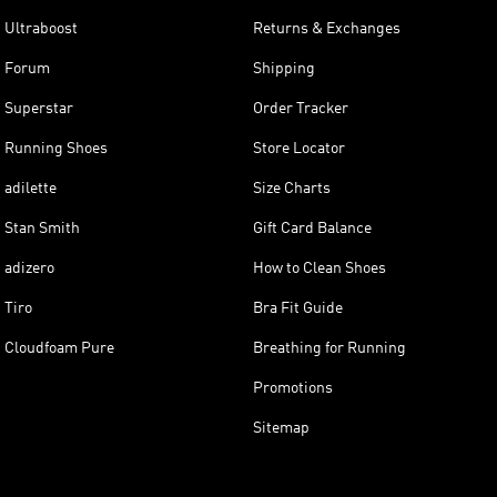
Ultraboost
Returns & Exchanges
Forum
Shipping
Superstar
Order Tracker
Running Shoes
Store Locator
adilette
Size Charts
Stan Smith
Gift Card Balance
adizero
How to Clean Shoes
Tiro
Bra Fit Guide
Cloudfoam Pure
Breathing for Running
Promotions
Sitemap