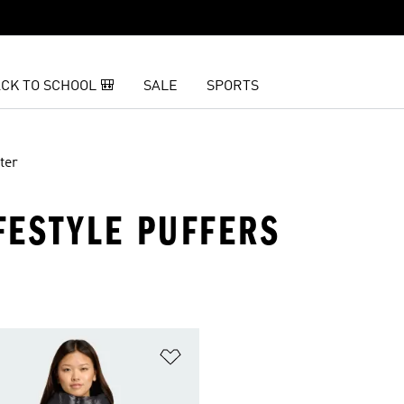
CK TO SCHOOL 🎒
SALE
SPORTS
ter
FESTYLE PUFFERS
t
Add to Wishlist