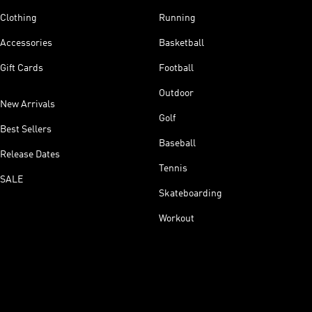
Clothing
Running
Accessories
Basketball
Gift Cards
Football
Outdoor
New Arrivals
Golf
Best Sellers
Baseball
Release Dates
Tennis
SALE
Skateboarding
Workout