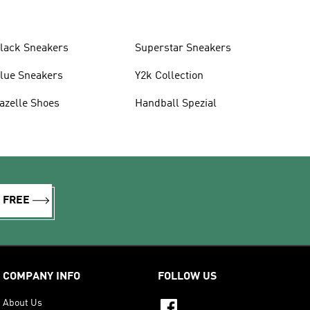
lack Sneakers
Superstar Sneakers
lue Sneakers
Y2k Collection
azelle Shoes
Handball Spezial
R FREE
COMPANY INFO
FOLLOW US
About Us