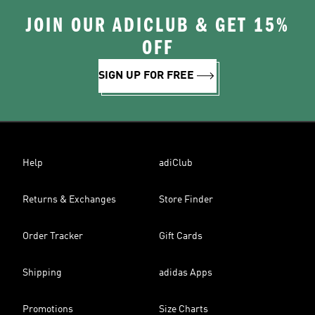
JOIN OUR ADICLUB & GET 15%
OFF
SIGN UP FOR FREE
Help
adiClub
Returns & Exchanges
Store Finder
Order Tracker
Gift Cards
Shipping
adidas Apps
Promotions
Size Charts