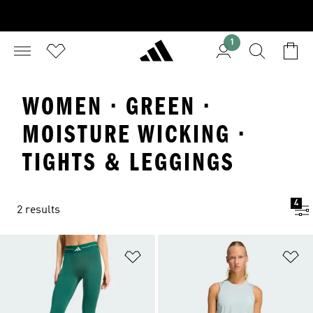
1
WOMEN · GREEN ·
MOISTURE WICKING ·
TIGHTS & LEGGINGS
4
2 results
Add to Wishlist
Ad