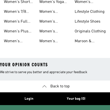
Women's Short
Women's Yoga
Women's
Leggings
And Leggings
Leggings
Tights And
Tights And
Matching Tights
Women's 7/8
Women's
Lifestyle Clothing
Leggings
Leggings
And Leggings
Tights And
Aeroready Tights
Sets
Women's Full
Women's
Lifestyle Shoes
Leggings
And Leggings
Length Tights
Climacool Tights
Women's Plus
Women's
Originals Clothing
And Leggings
And Leggings
Size Tights And
Climalite Tights
Women's
Women's
Maroon &
Leggings
And Leggings
Basketball Tights
Originals Tights
Burgundy Shoes
YOUR OPINION COUNTS
We strive to serve you better and appreciate your feedback
Back to top
Login
Your bag (0)