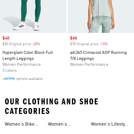
Sale price
$40
Sale price
$60
$50 Original price
-20%
Discount
$70 Original price
-10%
Discount
Hyperglam Color Block Full
adi365 Climacool AOP Running
Length Leggings
7/8 Leggings
Women Performance
Women Performance
2 colors
options available
OUR CLOTHING AND SHOE
CATEGORIES
Women's Bike
Women's
Women's Lifestyle
And Leggings
And Leggings
Shorts Tights And
Volleyball Tights
Tights And