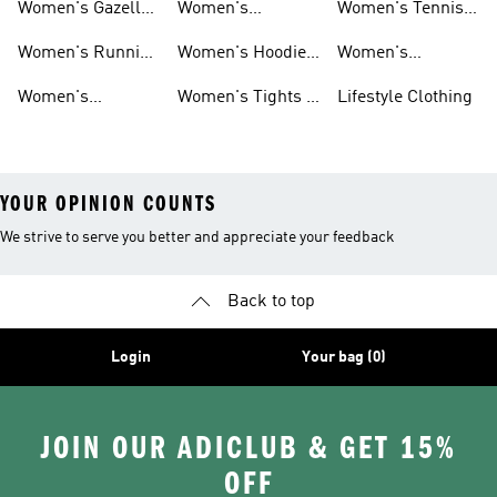
Women's Gazelle
Women's
Women's Tennis
Shoes
Tracksuits
Shoes
Women's Running
Women's Hoodies
Women's
Shoes
& Sweatshirts
Volleyball Shoes
Women's
Women's Tights &
Lifestyle Clothing
Ultraboost 1.0
Leggings
YOUR OPINION COUNTS
We strive to serve you better and appreciate your feedback
Back to top
Login
Your bag (0)
JOIN OUR ADICLUB & GET 15%
OFF