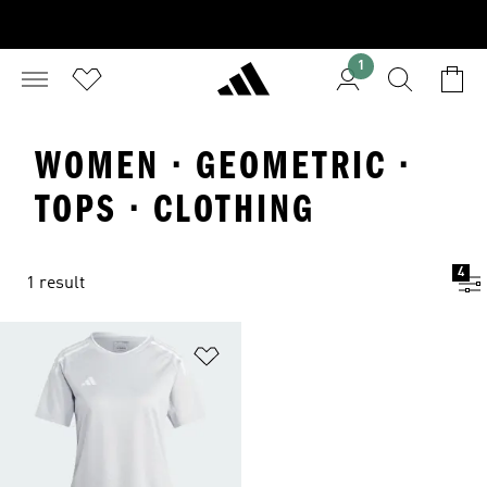
1
WOMEN · GEOMETRIC ·
TOPS · CLOTHING
4
1 result
Add to Wishlist