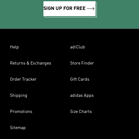
SIGN UP FOR FREE
Help
adiClub
Returns & Exchanges
Store Finder
Order Tracker
Gift Cards
Shipping
adidas Apps
Promotions
Size Charts
Sitemap