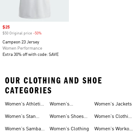
Sale price
$25
$50 Original price
-50%
Discount
Campeon 23 Jersey
Women Performance
Extra 30% off with code: SAVE
OUR CLOTHING AND SHOE
CATEGORIES
Women's Athletic
Women's
Women's Jackets
Shoes
Sneakers
Ultraboost Shoes
Women's Stan
Women's Shoes
Women's Clothing
Smith Shoes
Sale
Sale
Women's Samba
Women's Clothing
Women's Workout
Shoes
Shoes