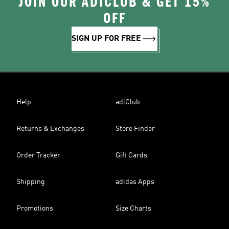
JOIN OUR ADICLUB & GET 15%
OFF
SIGN UP FOR FREE
Help
adiClub
Returns & Exchanges
Store Finder
Order Tracker
Gift Cards
Shipping
adidas Apps
Promotions
Size Charts