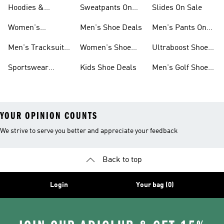
Sneakers Sale
Shoes
On Sale
Hoodies &
Sweatpants On
Slides On Sale
Sweatshirts On
Sale
Women's
Men's Shoe Deals
Men's Pants On
Sale
Tracksuits On
Sale
Men's Tracksuits
Women's Shoe
Ultraboost Shoes
Sale
On Sale
Deals
On Sale
Sportswear
Kids Shoe Deals
Men's Golf Shoes
Clothing On Sale
On Sale
YOUR OPINION COUNTS
We strive to serve you better and appreciate your feedback
Back to top
Login
Your bag (0)