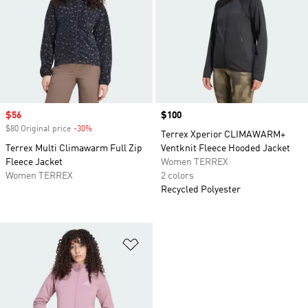
Sale price
$56
Price
$100
$80 Original price
-30%
Discount
Terrex Xperior CLIMAWARM+
Terrex Multi Climawarm Full Zip
Ventknit Fleece Hooded Jacket
Fleece Jacket
Women TERREX
Women TERREX
2 colors
Recycled Polyester
Add to Wishlist