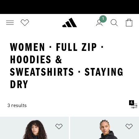
1
WOMEN · FULL ZIP ·
HOODIES &
SWEATSHIRTS · STAYING
DRY
4
3 results
Add to Wishlist
Ad