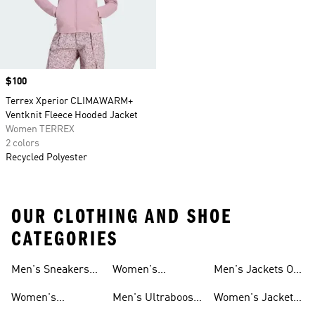
Price
$100
Terrex Xperior CLIMAWARM+
Ventknit Fleece Hooded Jacket
Women TERREX
2 colors
Recycled Polyester
OUR CLOTHING AND SHOE
CATEGORIES
Men's Sneakers
Women's
Men's Jackets On
Sale
Ultraboost Shoes
Sale
Women's
Men's Ultraboost
Women's Jackets