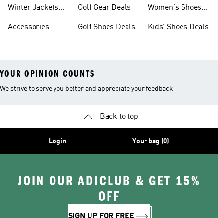
Deals
Winter Jackets
Golf Gear Deals
Women's Shoes
Deals
Deals
Accessories
Golf Shoes Deals
Kids' Shoes Deals
Deals
YOUR OPINION COUNTS
We strive to serve you better and appreciate your feedback
Back to top
Login
Your bag (0)
JOIN OUR ADICLUB & GET 15%
OFF
SIGN UP FOR FREE