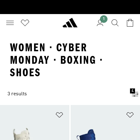
1
WOMEN · CYBER
MONDAY · BOXING ·
SHOES
4
3 results
Add to Wishlist
Ad