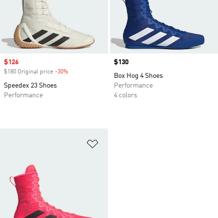
Sale price
$126
Price
$130
$180 Original price
-30%
Discount
Box Hog 4 Shoes
Speedex 23 Shoes
Performance
Performance
4 colors
Add to Wishlist