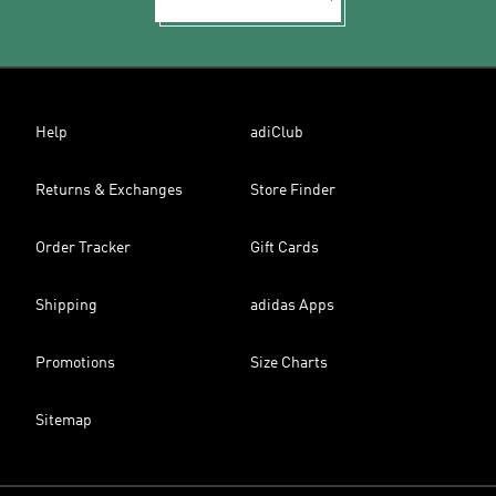
Help
adiClub
Returns & Exchanges
Store Finder
Order Tracker
Gift Cards
Shipping
adidas Apps
Promotions
Size Charts
Sitemap