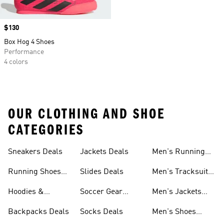
Price
$130
Box Hog 4 Shoes
Performance
4 colors
OUR CLOTHING AND SHOE
CATEGORIES
Sneakers Deals
Jackets Deals
Men's Running
Shoes Deals
Running Shoes
Slides Deals
Men's Tracksuits
Deals
Deals
Hoodies &
Soccer Gear
Men's Jackets
Sweatshirts Deals
Deals
Deals
Backpacks Deals
Socks Deals
Men's Shoes