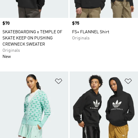
Price
$70
Price
$75
SKATEBOARDING x TEMPLE OF
FS+ FLANNEL Shirt
SKATE KEEP ON PUSHING
Originals
CREWNECK SWEATER
Originals
New
Add to Wishlist
Ad