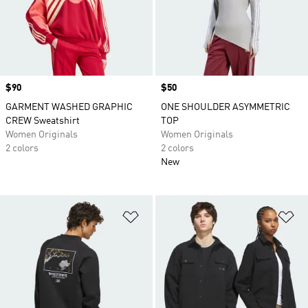
Price
$90
Price
$50
GARMENT WASHED GRAPHIC
ONE SHOULDER ASYMMETRIC
CREW Sweatshirt
TOP
Women Originals
Women Originals
2 colors
2 colors
New
Add to Wishlist
Ad