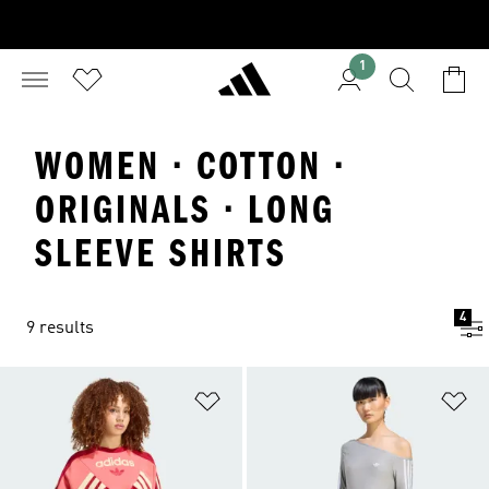
1
WOMEN · COTTON ·
ORIGINALS · LONG
SLEEVE SHIRTS
4
9 results
Add to Wishlist
Ad