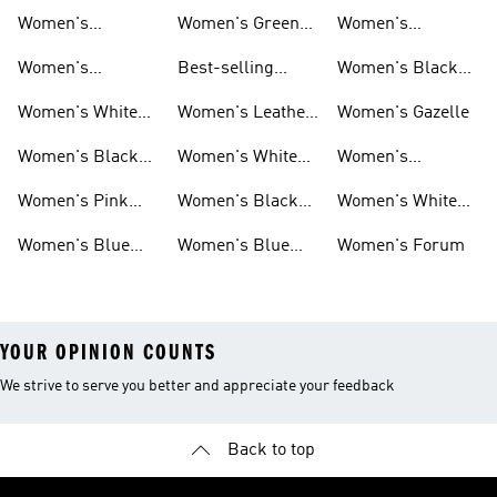
Women's
Women's Green
Women's
Matching Sets
Sneakers
Superstar
Women's
Best-selling
Women's Black
Sneakers
Women's Samba
Superstar
Women's White
Women's Leather
Women's Gazelle
Sneakers
Samba
Women's Black
Women's White
Women's
Sneakers
Samba
Platform Gazelle
Women's Pink
Women's Black
Women's White
Sneakers
Samba
Gazelle
Women's Blue
Women's Blue
Women's Forum
Sneakers
Samba
YOUR OPINION COUNTS
We strive to serve you better and appreciate your feedback
Back to top