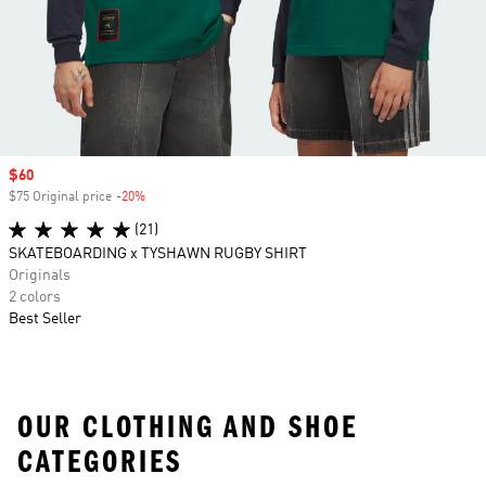
Sale price
$60
$75 Original price
-20%
Discount
(21)
SKATEBOARDING x TYSHAWN RUGBY SHIRT
Originals
2 colors
Best Seller
OUR CLOTHING AND SHOE
CATEGORIES