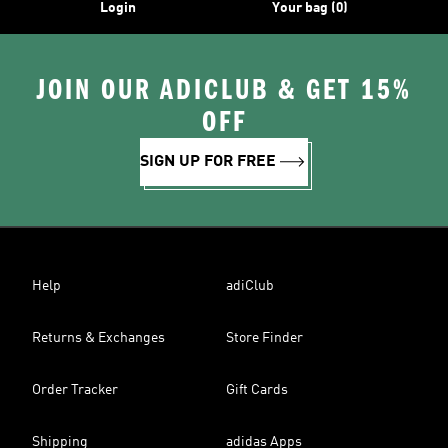
Login
Your bag (0)
JOIN OUR ADICLUB & GET 15%
OFF
SIGN UP FOR FREE
Help
adiClub
Returns & Exchanges
Store Finder
Order Tracker
Gift Cards
Shipping
adidas Apps