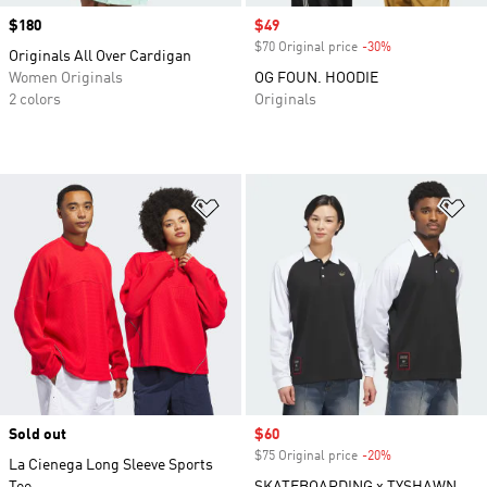
Price
$180
Sale price
$49
$70 Original price
-30%
Discount
Originals All Over Cardigan
Women Originals
OG FOUN. HOODIE
2 colors
Originals
Add to Wishlist
Ad
Sold out
Sale price
$60
$75 Original price
-20%
Discount
La Cienega Long Sleeve Sports