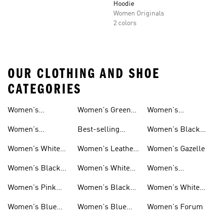
Hoodie
Women Originals
2 colors
OUR CLOTHING AND SHOE
CATEGORIES
Women's
Women's Green
Women's
Matching Sets
Sneakers
Superstar
Women's
Best-selling
Women's Black
Sneakers
Women's Samba
Superstar
Women's White
Women's Leather
Women's Gazelle
Sneakers
Samba
Women's Black
Women's White
Women's
Sneakers
Samba
Platform Gazelle
Women's Pink
Women's Black
Women's White
Sneakers
Samba
Gazelle
Women's Blue
Women's Blue
Women's Forum