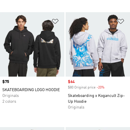
Add to Wishlist
Ad
Price
$75
Sale price
$64
$80 Original price
-20%
Discount
SKATEBOARDING LOGO HOODIE
Originals
Skateboarding x Kogancult Zip-
2 colors
Up Hoodie
Originals