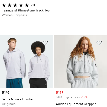
(21)
Teamgeist Rhinestone Track Top
Women Originals
Add to Wishlist
Ad
Price
$140
Sale price
$119
$140 Original price
-15%
Discount
Santa Monica Hoodie
Originals
Adidas Equipment Cropped