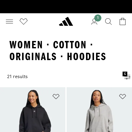
1
WOMEN · COTTON ·
ORIGINALS · HOODIES
4
21 results
Add to Wishlist
Ad