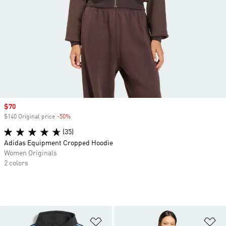
Sale price
$70
$140 Original price
-50%
Discount
(35)
Adidas Equipment Cropped Hoodie
Women Originals
2 colors
Add to Wishlist
Ad