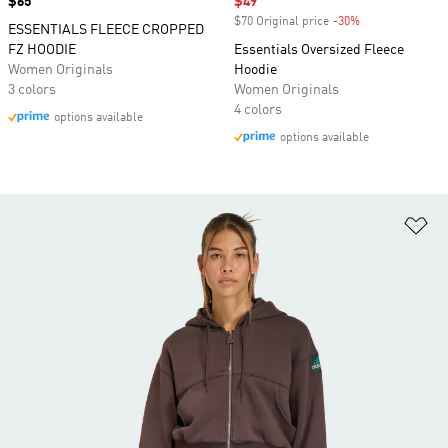
Price
$65
Sale price
$49
$70 Original price
-30%
Discount
ESSENTIALS FLEECE CROPPED
FZ HOODIE
Essentials Oversized Fleece
Women Originals
Hoodie
3 colors
Women Originals
4 colors
options available
options available
Ad