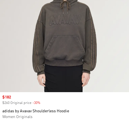
Sale price
$182
$260 Original price
-30%
Discount
adidas by Avavav Shoulderless Hoodie
Women Originals