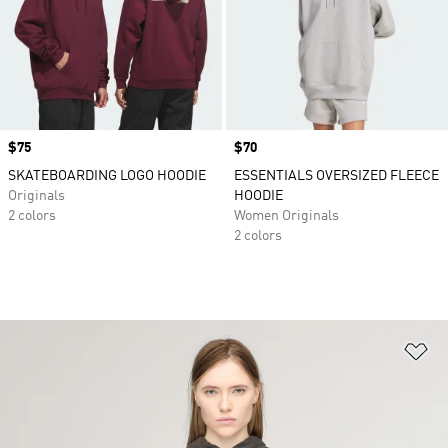
Price
$75
Price
$70
SKATEBOARDING LOGO HOODIE
ESSENTIALS OVERSIZED FLEECE
Originals
HOODIE
2 colors
Women Originals
2 colors
Ad