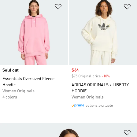
Add to Wishlist
Ad
Sold out
Sale price
$64
$75 Original price
-10%
Discount
Essentials Oversized Fleece
Hoodie
ADIDAS ORIGINALS x LIBERTY
Women Originals
HOODIE
4 colors
Women Originals
options available
Ad