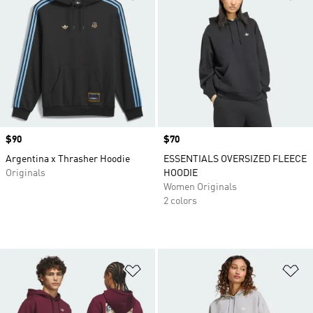
Price
$90
Price
$70
Argentina x Thrasher Hoodie
ESSENTIALS OVERSIZED FLEECE
Originals
HOODIE
Women Originals
2 colors
Add to Wishlist
Ad