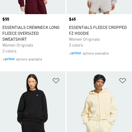
Price
$55
Price
$65
ESSENTIALS CREWNECK LONG
ESSENTIALS FLEECE CROPPED
FLEECE OVERSIZED
FZ HOODIE
SWEATSHIRT
Women Originals
Women Originals
3 colors
3 colors
options available
options available
Add to Wishlist
Ad