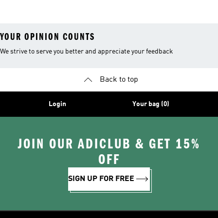
Sneakers
Samba
YOUR OPINION COUNTS
We strive to serve you better and appreciate your feedback
Back to top
Login
Your bag (0)
JOIN OUR ADICLUB & GET 15%
OFF
SIGN UP FOR FREE