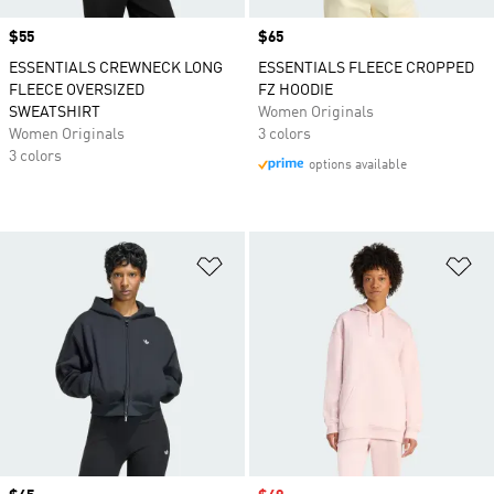
Price
$55
Price
$65
ESSENTIALS CREWNECK LONG
ESSENTIALS FLEECE CROPPED
FLEECE OVERSIZED
FZ HOODIE
SWEATSHIRT
Women Originals
Women Originals
3 colors
3 colors
options available
Add to Wishlist
Ad