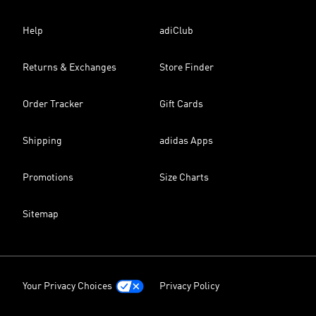
Help
adiClub
Returns & Exchanges
Store Finder
Order Tracker
Gift Cards
Shipping
adidas Apps
Promotions
Size Charts
Sitemap
Your Privacy Choices
Privacy Policy