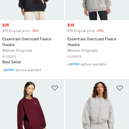
Sale price
$35
Sale price
$35
$70 Original price
-50%
Discount
$70 Original price
-50%
Discount
Essentials Oversized Fleece
Essentials Oversized Fleece
Hoodie
Hoodie
Women Originals
Women Originals
4 colors
4 colors
Best Seller
options available
options available
Add to Wishlist
Ad