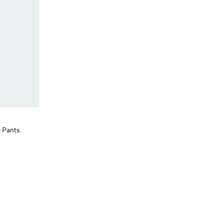
e Pants