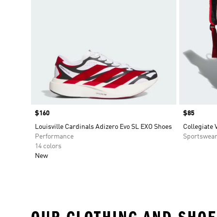
Price
$160
Price
$85
Louisville Cardinals Adizero Evo SL EXO Shoes
Collegiate 
Performance
Sportswea
14 colors
New