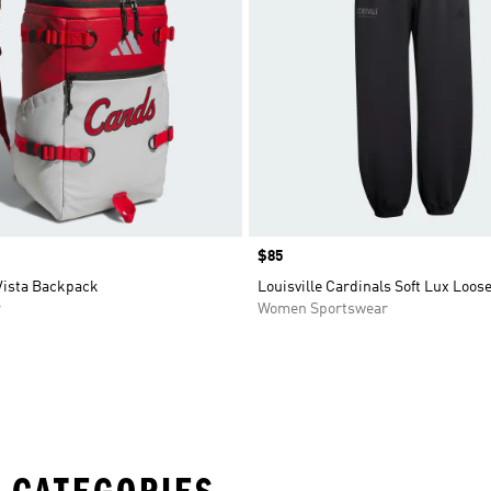
Price
$85
Vista Backpack
Louisville Cardinals Soft Lux Loos
r
Women Sportswear