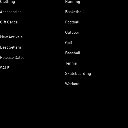
Clothing
Running
Accessories
Basketball
Gift Cards
Football
Outdoor
New Arrivals
Golf
Best Sellers
Baseball
Release Dates
Tennis
SALE
Skateboarding
Workout