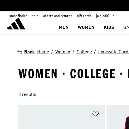
store finder
help
orders and returns
gift cards
join adiClub
MEN
WOMEN
KIDS
BA
Back
Home
Women
College
Louisville Card
WOMEN · COLLEGE · 
3 results
Add to Wishlis