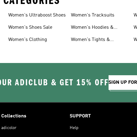
 CATEGORIES
Women's Ultraboost Shoes
Women's Tracksuits
W
Women's Shoes Sale
Women's Hoodies &
W
Sweatshirts
Women's Clothing
Women's Tights &
W
Leggings
OUR ADICLUB & GET 15% OFF
SIGN UP FO
Collections
SUPPORT
adicolor
Help