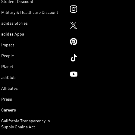
Student Discount
Military & Healthcare Discount
adidas Stories
adidas Apps
Impact
People
Planet
adiClub
Affiliates
Press
Careers
California Transparency in
Supply Chains Act