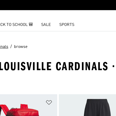
CK TO SCHOOL 🎒
SALE
SPORTS
inals
browse
LOUISVILLE CARDINALS 
t
Add to Wishlist