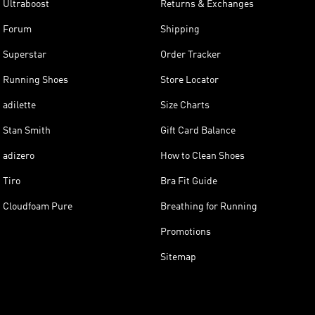
Ultraboost
Returns & Exchanges
Forum
Shipping
Superstar
Order Tracker
Running Shoes
Store Locator
adilette
Size Charts
Stan Smith
Gift Card Balance
adizero
How to Clean Shoes
Tiro
Bra Fit Guide
Cloudfoam Pure
Breathing for Running
Promotions
Sitemap