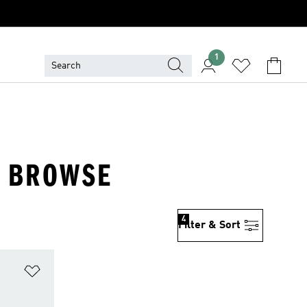
1
· BROWSE
4
Filter & Sort
Add to Wishlist