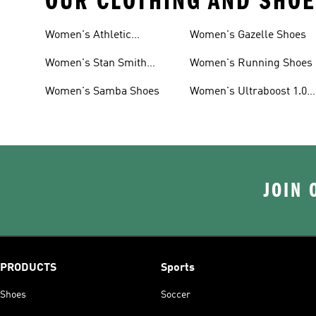
OUR CLOTHING AND SHOE
Women's Athletic
Women's Gazelle Shoes
Sneakers
Women's Stan Smith
Women's Running Shoes
Shoes
Women's Samba Shoes
Women's Ultraboost 1.0
Shoes
JOIN 
PRODUCTS
Sports
Shoes
Soccer