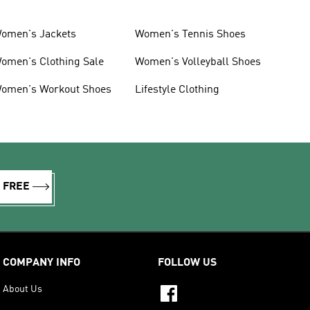
omen's Jackets
Women's Tennis Shoes
omen's Clothing Sale
Women's Volleyball Shoes
omen's Workout Shoes
Lifestyle Clothing
R FREE
COMPANY INFO
FOLLOW US
About Us