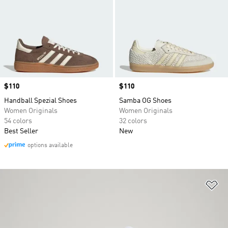
Price
$110
Price
$110
Handball Spezial Shoes
Samba OG Shoes
Women Originals
Women Originals
54 colors
32 colors
Best Seller
New
options available
Ad