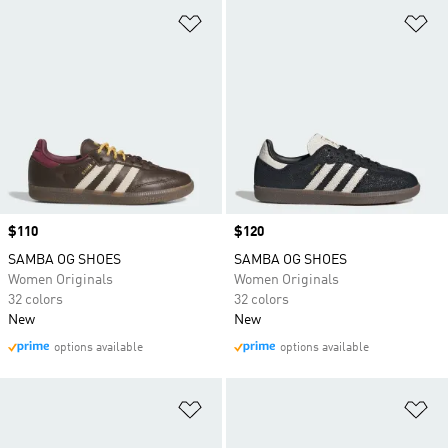
Add to Wishlist
Ad
Price
$110
Price
$120
SAMBA OG SHOES
SAMBA OG SHOES
Women Originals
Women Originals
32 colors
32 colors
New
New
options available
options available
Add to Wishlist
Ad