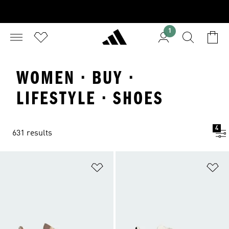
1
WOMEN · BUY ·
LIFESTYLE · SHOES
4
631 results
Add to Wishlist
Ad