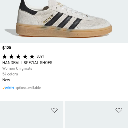
Price
$120
(839)
HANDBALL SPEZIAL SHOES
Women Originals
54 colors
New
options available
Add to Wishlist
Ad