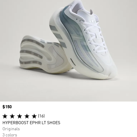
Price
$150
(16)
HYPERBOOST EPHR LT SHOES
Originals
3 colors