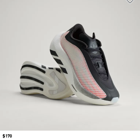
Price
$170