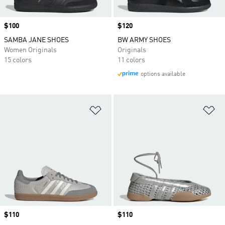
Price
$100
Price
$120
SAMBA JANE SHOES
BW ARMY SHOES
Women Originals
Originals
15 colors
11 colors
options available
Add to Wishlist
Ad
Price
$110
Price
$110