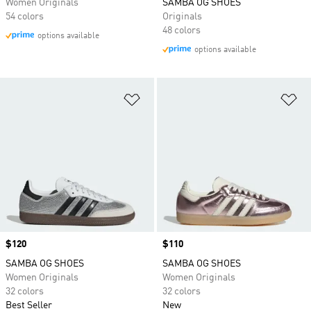
Women Originals
SAMBA OG SHOES
54 colors
Originals
48 colors
options available
options available
Add to Wishlist
Ad
Price
$120
Price
$110
SAMBA OG SHOES
SAMBA OG SHOES
Women Originals
Women Originals
32 colors
32 colors
Best Seller
New