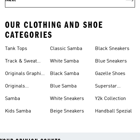
Next
OUR CLOTHING AND SHOE
CATEGORIES
Tank Tops
Classic Samba
Black Sneakers
Track & Sweat
White Samba
Blue Sneakers
Pants
Originals Graphic
Black Samba
Gazelle Shoes
Shirts
Originals
Blue Samba
Superstar
Basketball Shoes
Sneakers
Samba
White Sneakers
Y2k Collection
Kids Samba
Beige Sneakers
Handball Spezial