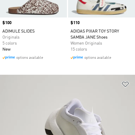
Price
$100
Price
$110
ADIMULE SLIDES
ADIDAS PIXAR TOY STORY
Originals
SAMBA JANE Shoes
5 colors
Women Originals
New
15 colors
options available
options available
Ad