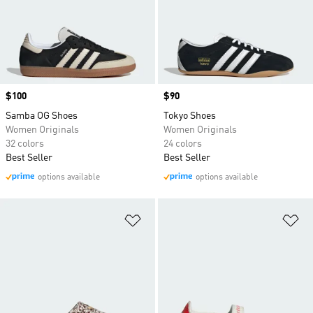
Price
$100
Price
$90
Samba OG Shoes
Tokyo Shoes
Women Originals
Women Originals
32 colors
24 colors
Best Seller
Best Seller
options available
options available
Add to Wishlist
Ad