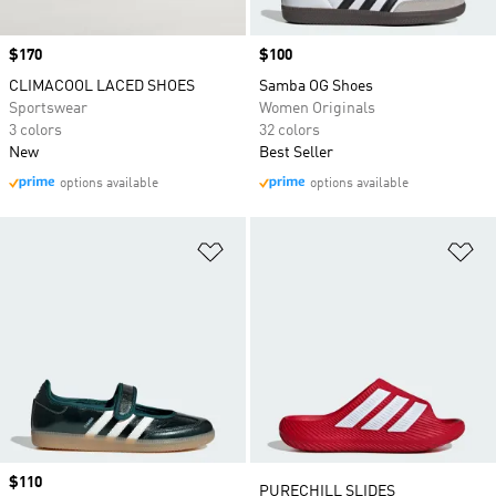
Price
$170
Price
$100
CLIMACOOL LACED SHOES
Samba OG Shoes
Sportswear
Women Originals
3 colors
32 colors
New
Best Seller
options available
options available
Add to Wishlist
Ad
Price
$110
Price
PURECHILL SLIDES