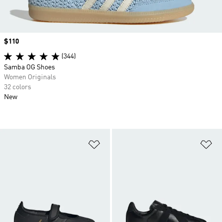
Price
$110
(344)
Samba OG Shoes
Women Originals
32 colors
New
Add to Wishlist
Ad