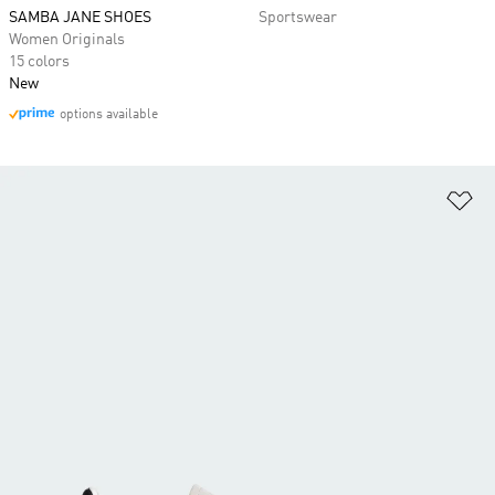
SAMBA JANE SHOES
Sportswear
Women Originals
15 colors
New
options available
Ad