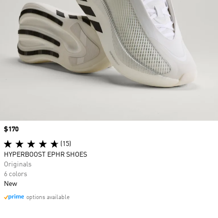
Price
$170
(15)
HYPERBOOST EPHR SHOES
Originals
6 colors
New
options available