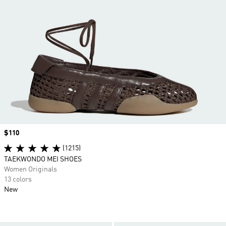
Price
$110
(1215)
TAEKWONDO MEI SHOES
Women Originals
13 colors
New