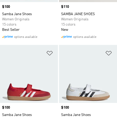
Price
$100
Price
$110
Samba Jane Shoes
SAMBA JANE SHOES
Women Originals
Women Originals
15 colors
15 colors
Best Seller
New
options available
options available
Add to Wishlist
Ad
Price
$100
Price
$100
Samba Jane Shoes
Samba Jane Shoes