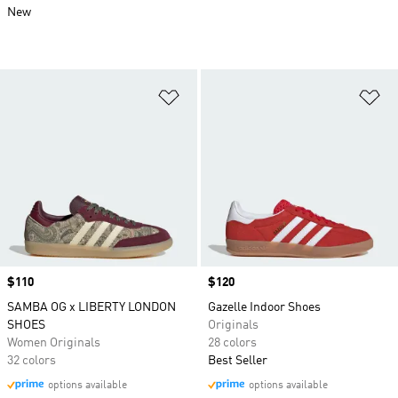
New
Add to Wishlist
Ad
Price
$110
Price
$120
SAMBA OG x LIBERTY LONDON
Gazelle Indoor Shoes
SHOES
Originals
Women Originals
28 colors
32 colors
Best Seller
options available
options available