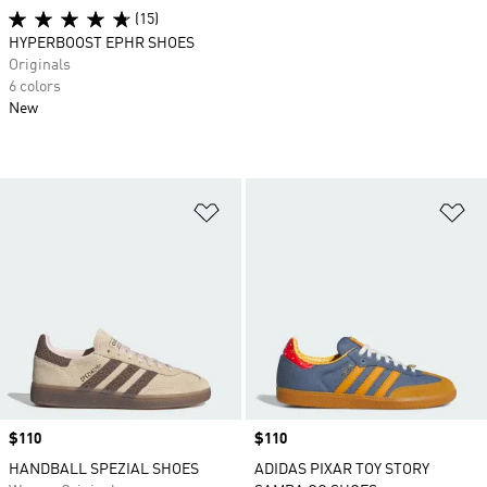
(15)
HYPERBOOST EPHR SHOES
Originals
6 colors
New
Add to Wishlist
Ad
Price
$110
Price
$110
HANDBALL SPEZIAL SHOES
ADIDAS PIXAR TOY STORY