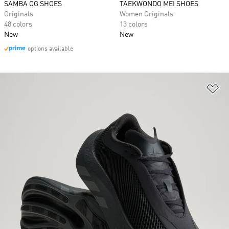
SAMBA OG SHOES
TAEKWONDO MEI SHOES
Originals
Women Originals
48 colors
13 colors
New
New
options available
Ad