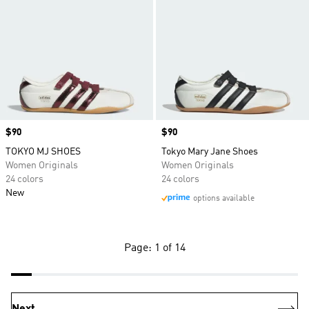
Price
$90
Price
$90
TOKYO MJ SHOES
Tokyo Mary Jane Shoes
Women Originals
Women Originals
24 colors
24 colors
New
options available
Page: 1 of 14