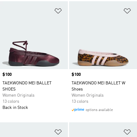
Add to Wishlist
Ad
Price
$100
Price
$100
TAEKWONDO MEI BALLET
TAEKWONDO MEI BALLET W
SHOES
Shoes
Women Originals
Women Originals
13 colors
13 colors
Back in Stock
options available
Add to Wishlist
Ad