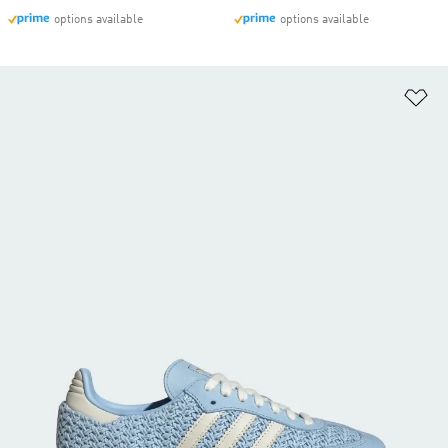
options available
options available
Ad