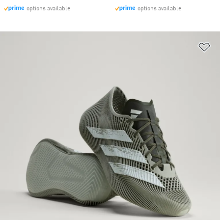
options available
options available
Ad