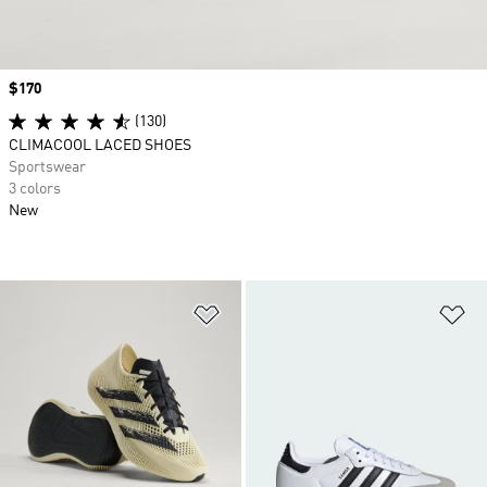
Price
$170
(130)
CLIMACOOL LACED SHOES
Sportswear
3 colors
New
Add to Wishlist
Ad