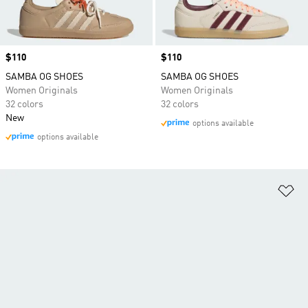
Price
$110
Price
$110
SAMBA OG SHOES
SAMBA OG SHOES
Women Originals
Women Originals
32 colors
32 colors
New
options available
options available
Ad