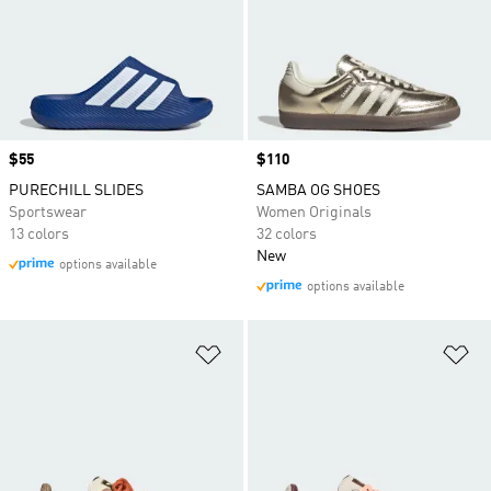
Price
$55
Price
$110
PURECHILL SLIDES
SAMBA OG SHOES
Sportswear
Women Originals
13 colors
32 colors
New
options available
options available
Add to Wishlist
Ad