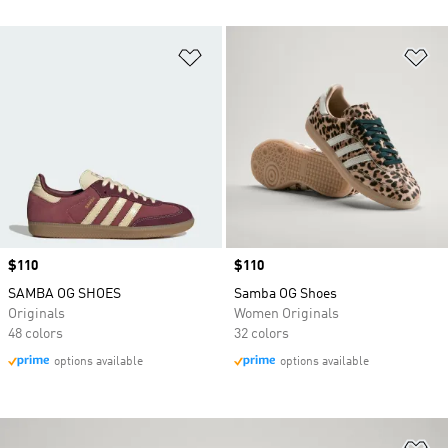
Add to Wishlist
Ad
Price
$110
Price
$110
SAMBA OG SHOES
Samba OG Shoes
Originals
Women Originals
48 colors
32 colors
options available
options available
Ad