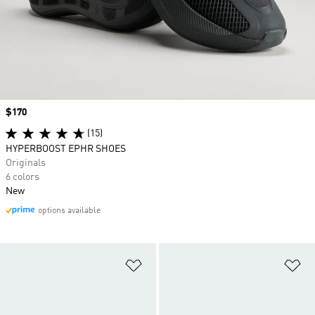
Price
$170
(15)
HYPERBOOST EPHR SHOES
Originals
6 colors
New
options available
Add to Wishlist
Ad