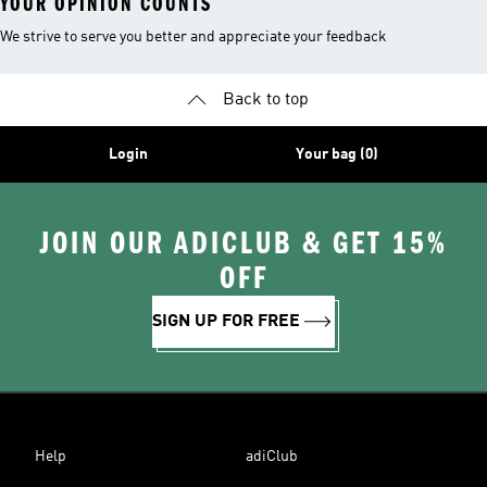
YOUR OPINION COUNTS
We strive to serve you better and appreciate your feedback
Back to top
Login
Your bag (0)
JOIN OUR ADICLUB & GET 15%
OFF
SIGN UP FOR FREE
Help
adiClub