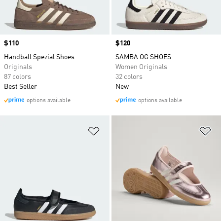
Price
$110
Price
$120
Handball Spezial Shoes
SAMBA OG SHOES
Originals
Women Originals
87 colors
32 colors
Best Seller
New
options available
options available
Add to Wishlist
Ad