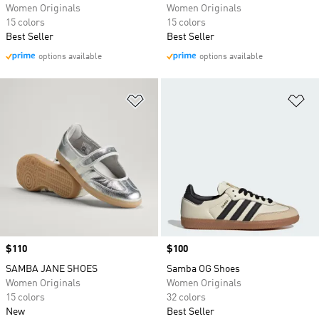
Women Originals
Women Originals
15 colors
15 colors
Best Seller
Best Seller
options available
options available
Add to Wishlist
Ad
Price
$110
Price
$100
SAMBA JANE SHOES
Samba OG Shoes
Women Originals
Women Originals
15 colors
32 colors
New
Best Seller