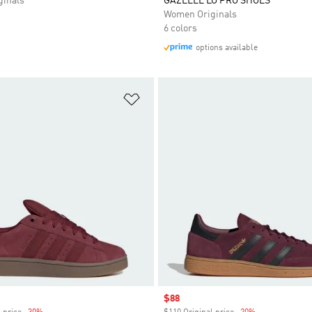
inals
GAZELLE LO PRO SHOES
Women Originals
6 colors
options available
t
Add to Wishlist
Sale price
$88