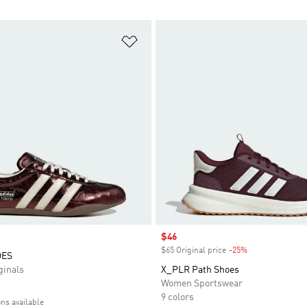
t
Add to Wishlist
Sale price
$46
$65 Original price
-25%
Discount
OES
inals
X_PLR Path Shoes
Women Sportswear
9 colors
ons available