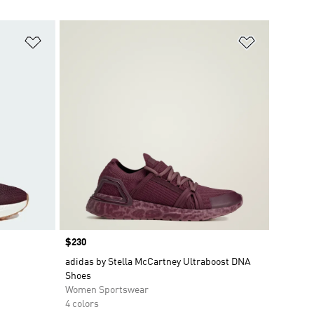
Add to Wishlist
Add to Wish
Price
$230
adidas by Stella McCartney Ultraboost DNA
Shoes
Women Sportswear
4 colors