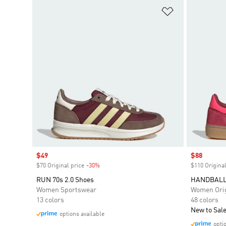
Add to Wishlis
Sale price
$49
Sale price
$88
$70 Original price
-30%
Discount
$110 Original
RUN 70s 2.0 Shoes
HANDBALL
Women Sportswear
Women Orig
13 colors
48 colors
New to Sal
options available
opti