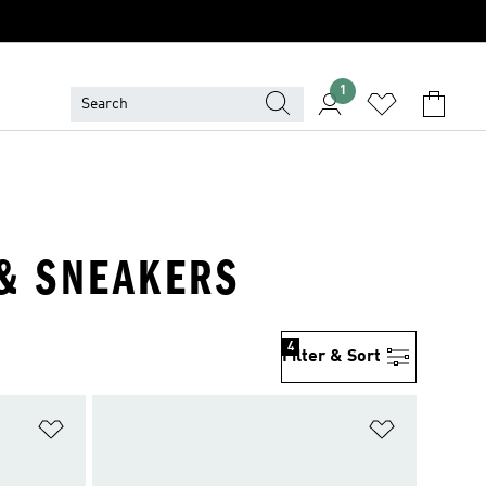
1
 & SNEAKERS
4
Filter & Sort
Add to Wishlist
Add to Wish