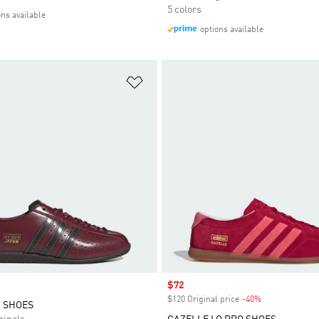
5 colors
ons available
options available
t
Add to Wishlist
Sale price
$72
$120 Original price
-40%
Discount
 SHOES