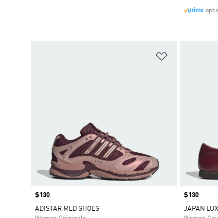
opti
Add to Wishlis
Price
$130
Price
$130
ADISTAR MLD SHOES
JAPAN LUX