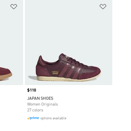
Add to Wishlist
Add to Wish
Price
$110
JAPAN SHOES
Women Originals
27 colors
options available