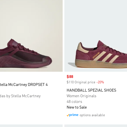
Sale price
$88
$110 Original price
-20%
Discount
Stella McCartney DROPSET 4
HANDBALL SPEZIAL SHOES
as by Stella McCartney
Women Originals
48 colors
New to Sale
options available