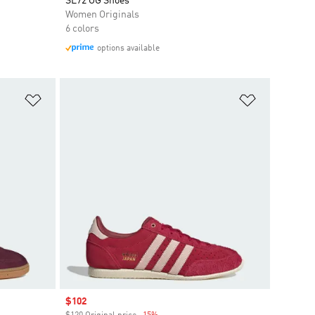
SL72 OG Shoes
Women Originals
6 colors
options available
Add to Wishlist
Add to Wish
Sale price
$102