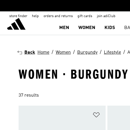
store finder
help
orders and returns
gift cards
join adiClub
MEN
WOMEN
KIDS
BA
Back
Home
Women
Burgundy
Lifestyle
A
WOMEN · BURGUNDY ·
37 results
Add to Wishlis