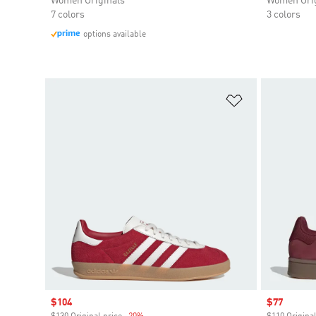
Women Originals
Women Orig
7 colors
3 colors
options available
Add to Wishlis
Sale price
$104
Sale price
$77