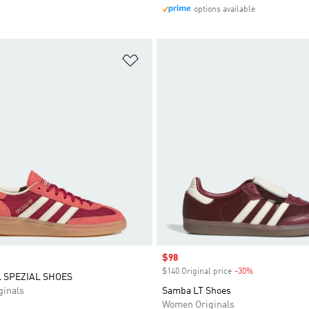
options available
t
Add to Wishlist
Sale price
$98
$140 Original price
-30%
Discount
 SPEZIAL SHOES
inals
Samba LT Shoes
Women Originals