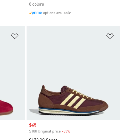
8 colors
options available
Add to Wishlist
Add to Wish
Sale price
$65
$100 Original price
-35%
Discount