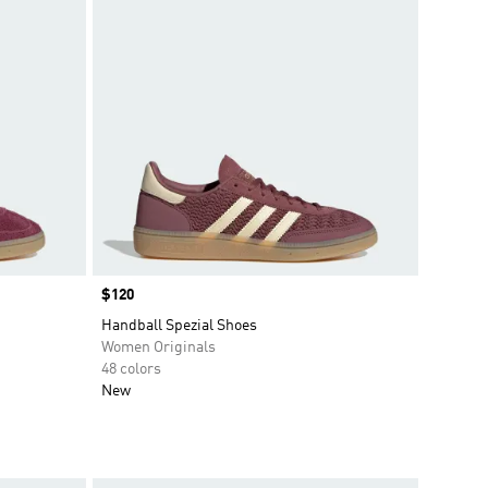
Price
$120
Handball Spezial Shoes
Women Originals
48 colors
New