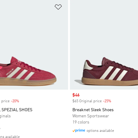
t
Add to Wishlist
Sale price
$46
 price
-20%
Discount
$65 Original price
-25%
Discount
 SPEZIAL SHOES
Breaknet Sleek Shoes
inals
Women Sportswear
19 colors
e
options available
ons available