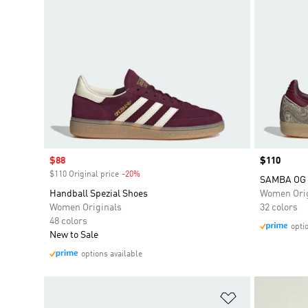
Sale price
$88
Price
$110
$110 Original price
-20%
Discount
SAMBA OG 
Handball Spezial Shoes
Women Orig
Women Originals
32 colors
48 colors
opti
New to Sale
options available
Add to Wishlis