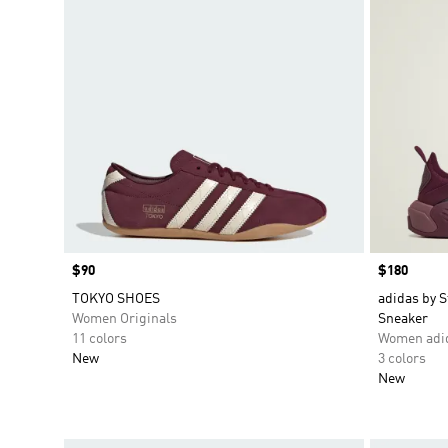
Price
$90
Price
$180
TOKYO SHOES
adidas by 
Women Originals
Sneaker
11 colors
Women adid
New
3 colors
New