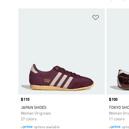
Add to Wishlis
Price
$110
Price
$100
JAPAN SHOES
TOKYO SH
Women Originals
Women Orig
27 colors
11 colors
options available
opti