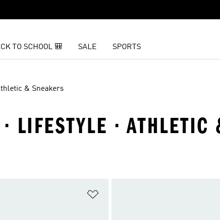
CK TO SCHOOL 🎒
SALE
SPORTS
thletic & Sneakers
 LIFESTYLE · ATHLETIC
t
Add to Wishlist