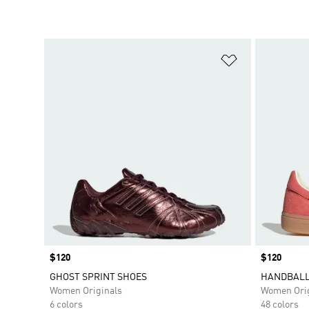
Add to Wishlis
Price
$120
Price
$120
GHOST SPRINT SHOES
HANDBALL
Women Originals
Women Orig
6 colors
48 colors