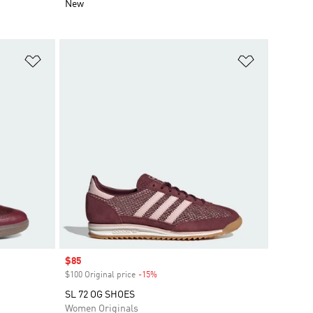
New
Add to Wishlist
Add to Wish
Sale price
$85
$100 Original price
-15%
Discount
SL 72 OG SHOES
Women Originals