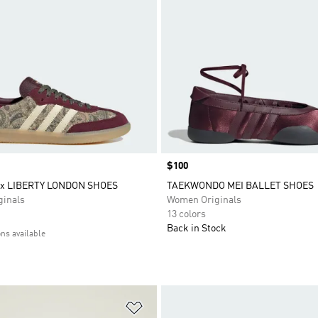
Price
$100
x LIBERTY LONDON SHOES
TAEKWONDO MEI BALLET SHOES
inals
Women Originals
13 colors
Back in Stock
ons available
t
Add to Wishlist