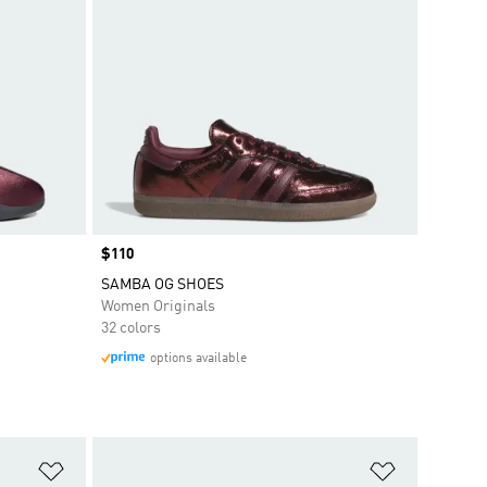
Price
$110
SAMBA OG SHOES
Women Originals
32 colors
options available
Add to Wishlist
Add to Wish