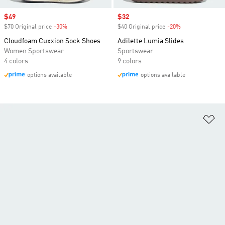
Sale price
$49
Sale price
$32
$70 Original price
-30%
Discount
$40 Original price
-20%
Discount
Cloudfoam Cuxxion Sock Shoes
Adilette Lumia Slides
Women Sportswear
Sportswear
4 colors
9 colors
options available
options available
Ad