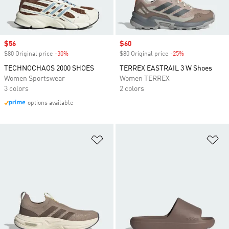
Sale price
$56
Sale price
$60
$80 Original price
-30%
Discount
$80 Original price
-25%
Discount
TECHNOCHAOS 2000 SHOES
TERREX EASTRAIL 3 W Shoes
Women Sportswear
Women TERREX
3 colors
2 colors
options available
Add to Wishlist
Ad