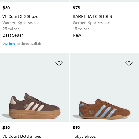
Price
$80
Price
$75
VL Court 3.0 Shoes
BARREDA LO SHOES
Women Sportswear
Women Sportswear
25 colors
15 colors
Best Seller
New
options available
Add to Wishlist
Ad
Price
$80
Price
$90
VL Court Bold Shoes
Tokyo Shoes