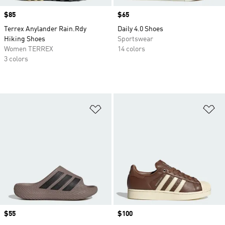
Price
$85
Price
$65
Terrex Anylander Rain.Rdy
Daily 4.0 Shoes
Hiking Shoes
Sportswear
Women TERREX
14 colors
3 colors
Add to Wishlist
Ad
Price
$55
Price
$100