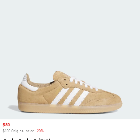
Sale price
$80
$100 Original price
-20%
Discount