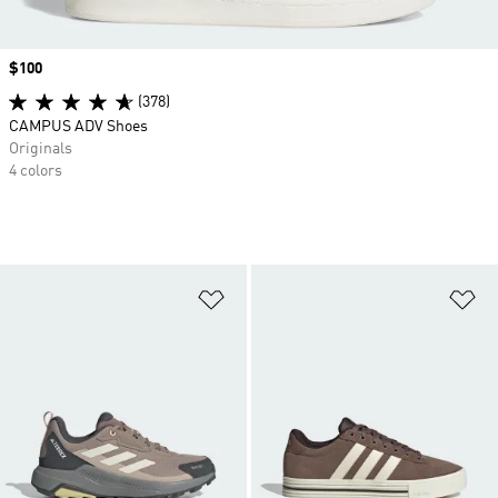
Price
$100
(378)
CAMPUS ADV Shoes
Originals
4 colors
Add to Wishlist
Ad