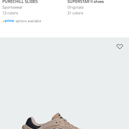
PURECHILL SLIDES
SUPERSTAR II shoes
Sportswear
Originals
13 colors
31 colors
options available
Ad