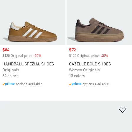
Sale price
$84
Sale price
$72
$120 Original price
-30%
Discount
$120 Original price
-40%
Discount
HANDBALL SPEZIAL SHOES
GAZELLE BOLD SHOES
Originals
Women Originals
82 colors
15 colors
options available
options available
Ad