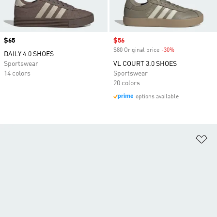
Price
$65
Sale price
$56
$80 Original price
-30%
Discount
DAILY 4.0 SHOES
Sportswear
VL COURT 3.0 SHOES
14 colors
Sportswear
20 colors
options available
Ad