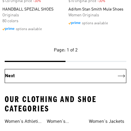
$120 Original price
-30%
Discount
$70 Original price
-30%
Discount
HANDBALL SPEZIAL SHOES
Adifom Stan Smith Mule Shoes
Originals
Women Originals
80 colors
options available
options available
Page: 1 of 2
Next
OUR CLOTHING AND SHOE
CATEGORIES
Women's Athletic
Women's
Women's Jackets
Shoes
Sneakers
Ultraboost Shoes