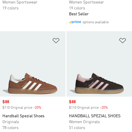
Women Sportswear
Women Sportswear
19 colors
19 colors
Best Seller
options available
Add to Wishlist
Ad
Sale price
$88
Sale price
$88
$110 Original price
-20%
Discount
$110 Original price
-20%
Discount
Handball Spezial Shoes
HANDBALL SPEZIAL SHOES
Originals
Women Originals
78 colors
51 colors