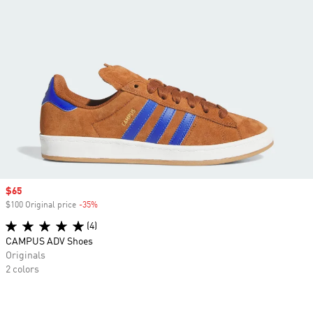
Sale price
$65
$100 Original price
-35%
Discount
(4)
CAMPUS ADV Shoes
Originals
2 colors