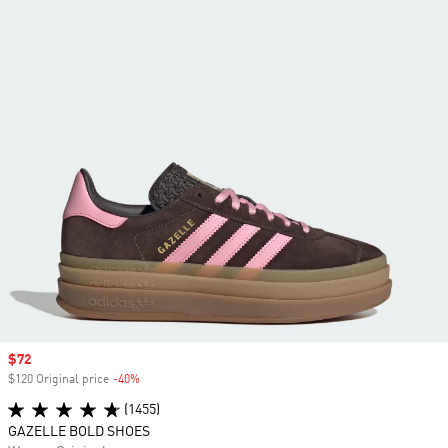
Sale price
$72
$120 Original price
-40%
Discount
(1455)
GAZELLE BOLD SHOES