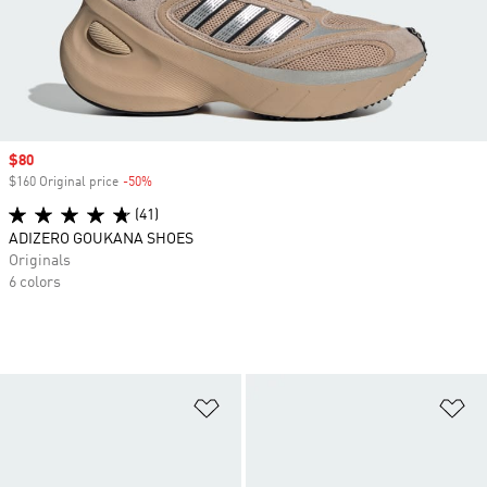
Sale price
$80
$160 Original price
-50%
Discount
(41)
ADIZERO GOUKANA SHOES
Originals
6 colors
Add to Wishlist
Ad