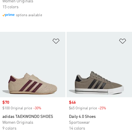
Women Originals
15 colors
options available
Add to Wishlist
Ad
Sale price
$70
Sale price
$46
$100 Original price
-30%
Discount
$65 Original price
-25%
Discount
adidas TAEKWONDO SHOES
Daily 4.0 Shoes
Women Originals
Sportswear
9 colors
14 colors