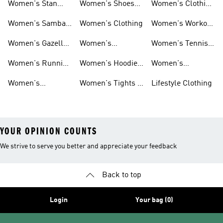
Women's Stan
Women's Shoes
Women's Clothing
Smith Shoes
Sale
Sale
Women's Samba
Women's Clothing
Women's Workout
Shoes
Shoes
Women's Gazelle
Women's
Women's Tennis
Shoes
Tracksuits
Shoes
Women's Running
Women's Hoodies
Women's
Shoes
& Sweatshirts
Volleyball Shoes
Women's
Women's Tights &
Lifestyle Clothing
Ultraboost 1.0
Leggings
YOUR OPINION COUNTS
We strive to serve you better and appreciate your feedback
Back to top
Login
Your bag (0)