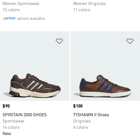
Women Sportswear
Women Originals
15 colors
11 colors
options available
Add to Wishlist
Ad
Price
$90
Price
$100
SPIRITAIN 2000 SHOES
TYSHAWN II Shoes
Sportswear
Originals
14 colors
6 colors
New