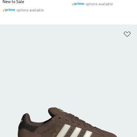
New to Sale
options available
options available
Ad