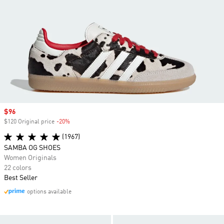
Sale price
$96
$120 Original price
-20%
Discount
(1967)
SAMBA OG SHOES
Women Originals
22 colors
Best Seller
options available