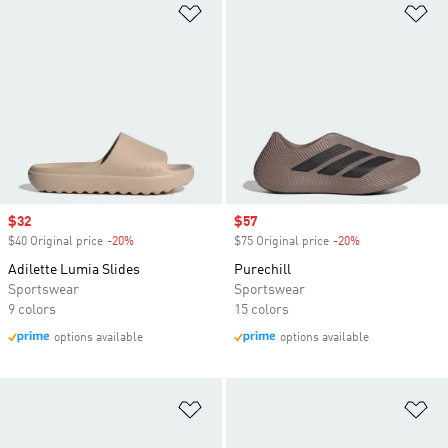
Add to Wishlist
Ad
Sale price
$32
Sale price
$57
$40 Original price
-20%
Discount
$75 Original price
-20%
Discount
Adilette Lumia Slides
Purechill
Sportswear
Sportswear
9 colors
15 colors
options available
options available
Add to Wishlist
Ad