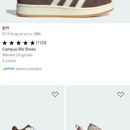
Sale price
$77
$110 Original price
-30%
Discount
(1123)
Campus 00s Shoes
Women Originals
4 colors
options available
Add to Wishlist
Ad