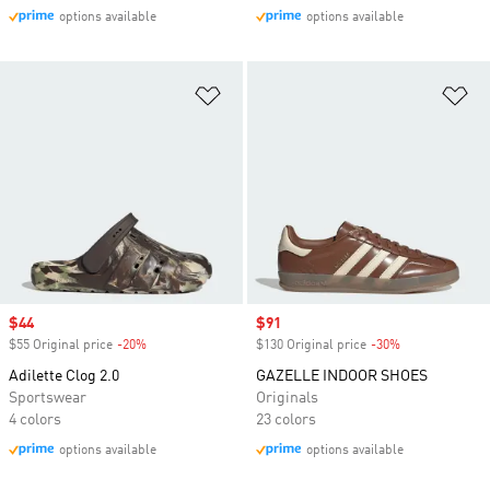
options available
options available
Add to Wishlist
Ad
Sale price
$44
Sale price
$91
$55 Original price
-20%
Discount
$130 Original price
-30%
Discount
Adilette Clog 2.0
GAZELLE INDOOR SHOES
Sportswear
Originals
4 colors
23 colors
options available
options available