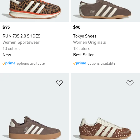
Price
$75
Price
$90
RUN 70S 2.0 SHOES
Tokyo Shoes
Women Sportswear
Women Originals
13 colors
18 colors
New
Best Seller
options available
options available
Add to Wishlist
Ad