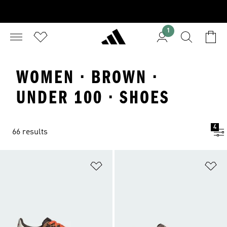
1
WOMEN · BROWN ·
UNDER 100 · SHOES
4
66 results
Add to Wishlist
Ad