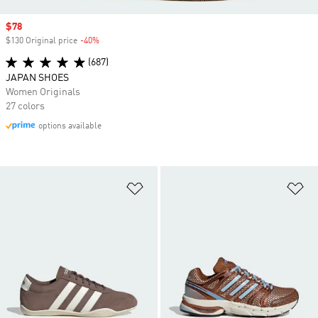
Sale price
$78
$130 Original price
-40%
Discount
(687)
JAPAN SHOES
Women Originals
27 colors
options available
Add to Wishlist
Ad