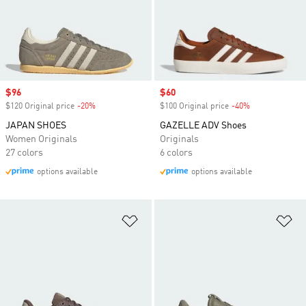
Sale price
$96
Sale price
$60
$120 Original price
-20%
Discount
$100 Original price
-40%
Discount
JAPAN SHOES
GAZELLE ADV Shoes
Women Originals
Originals
27 colors
6 colors
options available
options available
Add to Wishlist
Ad