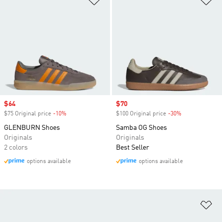
Sale price
$64
Sale price
$70
$75 Original price
-10%
Discount
$100 Original price
-30%
Discount
GLENBURN Shoes
Samba OG Shoes
Originals
Originals
2 colors
Best Seller
options available
options available
Ad