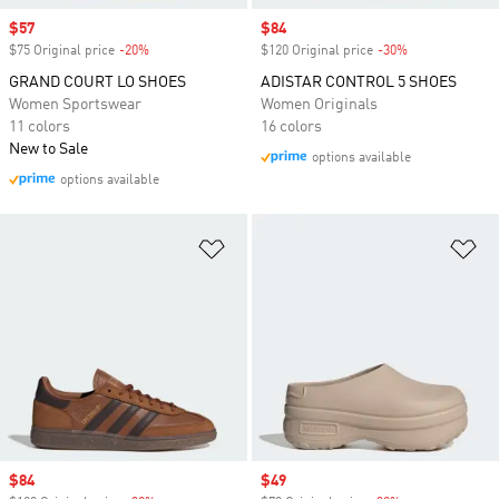
Sale price
$57
Sale price
$84
$75 Original price
-20%
Discount
$120 Original price
-30%
Discount
GRAND COURT LO SHOES
ADISTAR CONTROL 5 SHOES
Women Sportswear
Women Originals
11 colors
16 colors
New to Sale
options available
options available
Add to Wishlist
Ad
Sale price
$84
Sale price
$49