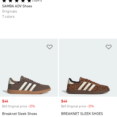
(1091)
SAMBA ADV Shoes
Originals
7 colors
Add to Wishlist
Ad
Sale price
$46
Sale price
$46
$65 Original price
-25%
Discount
$65 Original price
-25%
Discount
Breaknet Sleek Shoes
BREAKNET SLEEK SHOES