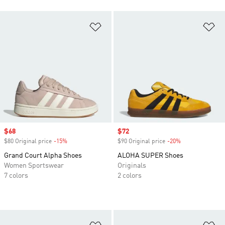
Add to Wishlist
Ad
Sale price
$68
Sale price
$72
$80 Original price
-15%
Discount
$90 Original price
-20%
Discount
Grand Court Alpha Shoes
ALOHA SUPER Shoes
Women Sportswear
Originals
7 colors
2 colors
Add to Wishlist
Ad