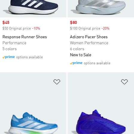
Sale price
$45
Sale price
$80
$50 Original price
-10%
Discount
$100 Original price
-20%
Discount
Response Runner Shoes
Adizero Pacer Shoes
Performance
Women Performance
5 colors
6 colors
New to Sale
options available
options available
Add to Wishlist
Ad