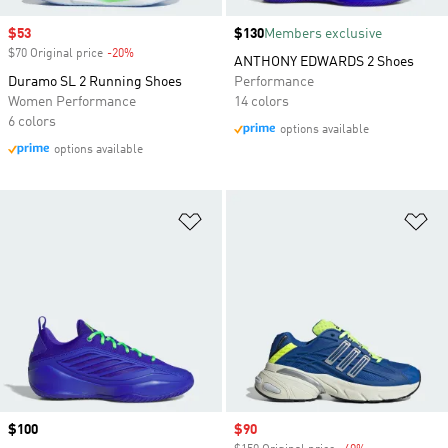
Sale price
$53
Price
$130
Members exclusive
$70 Original price
-20%
Discount
ANTHONY EDWARDS 2 Shoes
Duramo SL 2 Running Shoes
Performance
Women Performance
14 colors
6 colors
options available
options available
Add to Wishlist
Ad
Price
$100
Sale price
$90