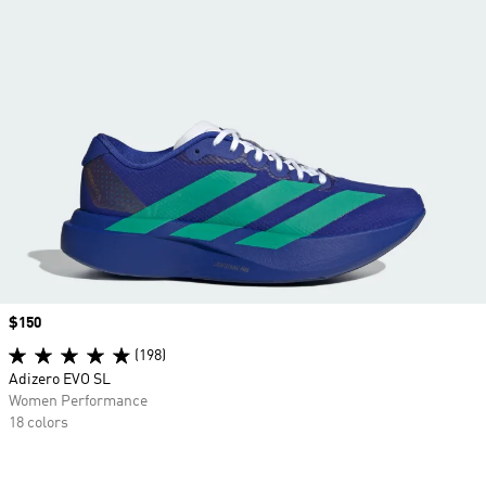
Price
$150
(198)
Adizero EVO SL
Women Performance
18 colors