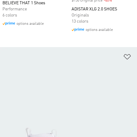
$150 Original price
-40%
Discount
BELIEVE THAT 1 Shoes
Performance
ADISTAR XLG 2.0 SHOES
6 colors
Originals
13 colors
options available
options available
Ad