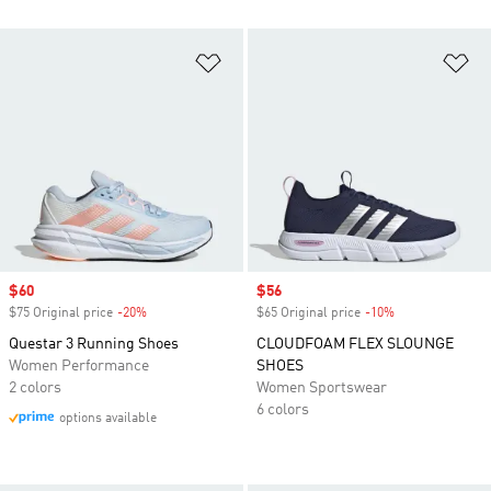
Add to Wishlist
Ad
Sale price
$60
Sale price
$56
$75 Original price
-20%
Discount
$65 Original price
-10%
Discount
Questar 3 Running Shoes
CLOUDFOAM FLEX SLOUNGE
Women Performance
SHOES
2 colors
Women Sportswear
6 colors
options available