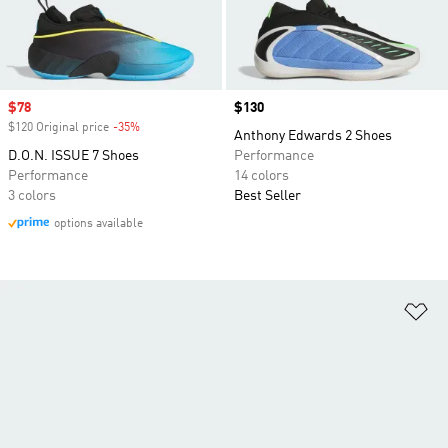
Sale price
$78
Price
$130
$120 Original price
-35%
Discount
Anthony Edwards 2 Shoes
D.O.N. ISSUE 7 Shoes
Performance
Performance
14 colors
3 colors
Best Seller
options available
Ad