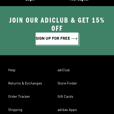
JOIN OUR ADICLUB & GET 15%
OFF
SIGN UP FOR FREE
Help
adiClub
Returns & Exchanges
Store Finder
Order Tracker
Gift Cards
Shipping
adidas Apps