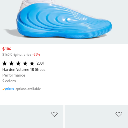
Sale price
$104
$160 Original price
-35%
Discount
(208)
Harden Volume 10 Shoes
Performance
9 colors
options available
Add to Wishlist
Ad