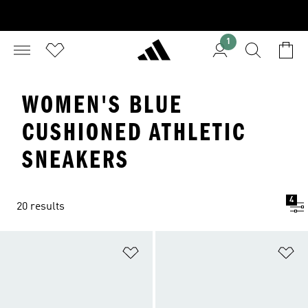
1
WOMEN'S BLUE
CUSHIONED ATHLETIC
SNEAKERS
4
20 results
Add to Wishlist
Ad