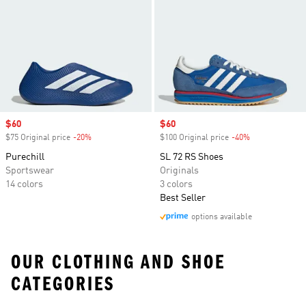
Sale price
$60
Sale price
$60
$75 Original price
-20%
Discount
$100 Original price
-40%
Discount
Purechill
SL 72 RS Shoes
Sportswear
Originals
14 colors
3 colors
Best Seller
options available
OUR CLOTHING AND SHOE
CATEGORIES