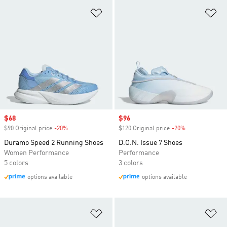
Add to Wishlist
Ad
Sale price
$68
Sale price
$96
$90 Original price
-20%
Discount
$120 Original price
-20%
Discount
Duramo Speed 2 Running Shoes
D.O.N. Issue 7 Shoes
Women Performance
Performance
5 colors
3 colors
options available
options available
Add to Wishlist
Ad