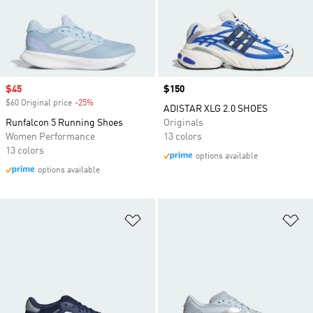
Sale price
$45
Price
$150
$60 Original price
-25%
Discount
ADISTAR XLG 2.0 SHOES
Runfalcon 5 Running Shoes
Originals
Women Performance
13 colors
13 colors
options available
options available
Add to Wishlist
Ad