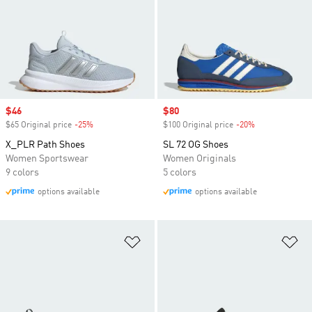
Sale price
$46
Sale price
$80
$65 Original price
-25%
Discount
$100 Original price
-20%
Discount
X_PLR Path Shoes
SL 72 OG Shoes
Women Sportswear
Women Originals
9 colors
5 colors
options available
options available
Add to Wishlist
Ad