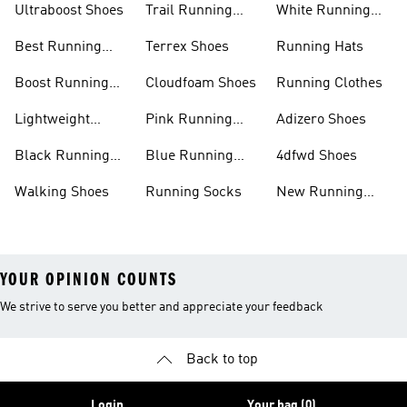
Ultraboost Shoes
Trail Running
White Running
Shoes
Shoes
Best Running
Terrex Shoes
Running Hats
Shoes
Boost Running
Cloudfoam Shoes
Running Clothes
Shoes
Lightweight
Pink Running
Adizero Shoes
Running Shoes
Shoes
Black Running
Blue Running
4dfwd Shoes
Shoes
Shoes
Walking Shoes
Running Socks
New Running
Shoes
YOUR OPINION COUNTS
We strive to serve you better and appreciate your feedback
Back to top
Login
Your bag (0)