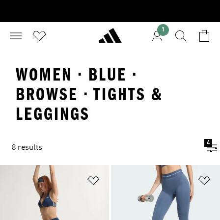
1
WOMEN · BLUE ·
BROWSE · TIGHTS &
LEGGINGS
4
8 results
Add to Wishlist
Ad