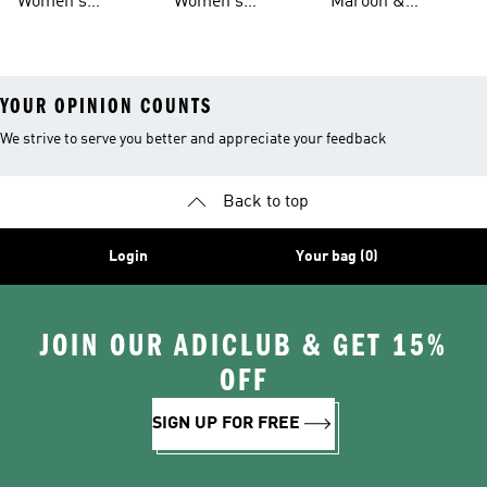
Women's
Women's
Maroon &
Leggings
And Leggings
Basketball Tights
Originals Tights
Burgundy Shoes
YOUR OPINION COUNTS
We strive to serve you better and appreciate your feedback
Back to top
Login
Your bag (0)
JOIN OUR ADICLUB & GET 15%
OFF
SIGN UP FOR FREE