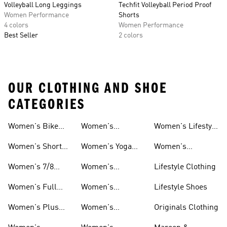
Volleyball Long Leggings
Techfit Volleyball Period Proof
Women Performance
Shorts
4 colors
Women Performance
Best Seller
2 colors
OUR CLOTHING AND SHOE
CATEGORIES
Women's Bike
Women's
Women's Lifestyle
And Leggings
And Leggings
Shorts Tights And
Volleyball Tights
Tights And
Women's Short
Women's Yoga
Women's
Leggings
And Leggings
Leggings
Tights And
Tights And
Matching Tights
Women's 7/8
Women's
Lifestyle Clothing
Leggings
Leggings
And Leggings
Tights And
Aeroready Tights
Sets
Women's Full
Women's
Lifestyle Shoes
Leggings
And Leggings
Length Tights
Climacool Tights
Women's Plus
Women's
Originals Clothing
And Leggings
And Leggings
Size Tights And
Climalite Tights