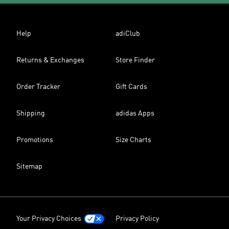
Help
adiClub
Returns & Exchanges
Store Finder
Order Tracker
Gift Cards
Shipping
adidas Apps
Promotions
Size Charts
Sitemap
Your Privacy Choices
Privacy Policy