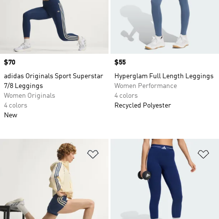
Price
$70
Price
$55
adidas Originals Sport Superstar
Hyperglam Full Length Leggings
7/8 Leggings
Women Performance
Women Originals
4 colors
4 colors
Recycled Polyester
New
Add to Wishlist
Ad