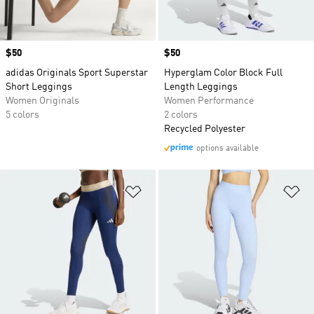
Price
$50
Price
$50
adidas Originals Sport Superstar
Hyperglam Color Block Full
Short Leggings
Length Leggings
Women Originals
Women Performance
5 colors
2 colors
Recycled Polyester
options available
Add to Wishlist
Ad