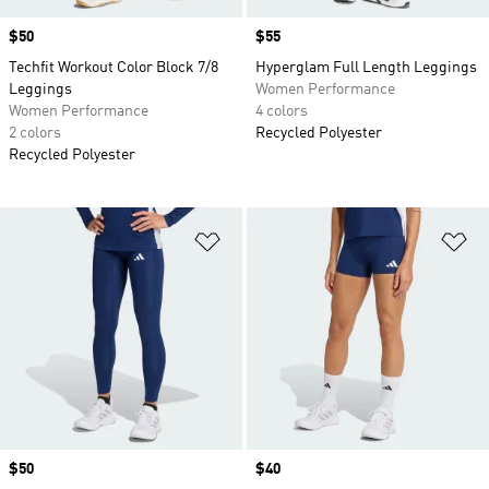
Price
$50
Price
$55
Techfit Workout Color Block 7/8
Hyperglam Full Length Leggings
Leggings
Women Performance
Women Performance
4 colors
2 colors
Recycled Polyester
Recycled Polyester
Add to Wishlist
Ad
Price
$50
Price
$40