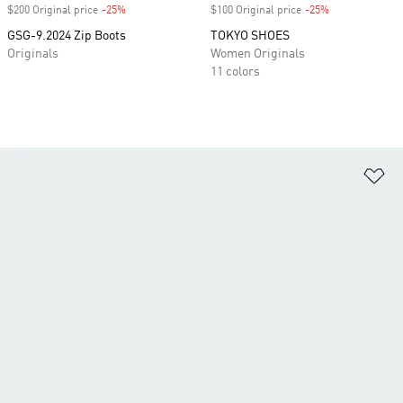
$200 Original price
-25%
Discount
$100 Original price
-25%
Discount
GSG-9.2024 Zip Boots
TOKYO SHOES
Originals
Women Originals
11 colors
Ad