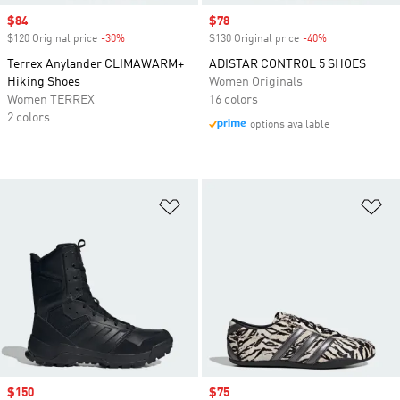
Sale price
$84
Sale price
$78
$120 Original price
-30%
Discount
$130 Original price
-40%
Discount
Terrex Anylander CLIMAWARM+
ADISTAR CONTROL 5 SHOES
Hiking Shoes
Women Originals
Women TERREX
16 colors
2 colors
options available
Add to Wishlist
Ad
Sale price
$150
Sale price
$75