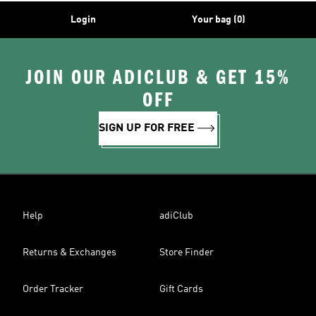
Login
Your bag (0)
JOIN OUR ADICLUB & GET 15%
OFF
SIGN UP FOR FREE
Help
adiClub
Returns & Exchanges
Store Finder
Order Tracker
Gift Cards