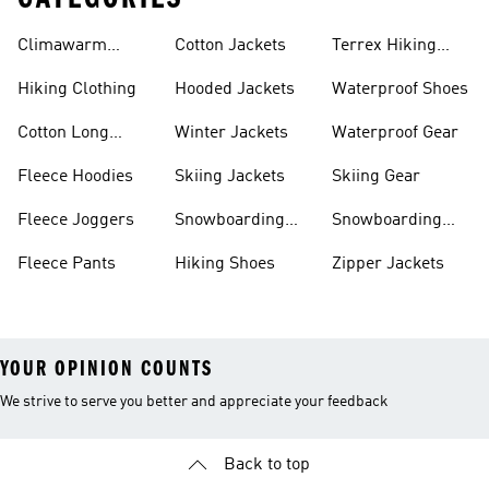
Climawarm
Cotton Jackets
Terrex Hiking
Clothing
Shoes
Hiking Clothing
Hooded Jackets
Waterproof Shoes
Cotton Long
Winter Jackets
Waterproof Gear
Sleeve Shirts
Fleece Hoodies
Skiing Jackets
Skiing Gear
Fleece Joggers
Snowboarding
Snowboarding
Jackets
Gear
Fleece Pants
Hiking Shoes
Zipper Jackets
YOUR OPINION COUNTS
We strive to serve you better and appreciate your feedback
Back to top