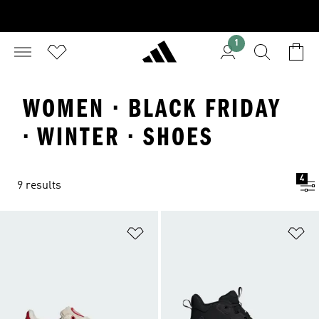
1
WOMEN · BLACK FRIDAY
· WINTER · SHOES
4
9 results
Add to Wishlist
Ad