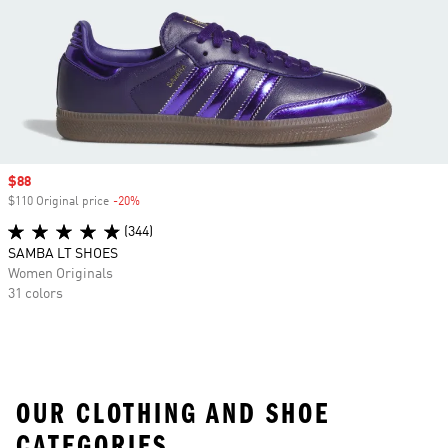
Sale price
$88
$110 Original price
-20%
Discount
(344)
SAMBA LT SHOES
Women Originals
31 colors
OUR CLOTHING AND SHOE
CATEGORIES