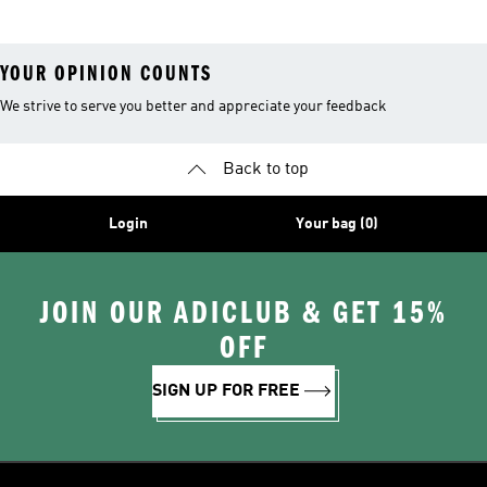
YOUR OPINION COUNTS
We strive to serve you better and appreciate your feedback
Back to top
Login
Your bag (0)
JOIN OUR ADICLUB & GET 15%
OFF
SIGN UP FOR FREE