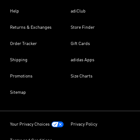
Help
adiClub
Returns & Exchanges
Store Finder
Order Tracker
Gift Cards
Shipping
adidas Apps
Promotions
Size Charts
Sitemap
Your Privacy Choices
Privacy Policy