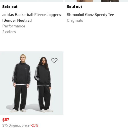
Sold out
Sold out
adidas Basketball Fleece Joggers
Shmoofoil Gonz Speedy Tee
(Gender Neutral)
Originals
Performance
2 colors
Add to Wishlist
Sale price
$57
$75 Original price
-20%
Discount