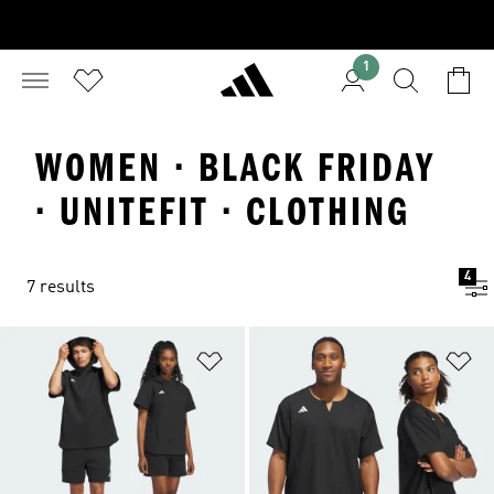
1
WOMEN · BLACK FRIDAY
· UNITEFIT · CLOTHING
4
7 results
Add to Wishlist
Ad