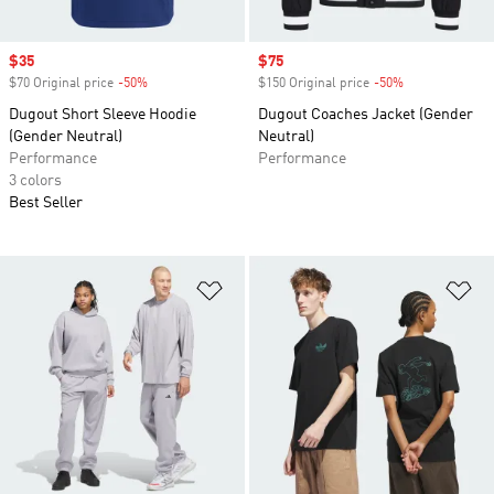
Sale price
$35
Sale price
$75
$70 Original price
-50%
Discount
$150 Original price
-50%
Discount
Dugout Short Sleeve Hoodie
Dugout Coaches Jacket (Gender
(Gender Neutral)
Neutral)
Performance
Performance
3 colors
Best Seller
Add to Wishlist
Ad