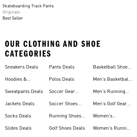
Skateboarding Track Pants
Originals
Best Seller
OUR CLOTHING AND SHOE
CATEGORIES
Sneakers Deals
Pants Deals
Basketball Shoes
Deals
Hoodies &
Polos Deals
Men's Basketball
Sweatshirts Deals
Shoes Deals
Sweatpants Deals
Soccer Gear
Men's Running
Deals
Shoes Deals
Jackets Deals
Soccer Shoes
Men's Golf Gear
Deals
Deals
Socks Deals
Running Shoes
Women's
Deals
Leggings Deals
Slides Deals
Golf Shoes Deals
Women's Running
Shoes Deals