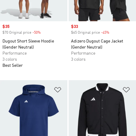
Sale price
$35
Sale price
$33
$70 Original price
-50%
Discount
$65 Original price
-45%
Discount
Dugout Short Sleeve Hoodie
Adizero Dugout Cage Jacket
(Gender Neutral)
(Gender Neutral)
Performance
Performance
3 colors
3 colors
Best Seller
Add to Wishlist
Ad