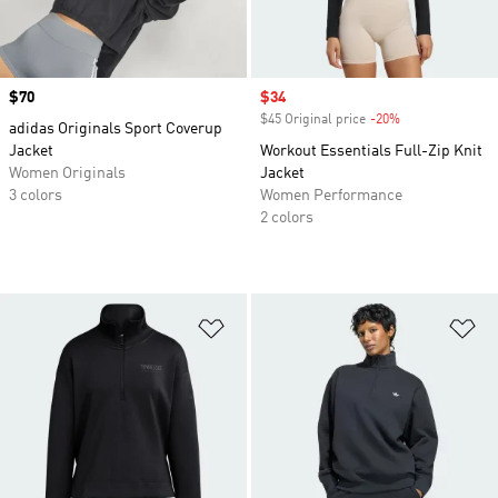
Price
$70
Sale price
$34
$45 Original price
-20%
Discount
adidas Originals Sport Coverup
Jacket
Workout Essentials Full-Zip Knit
Women Originals
Jacket
3 colors
Women Performance
2 colors
Add to Wishlist
Ad