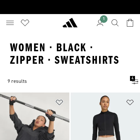
1
WOMEN · BLACK ·
ZIPPER · SWEATSHIRTS
4
9 results
Add to Wishlist
Ad