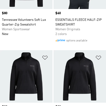
Price
$80
Price
$60
Tennessee Volunteers Soft Lux
ESSENTIALS FLEECE HALF-ZIP
Quarter-Zip Sweatshirt
SWEATSHIRT
Women Sportswear
Women Originals
New
2 colors
options available
Add to Wishlist
Ad