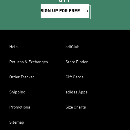
SIGN UP FOR FREE
Help
adiClub
Returns & Exchanges
Store Finder
Order Tracker
Gift Cards
Shipping
adidas Apps
Promotions
Size Charts
Sitemap