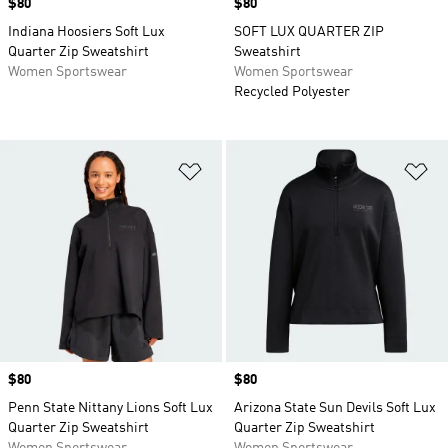
Price
$80
Price
$80
Indiana Hoosiers Soft Lux
SOFT LUX QUARTER ZIP
Quarter Zip Sweatshirt
Sweatshirt
Women Sportswear
Women Sportswear
Recycled Polyester
Add to Wishlist
Ad
Price
$80
Price
$80
Penn State Nittany Lions Soft Lux
Arizona State Sun Devils Soft Lux
Quarter Zip Sweatshirt
Quarter Zip Sweatshirt