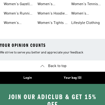
Shoes
Shoes
Women's Gazelle
Women's
Women's Tennis
Shoes
Tracksuits
Shoes
Women's Running
Women's Hoodies
Women's
Shoes
& Sweatshirts
Volleyball Shoes
Women's
Women's Tights &
Lifestyle Clothing
Ultraboost 1.0
Leggings
YOUR OPINION COUNTS
We strive to serve you better and appreciate your feedback
Back to top
Login
Your bag (0)
JOIN OUR ADICLUB & GET 15%
OFF