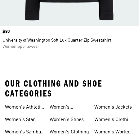
Price
$80
University of Washington Soft Lux Quarter Zip Sweatshirt
Women Sportswear
OUR CLOTHING AND SHOE
CATEGORIES
Women's Athletic
Women's
Women's Jackets
Shoes
Sneakers
Ultraboost Shoes
Women's Stan
Women's Shoes
Women's Clothing
Smith Shoes
Sale
Sale
Women's Samba
Women's Clothing
Women's Workout