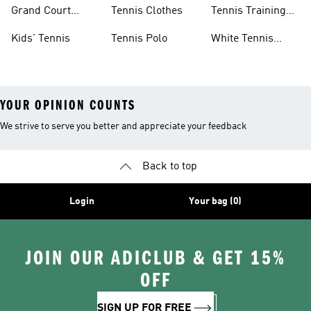
Skirts
Tennis Shoes
Grand Court
Tennis Clothes
Tennis Training
Sneakers
Shoes
Kids' Tennis
Tennis Polo
White Tennis
Shoes
YOUR OPINION COUNTS
We strive to serve you better and appreciate your feedback
Back to top
Login
Your bag (0)
JOIN OUR ADICLUB & GET 15%
OFF
SIGN UP FOR FREE