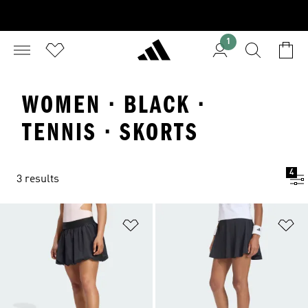
1
WOMEN · BLACK ·
TENNIS · SKORTS
4
3 results
Add to Wishlist
Ad