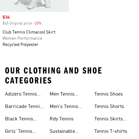
Sale price
$36
$45 Original price
-20%
Discount
Club Tennis Climacool Skirt
Women Performance
Recycled Polyester
OUR CLOTHING AND SHOE
CATEGORIES
Adizero Tennis
Men Tennis
Tennis Shoes
Gear
Shorts Sale
Barricade Tennis
Men's Tennis
Tennis Shorts
Shoes
Gear
Black Tennis
Rdy Tennis
Tennis Skirts
Shoes
&amp; Dresses
Girls' Tennis
Sustainable
Tennis T-shirts