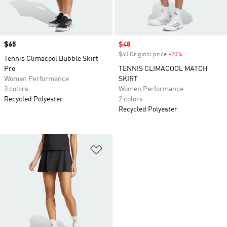
Price
$65
Sale price
$48
$60 Original price
-20%
Discount
Tennis Climacool Bubble Skirt
Pro
TENNIS CLIMACOOL MATCH
Women Performance
SKIRT
3 colors
Women Performance
Recycled Polyester
2 colors
Recycled Polyester
Add to Wishlist