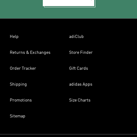
Help
adiClub
Returns & Exchanges
Store Finder
Order Tracker
Gift Cards
Shipping
adidas Apps
Promotions
Size Charts
Sitemap