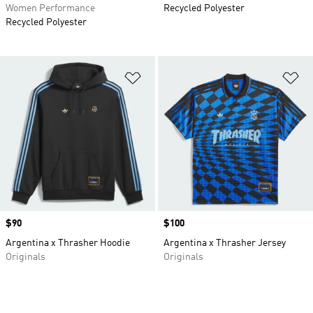
Women Performance
Recycled Polyester
Recycled Polyester
Add to Wishlist
Ad
Price
$90
Price
$100
Argentina x Thrasher Hoodie
Argentina x Thrasher Jersey
Originals
Originals