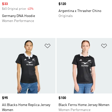
Sale price
$33
Price
$120
$65 Original price
-45%
Discount
Argentina x Thrasher Chino
Germany DNA Hoodie
Originals
Women Performance
Add to Wishlist
Ad
Price
$95
Price
$100
All Blacks Home Replica Jersey
Black Ferns Home Jersey Women
Women
Women Performance