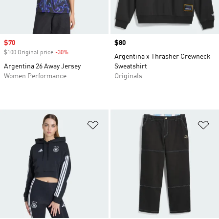
Sale price
$70
Price
$80
$100 Original price
-30%
Discount
Argentina x Thrasher Crewneck
Argentina 26 Away Jersey
Sweatshirt
Women Performance
Originals
Add to Wishlist
Ad