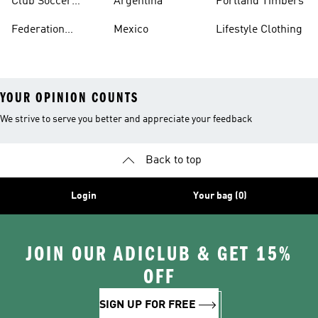
Club Soccer
Argentina
Portland Timbers
Jerseys
Federation
Mexico
Lifestyle Clothing
Jerseys
YOUR OPINION COUNTS
We strive to serve you better and appreciate your feedback
Back to top
Login
Your bag (0)
JOIN OUR ADICLUB & GET 15%
OFF
SIGN UP FOR FREE