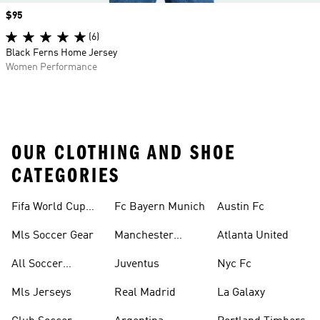
Price
$95
(6)
Black Ferns Home Jersey
Women Performance
OUR CLOTHING AND SHOE
CATEGORIES
Fifa World Cup™
Fc Bayern Munich
Austin Fc
Tracksuits
Mls Soccer Gear
Manchester
Atlanta United
United
All Soccer
Juventus
Nyc Fc
Jerseys
Mls Jerseys
Real Madrid
La Galaxy