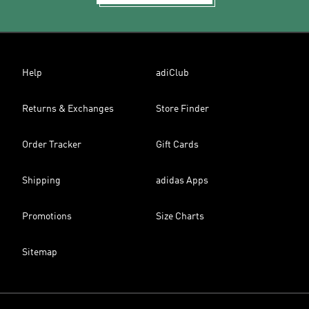
Help
adiClub
Returns & Exchanges
Store Finder
Order Tracker
Gift Cards
Shipping
adidas Apps
Promotions
Size Charts
Sitemap