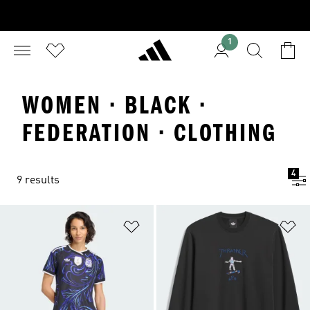
1
WOMEN · BLACK ·
FEDERATION · CLOTHING
4
9 results
Add to Wishlist
Ad