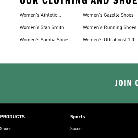
OUR CLOTHING AND SHOE
Women's Athletic
Women's Gazelle Shoes
Sneakers
Women's Stan Smith
Women's Running Shoes
Shoes
Women's Samba Shoes
Women's Ultraboost 1.0
Shoes
JOIN 
PRODUCTS
Sports
Shoes
Soccer