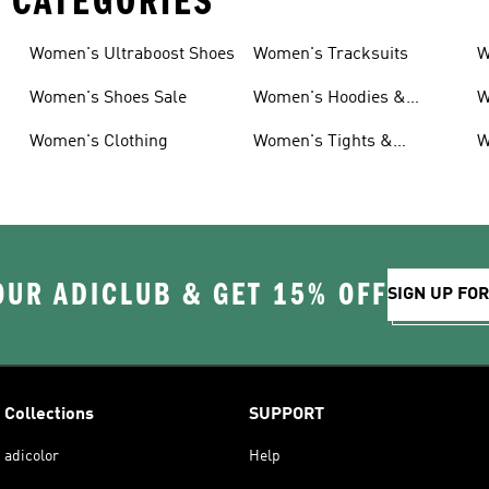
 CATEGORIES
Women's Ultraboost Shoes
Women's Tracksuits
W
Women's Shoes Sale
Women's Hoodies &
W
Sweatshirts
Women's Clothing
Women's Tights &
W
Leggings
OUR ADICLUB & GET 15% OFF
SIGN UP FO
Collections
SUPPORT
adicolor
Help