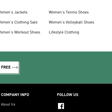
omen's Jackets
Women's Tennis Shoes
omen's Clothing Sale
Women's Volleyball Shoes
omen's Workout Shoes
Lifestyle Clothing
R FREE
COMPANY INFO
FOLLOW US
About Us