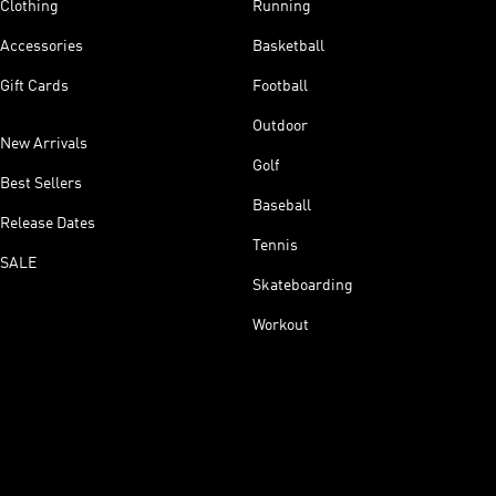
Clothing
Running
Accessories
Basketball
Gift Cards
Football
Outdoor
New Arrivals
Golf
Best Sellers
Baseball
Release Dates
Tennis
SALE
Skateboarding
Workout