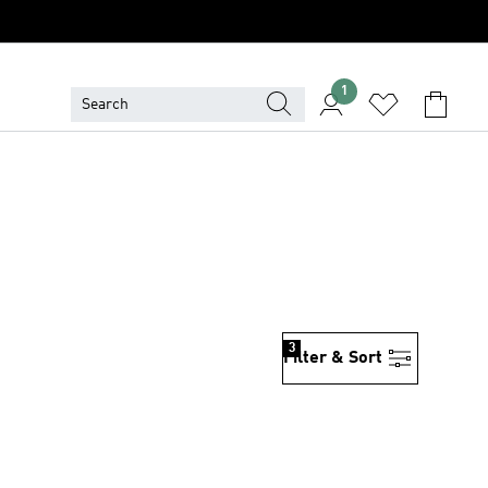
1
3
Filter & Sort