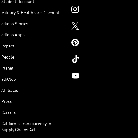
Student Discount
Military & Healthcare Discount
adidas Stories
adidas Apps
Impact
People
Planet
adiClub
Affiliates
Press
Careers
California Transparency in
Supply Chains Act