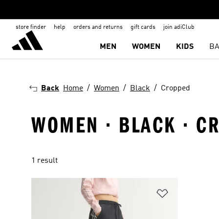
store finder
help
orders and returns
gift cards
join adiClub
MEN
WOMEN
KIDS
BA
Back
Home
Women
Black
Cropped
WOMEN · BLACK · C
1 result
Add to Wishlis