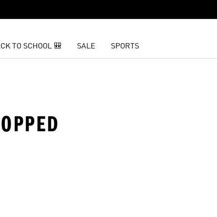
CK TO SCHOOL 🎒
SALE
SPORTS
ROPPED
t