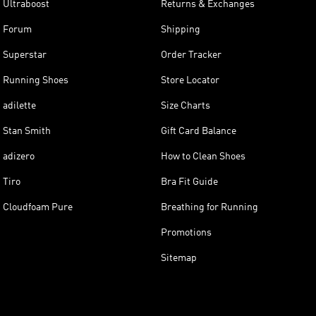
Ultraboost
Returns & Exchanges
Forum
Shipping
Superstar
Order Tracker
Running Shoes
Store Locator
adilette
Size Charts
Stan Smith
Gift Card Balance
adizero
How to Clean Shoes
Tiro
Bra Fit Guide
Cloudfoam Pure
Breathing for Running
Promotions
Sitemap