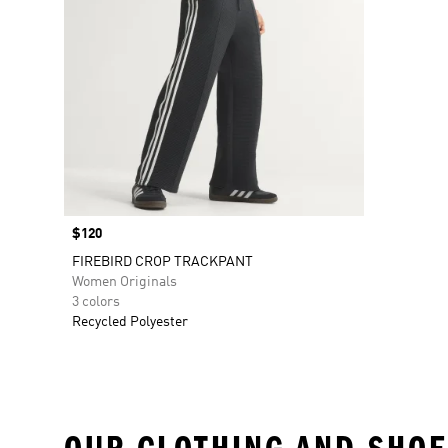
Price
$120
FIREBIRD CROP TRACKPANT
Women Originals
3 colors
Recycled Polyester