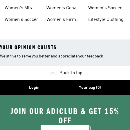
Jerseys
Predator Soccer
Caps
Women's Mls
Women's Copa
Women's Soccer
Cleats
Jerseys
Soccer Cleats
Bags
Women's Soccer
Women's Firm
Lifestyle Clothing
Shirts
Ground Soccer
YOUR OPINION COUNTS
We strive to serve you better and appreciate your feedback
Back to top
Login
Your bag (0)
JOIN OUR ADICLUB & GET 15%
OFF