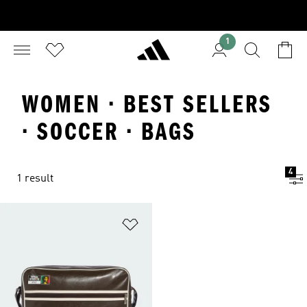
1
WOMEN · BEST SELLERS
· SOCCER · BAGS
4
1 result
Add to Wishlist