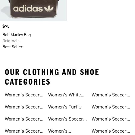
Price
$75
Bob Marley Bag
Originals
Best Seller
OUR CLOTHING AND SHOE
CATEGORIES
Women's Soccer
Women's White
Women's Soccer
Cleats
Clothing
Soccer Shoes
Pants
Women's Soccer
Women's Turf
Women's Soccer
Sneakers
Soccer Shoes
Shin Guards
Women's Soccer
Women's Soccer
Women's Soccer
Shorts
Socks
Gloves
Women's Soccer
Women's
Women's Soccer