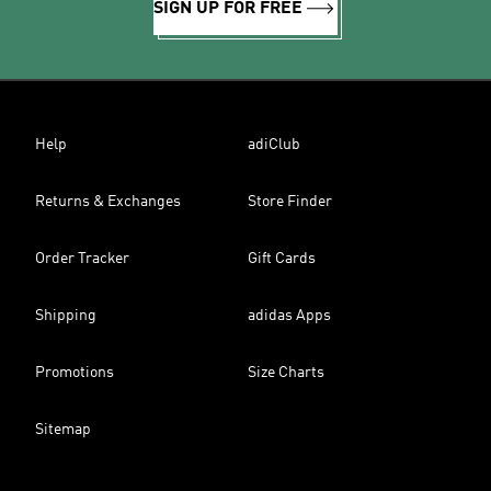
SIGN UP FOR FREE
Help
adiClub
Returns & Exchanges
Store Finder
Order Tracker
Gift Cards
Shipping
adidas Apps
Promotions
Size Charts
Sitemap