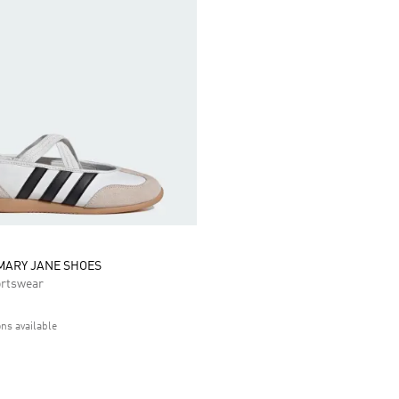
MARY JANE SHOES
rtswear
ons available