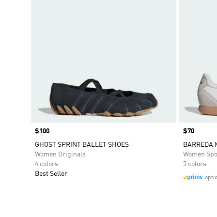
Price
$100
Price
$70
GHOST SPRINT BALLET SHOES
BARREDA 
Women Originals
Women Spo
4 colors
5 colors
Best Seller
opti