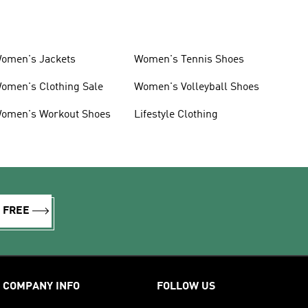
omen's Jackets
Women's Tennis Shoes
omen's Clothing Sale
Women's Volleyball Shoes
omen's Workout Shoes
Lifestyle Clothing
R FREE
COMPANY INFO
FOLLOW US