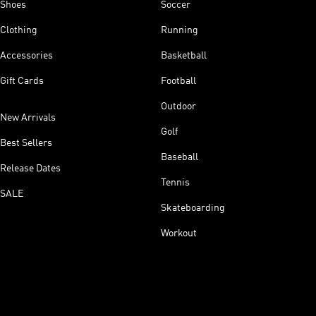
Shoes
Soccer
Clothing
Running
Accessories
Basketball
Gift Cards
Football
Outdoor
New Arrivals
Golf
Best Sellers
Baseball
Release Dates
Tennis
SALE
Skateboarding
Workout