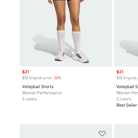
Sale price
$21
Sale price
$21
$30 Original price
-30%
Discount
$30 Original 
Volleyball Shorts
Volleyball 
Women Performance
Women Per
2 colors
2 colors
Best Seller
Add to Wishlis