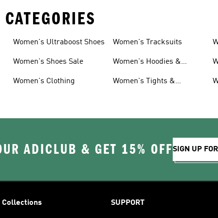
 CATEGORIES
Women's Ultraboost Shoes
Women's Tracksuits
W
Women's Shoes Sale
Women's Hoodies &
W
Sweatshirts
Women's Clothing
Women's Tights &
W
Leggings
OUR ADICLUB & GET 15% OFF
SIGN UP FO
Collections
SUPPORT