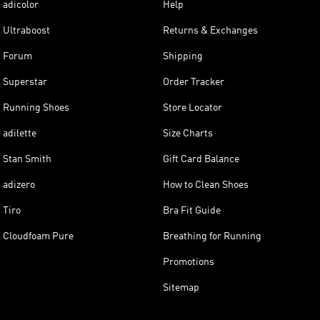
adicolor
Help
Ultraboost
Returns & Exchanges
Forum
Shipping
Superstar
Order Tracker
Running Shoes
Store Locator
adilette
Size Charts
Stan Smith
Gift Card Balance
adizero
How to Clean Shoes
Tiro
Bra Fit Guide
Cloudfoam Pure
Breathing for Running
Promotions
Sitemap