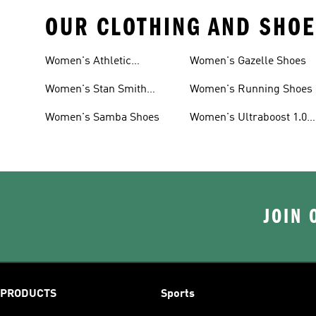
OUR CLOTHING AND SHOE
Women's Athletic
Women's Gazelle Shoes
Sneakers
Women's Stan Smith
Women's Running Shoes
Shoes
Women's Samba Shoes
Women's Ultraboost 1.0
Shoes
JOIN 
PRODUCTS
Sports