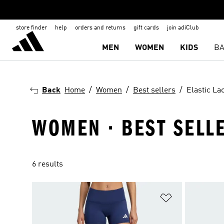
store finder
help
orders and returns
gift cards
join adiClub
MEN
WOMEN
KIDS
BA
Back
Home
Women
Best sellers
Elastic La
WOMEN · BEST SELLE
6 results
Add to Wishlis