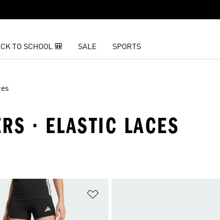
CK TO SCHOOL 🎒
SALE
SPORTS
ces
RS · ELASTIC LACES
t
Add to Wishlist