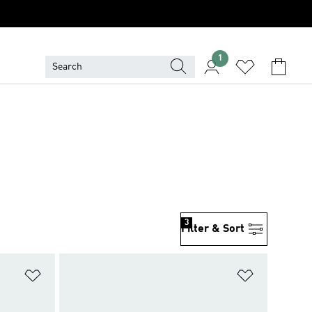
1
3
Filter & Sort
Add to Wishlist
Add to Wish