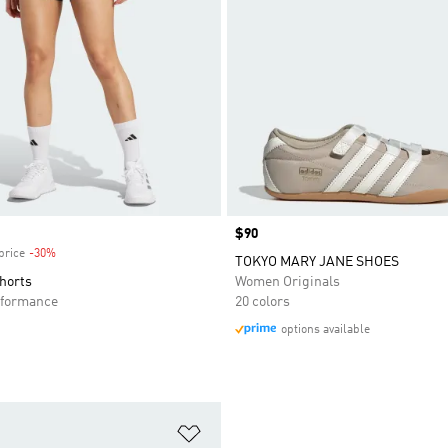
Price
$90
price
-30%
Discount
TOKYO MARY JANE SHOES
Shorts
Women Originals
formance
20 colors
options available
t
Add to Wishlist