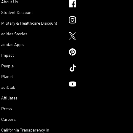
About Us
Student Discount
Military & Healthcare Discount
adidas Stories
adidas Apps
Impact
People
Planet
adiClub
Affiliates
Press
Careers
California Transparency in