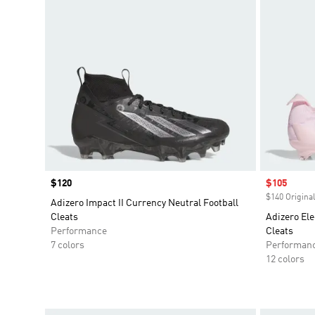
Price
$120
Sale price
$105
$140 Original
Adizero Impact II Currency Neutral Football
Cleats
Adizero Ele
Performance
Cleats
7 colors
Performan
12 colors