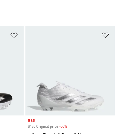
Add to Wishlist
Add to Wish
Sale price
$65
$130 Original price
-50%
Discount