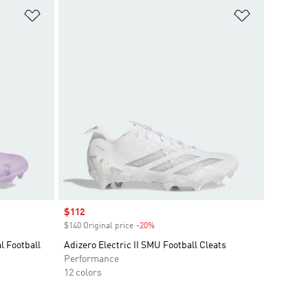
Add to Wishlist
Add to Wish
Sale price
$112
$140 Original price
-20%
Discount
l Football
Adizero Electric II SMU Football Cleats
Performance
12 colors