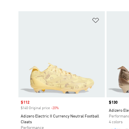
Add to Wishlis
Sale price
$112
Price
$130
$140 Original price
-20%
Discount
Adizero Ele
Adizero Electric II Currency Neutral Football
Performan
Cleats
4 colors
Performance