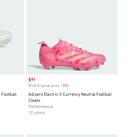
Sale price
$91
$140 Original price
-35%
Discount
 Football
Adizero Electric II Currency Neutral Football
Cleats
Performance
12 colors