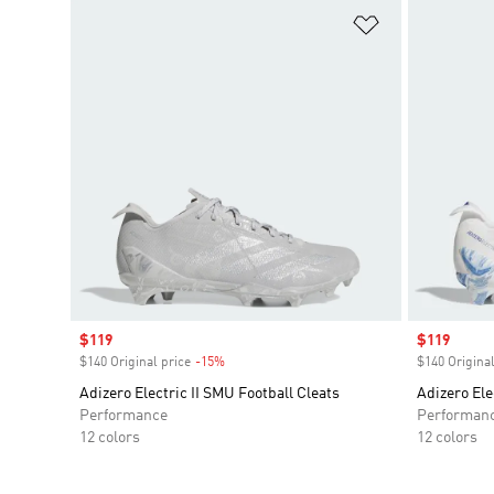
Add to Wishlis
Sale price
$119
Sale price
$119
$140 Original price
-15%
Discount
$140 Original
Adizero Electric II SMU Football Cleats
Adizero Ele
Performance
Performan
12 colors
12 colors