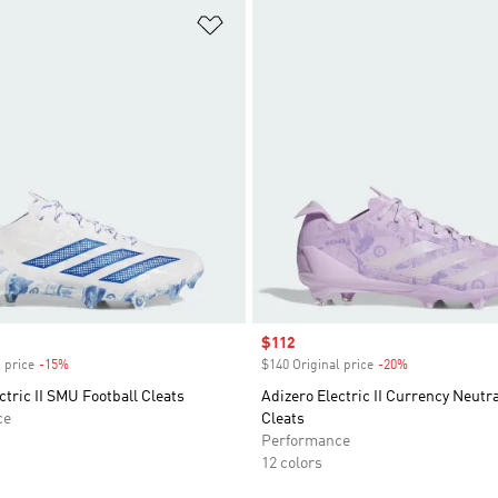
t
Add to Wishlist
Sale price
$112
 price
-15%
Discount
$140 Original price
-20%
Discount
ctric II SMU Football Cleats
Adizero Electric II Currency Neutra
ce
Cleats
Performance
12 colors