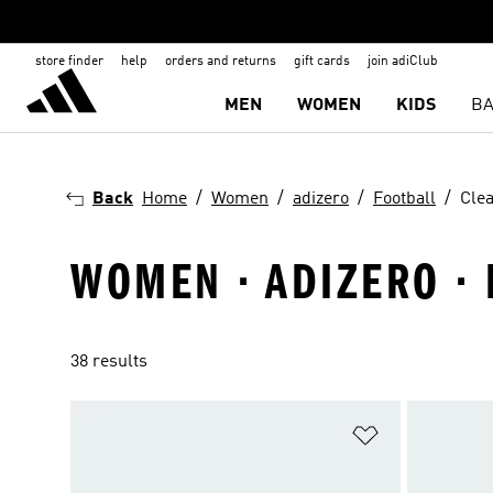
store finder
help
orders and returns
gift cards
join adiClub
MEN
WOMEN
KIDS
BA
Back
Home
Women
adizero
Football
Clea
WOMEN · ADIZERO · 
38 results
Add to Wishlis