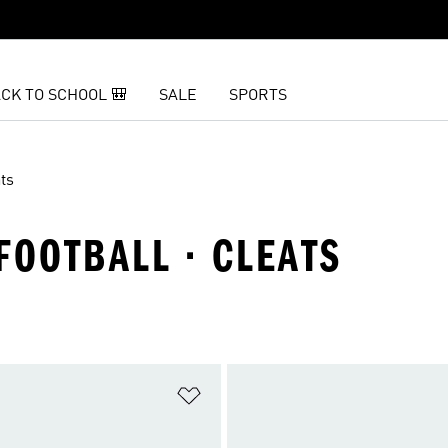
CK TO SCHOOL 🎒
SALE
SPORTS
ts
FOOTBALL · CLEATS
t
Add to Wishlist