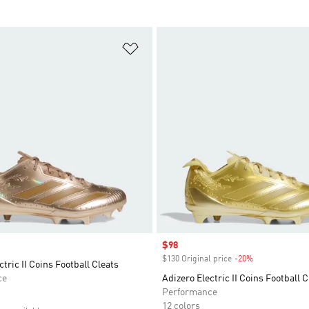
t
Add to Wishlist
Sale price
$98
$130 Original price
-20%
Discount
ctric II Coins Football Cleats
ce
Adizero Electric II Coins Football C
Performance
12 colors