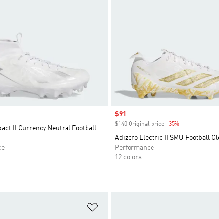
Sale price
$91
$140 Original price
-35%
Discount
act II Currency Neutral Football
Adizero Electric II SMU Football Cl
ce
Performance
12 colors
t
Add to Wishlist