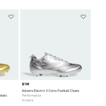
Add to Wishlist
Add to Wish
Price
$130
Adizero Electric II Coins Football Cleats
leats
Performance
4 colors