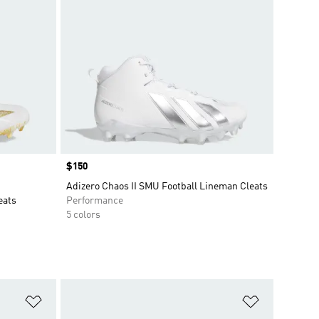
Price
$150
Adizero Chaos II SMU Football Lineman Cleats
eats
Performance
5 colors
Add to Wishlist
Add to Wish