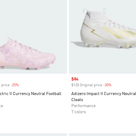
Sale price
$84
 price
-25%
Discount
$120 Original price
-30%
Discount
ctric II Currency Neutral Football
Adizero Impact II Currency Neutral
Cleats
ce
Performance
7 colors