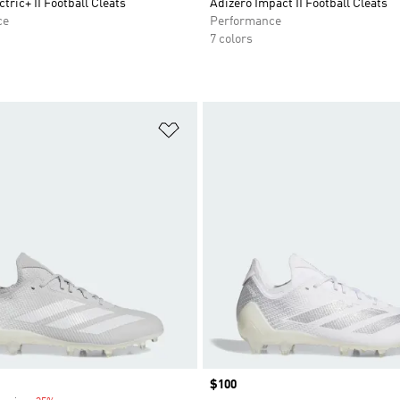
tric+ II Football Cleats
Adizero Impact II Football Cleats
ce
Performance
7 colors
t
Add to Wishlist
Price
$100