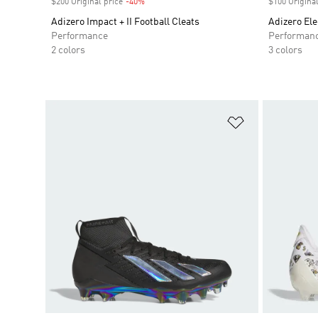
$200 Original price
-40%
Discount
$100 Original
Adizero Impact + II Football Cleats
Adizero Elec
Performance
Performan
2 colors
3 colors
Add to Wishlis