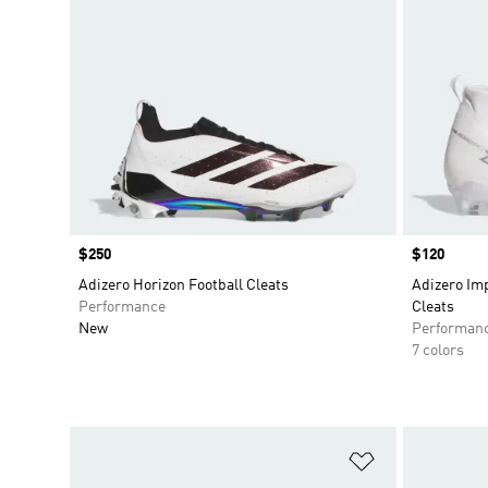
Price
$250
Price
$120
Adizero Horizon Football Cleats
Adizero Imp
Performance
Cleats
New
Performan
7 colors
Add to Wishlis