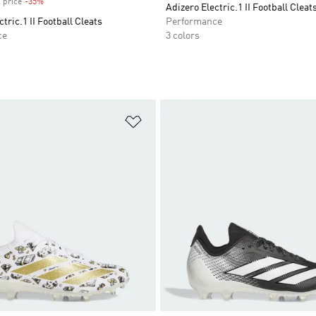
 price
-35%
Discount
Adizero Electric.1 II Football Cleat
tric.1 II Football Cleats
Performance
ce
3 colors
t
Add to Wishlist