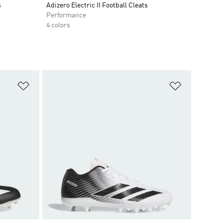
s
Adizero Electric II Football Cleats
Performance
4 colors
Add to Wishlist
Add to Wish