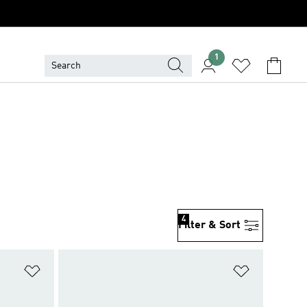
1
4
Filter & Sort
Add to Wishlist
Add to Wish