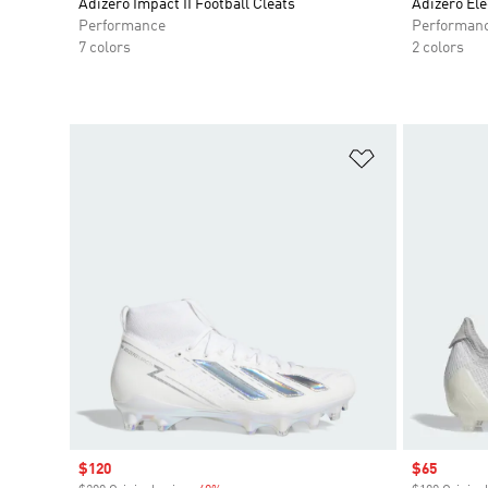
Adizero Impact II Football Cleats
Adizero Elec
Performance
Performan
7 colors
2 colors
Add to Wishlis
Sale price
$120
Sale price
$65