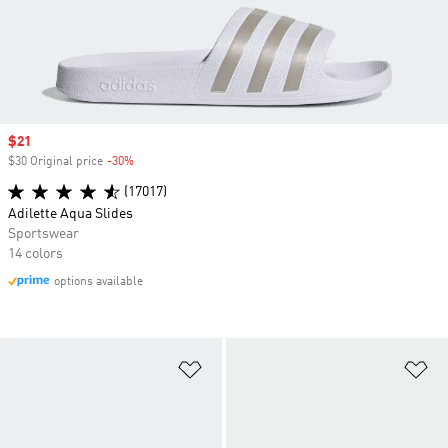
Sale price
$21
$30 Original price
-30%
Discount
(17017)
Adilette Aqua Slides
Sportswear
14 colors
options available
Add to Wishlist
Ad