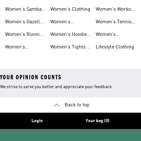
Smith Shoes
Sale
Sale
Women's Samba
Women's Clothing
Women's Workout
Shoes
Shoes
Women's Gazelle
Women's
Women's Tennis
Shoes
Tracksuits
Shoes
Women's Running
Women's Hoodies
Women's
Shoes
& Sweatshirts
Volleyball Shoes
Women's
Women's Tights &
Lifestyle Clothing
Ultraboost 1.0
Leggings
YOUR OPINION COUNTS
We strive to serve you better and appreciate your feedback
Back to top
Login
Your bag (0)