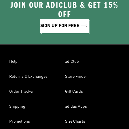
JOIN OUR ADICLUB & GET 15%
OFF
SIGN UP FOR FREE
Help
adiClub
Returns & Exchanges
Store Finder
Order Tracker
Gift Cards
Shipping
adidas Apps
Promotions
Size Charts