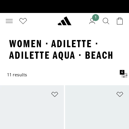
1
WOMEN · ADILETTE ·
ADILETTE AQUA · BEACH
4
11 results
Add to Wishlist
Ad