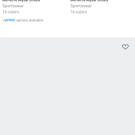
Adilette Aqua Slides
Adilette Aqua Slides
Sportswear
Sportswear
15 colors
14 colors
options available
Ad