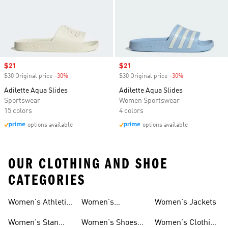
Sale price
$21
Sale price
$21
$30 Original price
-30%
Discount
$30 Original price
-30%
Discount
Adilette Aqua Slides
Adilette Aqua Slides
Sportswear
Women Sportswear
15 colors
4 colors
options available
options available
OUR CLOTHING AND SHOE
CATEGORIES
Women's Athletic
Women's
Women's Jackets
Shoes
Sneakers
Ultraboost Shoes
Women's Stan
Women's Shoes
Women's Clothing