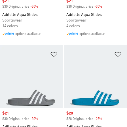
Sale price
$21
Sale price
$21
$30 Original price
-30%
Discount
$30 Original price
-30%
Discount
Adilette Aqua Slides
Adilette Aqua Slides
Sportswear
Sportswear
14 colors
4 colors
options available
options available
Add to Wishlist
Ad
Sale price
$21
Sale price
$20
$30 Original price
-30%
Discount
$28 Original price
-25%
Discount