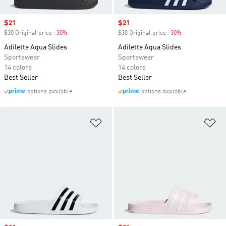
Sale price
$21
Sale price
$21
$30 Original price
-30%
Discount
$30 Original price
-30%
Discount
Adilette Aqua Slides
Adilette Aqua Slides
Sportswear
Sportswear
14 colors
14 colors
Best Seller
Best Seller
options available
options available
Add to Wishlist
Ad