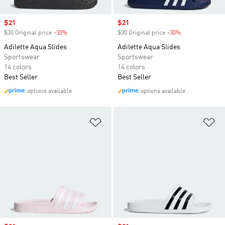
Sale price
$21
Sale price
$21
$30 Original price
-30%
Discount
$30 Original price
-30%
Discount
Adilette Aqua Slides
Adilette Aqua Slides
Sportswear
Sportswear
14 colors
14 colors
Best Seller
Best Seller
options available
options available
Add to Wishlist
Ad