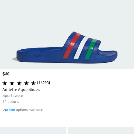
Price
$30
(16993)
Adilette Aqua Slides
Sportswear
14 colors
options available