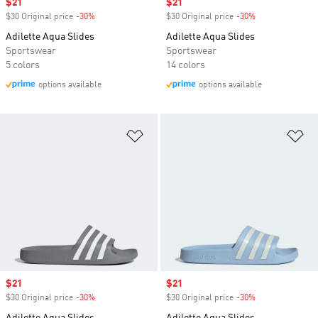
Sale price
$21
Sale price
$21
$30 Original price
-30%
Discount
$30 Original price
-30%
Discount
Adilette Aqua Slides
Adilette Aqua Slides
Sportswear
Sportswear
5 colors
14 colors
options available
options available
Add to Wishlist
Ad
Sale price
$21
Sale price
$21
$30 Original price
-30%
Discount
$30 Original price
-30%
Discount