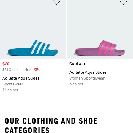
Add to Wishlist
Ad
Sale price
$20
Sold out
$28 Original price
-25%
Discount
Adilette Aqua Slides
Adilette Aqua Slides
Women Sportswear
Sportswear
5 colors
14 colors
OUR CLOTHING AND SHOE
CATEGORIES