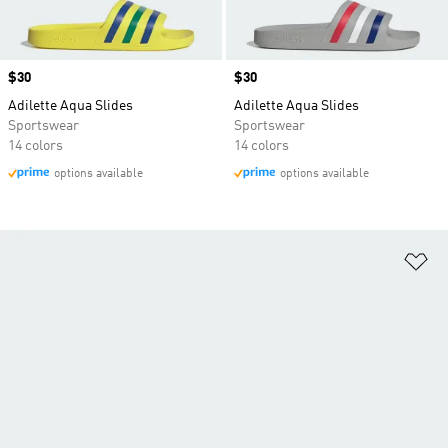
Price
$30
Price
$30
Adilette Aqua Slides
Adilette Aqua Slides
Sportswear
Sportswear
14 colors
14 colors
options available
options available
Ad