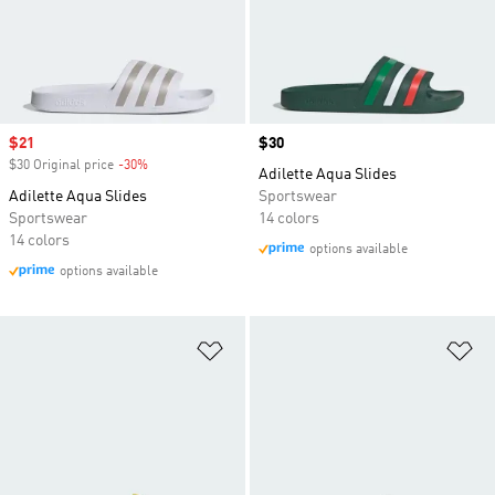
Sale price
$21
Price
$30
$30 Original price
-30%
Discount
Adilette Aqua Slides
Adilette Aqua Slides
Sportswear
Sportswear
14 colors
14 colors
options available
options available
Add to Wishlist
Ad