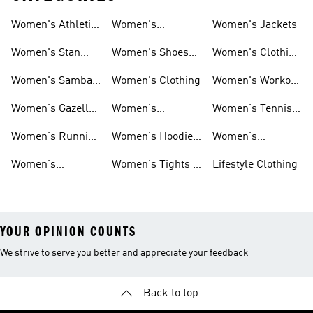
Women's Athletic
Women's
Women's Jackets
Shoes
Sneakers
Ultraboost Shoes
Women's Stan
Women's Shoes
Women's Clothing
Smith Shoes
Sale
Sale
Women's Samba
Women's Clothing
Women's Workout
Shoes
Shoes
Women's Gazelle
Women's
Women's Tennis
Shoes
Tracksuits
Shoes
Women's Running
Women's Hoodies
Women's
Shoes
& Sweatshirts
Volleyball Shoes
Women's
Women's Tights &
Lifestyle Clothing
Ultraboost 1.0
Leggings
YOUR OPINION COUNTS
We strive to serve you better and appreciate your feedback
Back to top