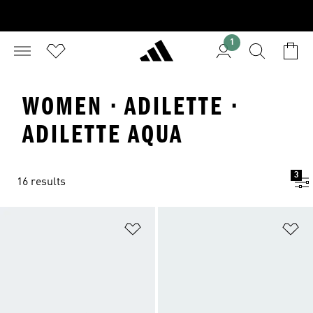
1
WOMEN · ADILETTE ·
ADILETTE AQUA
3
16 results
Add to Wishlist
Ad