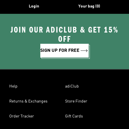
Login
Your bag (0)
JOIN OUR ADICLUB & GET 15%
OFF
SIGN UP FOR FREE
Help
adiClub
Returns & Exchanges
Store Finder
Order Tracker
Gift Cards