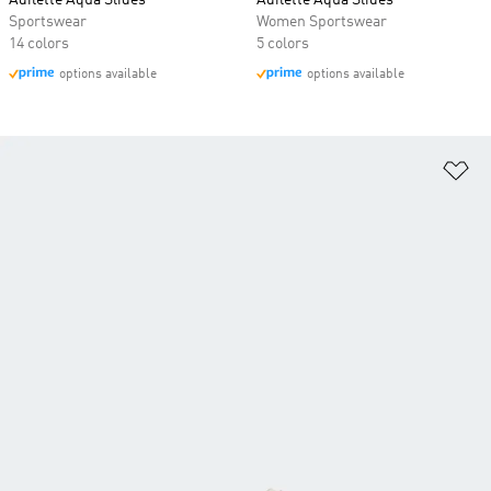
Adilette Aqua Slides
Adilette Aqua Slides
Sportswear
Women Sportswear
14 colors
5 colors
options available
options available
Ad