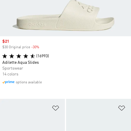
Sale price
$21
$30 Original price
-30%
Discount
(16993)
Adilette Aqua Slides
Sportswear
14 colors
options available
Add to Wishlist
Ad