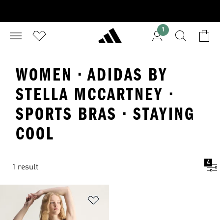
1
WOMEN · ADIDAS BY
STELLA MCCARTNEY ·
SPORTS BRAS · STAYING
COOL
4
1 result
Add to Wishlist