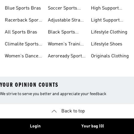
Sports Bras
Sports Bras
Blue Sports Bras
Soccer Sports
High Support
Bras
Sports Bras
Racerback Sports
Adjustable Strap
Light Support
Bras
Sports Bras
Sports Bras
All Sports Bras
Black Sports
Lifestyle Clothing
Bras
Climalite Sports
Women's Training
Lifestyle Shoes
Bras
Bras
Women's Dance
Aeroready Sports
Originals Clothing
Sports Bras
Bras
YOUR OPINION COUNTS
We strive to serve you better and appreciate your feedback
Back to top
Login
Your bag (0)