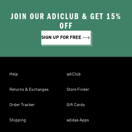
JOIN OUR ADICLUB & GET 15%
OFF
SIGN UP FOR FREE
Help
adiClub
Returns & Exchanges
Store Finder
Order Tracker
Gift Cards
Shipping
adidas Apps