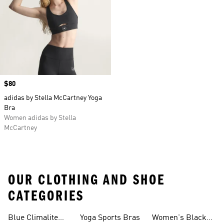
Price
$80
adidas by Stella McCartney Yoga
Bra
Women adidas by Stella
McCartney
OUR CLOTHING AND SHOE
CATEGORIES
Blue Climalite
Yoga Sports Bras
Women's Black