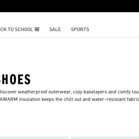
CK TO SCHOOL 🎒
SALE
SPORTS
SHOES
Discover weatherproof outerwear, cozy baselayers and comfy l
MAWARM insulation keeps the chill out and water-resistant fabri