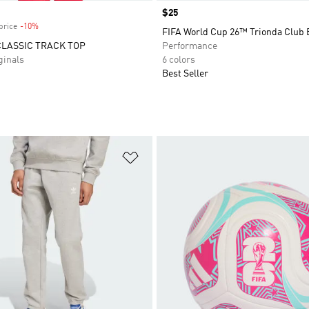
Price
$25
price
-10%
Discount
FIFA World Cup 26™ Trionda Club 
CLASSIC TRACK TOP
Performance
inals
6 colors
Best Seller
t
Add to Wishlist