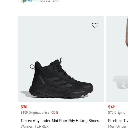
options available
Add to Wishlis
Sale price
$70
Sale price
$49
$100 Original price
-30%
Discount
$70 Original 
Terrex Anylander Mid Rain.Rdy Hiking Shoes
Firebird Tr
Women TERREX
Men Origin