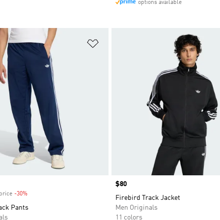
options available
t
Add to Wishlist
Price
$80
price
-30%
Discount
Firebird Track Jacket
ack Pants
Men Originals
als
11 colors