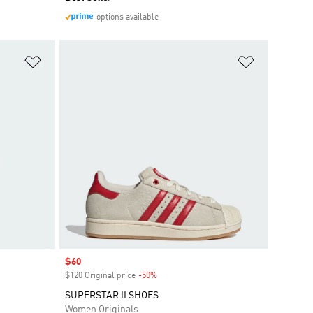
options available
Add to Wishlist
Add to Wish
Sale price
$60
$120 Original price
-50%
Discount
SUPERSTAR II SHOES
Women Originals