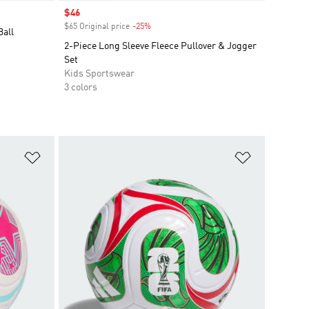
Sale price
$46
$65 Original price
-25%
Discount
Ball
2-Piece Long Sleeve Fleece Pullover & Jogger
Set
Kids Sportswear
3 colors
Add to Wishlist
Add to Wish