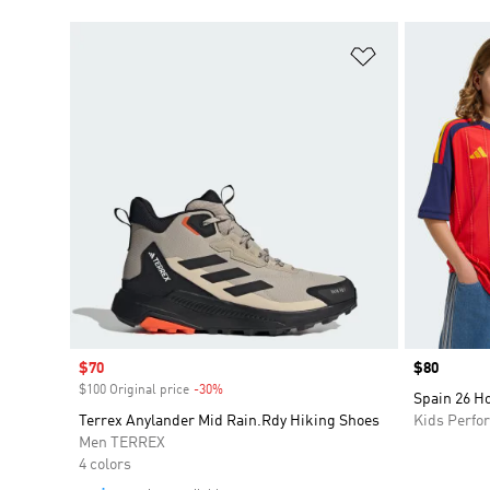
Add to Wishlis
Sale price
$70
Price
$80
$100 Original price
-30%
Discount
Spain 26 H
Terrex Anylander Mid Rain.Rdy Hiking Shoes
Kids Perfo
Men TERREX
4 colors