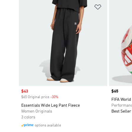
Add to Wishlis
Sale price
$43
Price
$65
$65 Original price
-30%
Discount
FIFA World
Essentials Wide Leg Pant Fleece
Performan
Women Originals
Best Seller
3 colors
options available