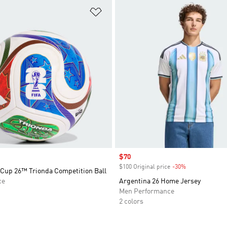
t
Add to Wishlist
Sale price
$70
$100 Original price
-30%
Discount
 Cup 26™ Trionda Competition Ball
ce
Argentina 26 Home Jersey
Men Performance
2 colors