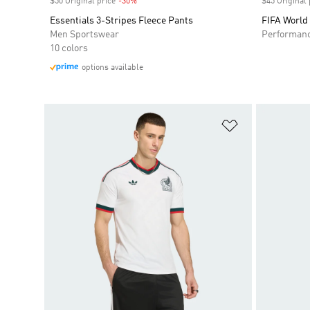
$50 Original price
-30%
Discount
$45 Original 
Essentials 3-Stripes Fleece Pants
FIFA World
Men Sportswear
Performan
10 colors
options available
Add to Wishlis