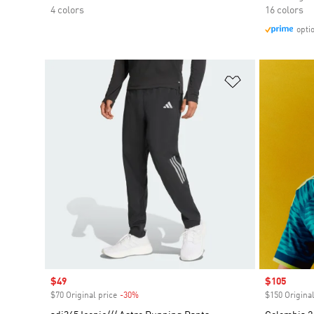
4 colors
16 colors
opti
Add to Wishlis
Sale price
$49
Sale price
$105
$70 Original price
-30%
Discount
$150 Original