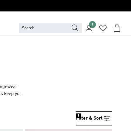
1
oungewear
cs keep you
1
Filter & Sort