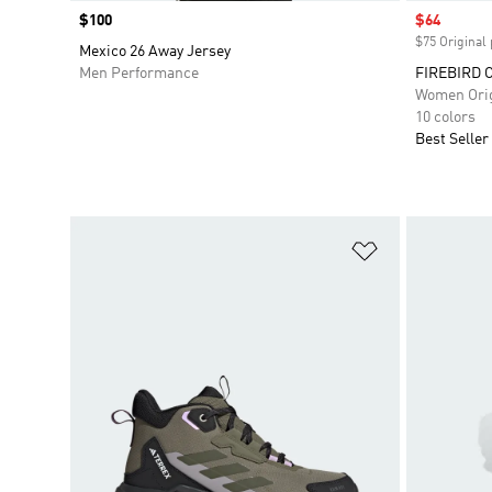
Price
$100
Sale price
$64
$75 Original 
Mexico 26 Away Jersey
Men Performance
FIREBIRD 
Women Orig
10 colors
Best Seller
Add to Wishlis