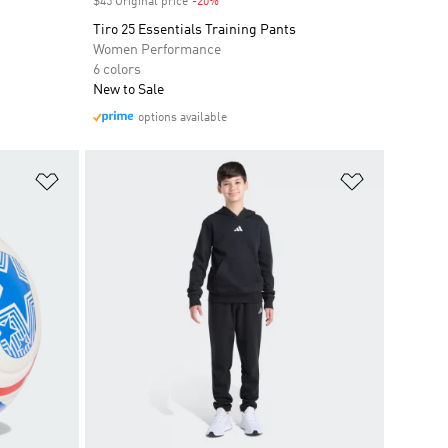
$45 Original price
-20%
Discount
Tiro 25 Essentials Training Pants
Women Performance
6 colors
New to Sale
options available
Add to Wishlist
Add to Wish