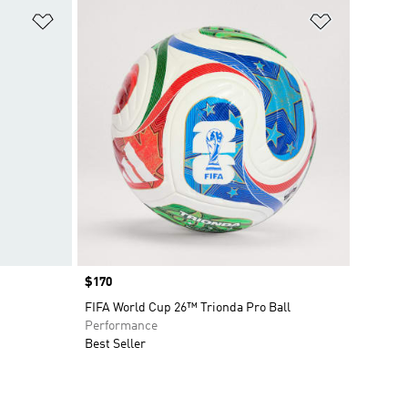
Add to Wishlist
Add to Wish
Price
$170
FIFA World Cup 26™ Trionda Pro Ball
Performance
Best Seller