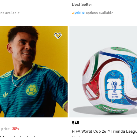
Best Seller
ons available
options available
t
Add to Wishlist
Price
$45
 price
-30%
Discount
FIFA World Cup 26™ Trionda Leagu