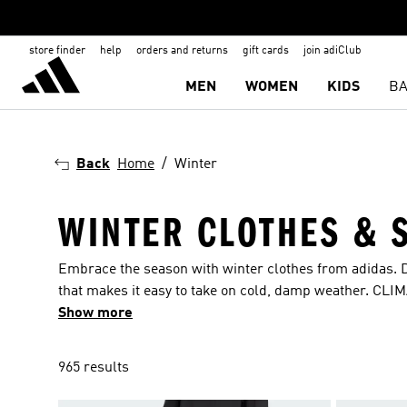
store finder
help
orders and returns
gift cards
join adiClub
MEN
WOMEN
KIDS
BA
Back
Home
Winter
WINTER CLOTHES & 
Embrace the season with winter clothes from adidas. 
that makes it easy to take on cold, damp weather. CLI
dry. Add a pair of winter shoes and you’re ready to go.
Show more
965 results