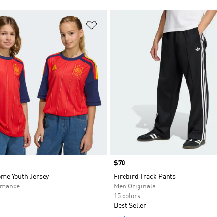
t
Add to Wishlist
Price
$70
ome Youth Jersey
Firebird Track Pants
rmance
Men Originals
15 colors
Best Seller