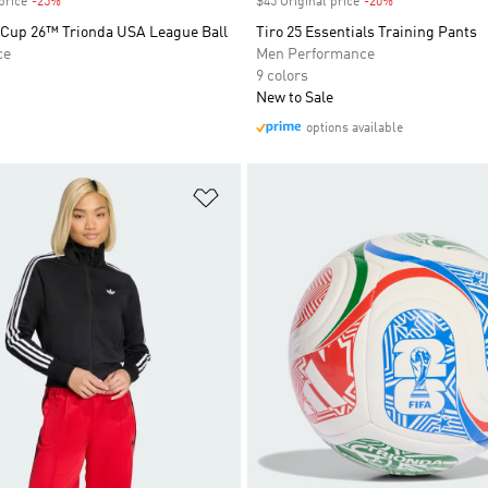
price
-25%
Discount
$45 Original price
-20%
Discount
 Cup 26™ Trionda USA League Ball
Tiro 25 Essentials Training Pants
ce
Men Performance
9 colors
New to Sale
options available
t
Add to Wishlist